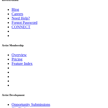
ReverbNation
Blog
Careers
Need Help?
Forgot Password
CONNECT
Artist Membership
Overview
Pricing
Feature Index
Artist Development
Opportunity Submissions