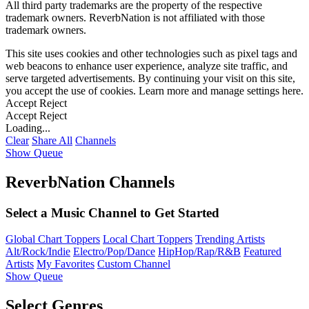
All third party trademarks are the property of the respective
trademark owners. ReverbNation is not affiliated with those
trademark owners.
This site uses cookies and other technologies such as pixel tags and
web beacons to enhance user experience, analyze site traffic, and
serve targeted advertisements. By continuing your visit on this site,
you accept the use of cookies. Learn more and manage settings
here
.
Accept
Reject
Accept
Reject
Loading...
Clear
Share All
Channels
Show Queue
ReverbNation Channels
Select a Music Channel to Get Started
Global Chart Toppers
Local Chart Toppers
Trending Artists
Alt/Rock/Indie
Electro/Pop/Dance
HipHop/Rap/R&B
Featured
Artists
My Favorites
Custom Channel
Show Queue
Select Genres