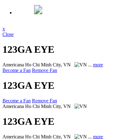
x
Close
123GA EYE
Americana
Ho Chi Minh City, VN
...
more
Become a Fan
Remove Fan
123GA EYE
Become a Fan
Remove Fan
Americana
Ho Chi Minh City, VN
123GA EYE
Americana
Ho Chi Minh City, VN
...
more