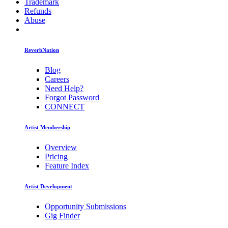
Trademark
Refunds
Abuse
ReverbNation
Blog
Careers
Need Help?
Forgot Password
CONNECT
Artist Membership
Overview
Pricing
Feature Index
Artist Development
Opportunity Submissions
Gig Finder