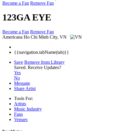
Become a Fan
Remove Fan
123GA EYE
Become a Fan
Remove Fan
Americana
Ho Chi Minh City, VN
{{navigation.tabName(tab)}}
Save
Remove from Library
Saved.
Receive Updates?
Yes
No
Message
Share Artist
Tools For:
Artists
Music
Industry
Fans
Venues