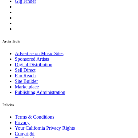
Gig Finder
Artist Tools
Advertise on Music Sites
Sponsored Artists
Digital Distribution
Sell Direct
Fan Reach
Site Builder
Marketplace
Publishing Administration
Policies
Terms & Conditions
Privacy
Your California Privacy Rights
Copyright