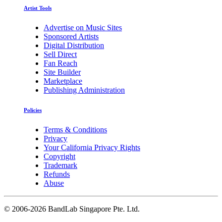
Artist Tools
Advertise on Music Sites
Sponsored Artists
Digital Distribution
Sell Direct
Fan Reach
Site Builder
Marketplace
Publishing Administration
Policies
Terms & Conditions
Privacy
Your California Privacy Rights
Copyright
Trademark
Refunds
Abuse
©
2006-2026 BandLab Singapore Pte. Ltd.