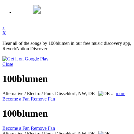
x
X
Hear all of the songs by 100blumen in our free music discovery app,
ReverbNation Discover.
Close
100blumen
Alternative / Electro / Punk
Düsseldorf, NW, DE
...
more
Become a Fan
Remove Fan
100blumen
Become a Fan
Remove Fan
Alternative / Electro / Punk
Düsseldorf, NW, DE