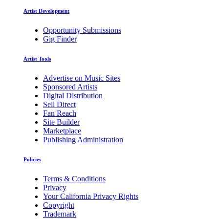
Artist Development
Opportunity Submissions
Gig Finder
Artist Tools
Advertise on Music Sites
Sponsored Artists
Digital Distribution
Sell Direct
Fan Reach
Site Builder
Marketplace
Publishing Administration
Policies
Terms & Conditions
Privacy
Your California Privacy Rights
Copyright
Trademark