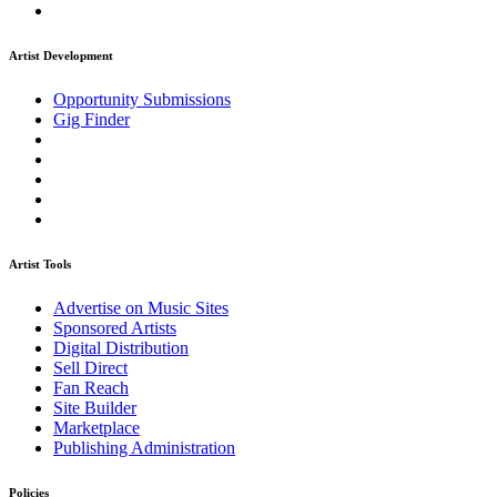
Artist Development
Opportunity Submissions
Gig Finder
Artist Tools
Advertise on Music Sites
Sponsored Artists
Digital Distribution
Sell Direct
Fan Reach
Site Builder
Marketplace
Publishing Administration
Policies