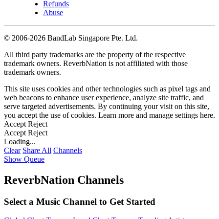
Refunds
Abuse
©
2006-2026 BandLab Singapore Pte. Ltd.
All third party trademarks are the property of the respective
trademark owners. ReverbNation is not affiliated with those
trademark owners.
This site uses cookies and other technologies such as pixel tags and
web beacons to enhance user experience, analyze site traffic, and
serve targeted advertisements. By continuing your visit on this site,
you accept the use of cookies. Learn more and manage settings
here
.
Accept
Reject
Accept
Reject
Loading...
Clear
Share All
Channels
Show Queue
ReverbNation Channels
Select a Music Channel to Get Started