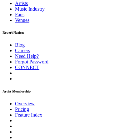
Artists
Music
Industry
Fans
Venues
ReverbNation
Blog
Careers
Need Help?
Forgot Password
CONNECT
Artist Membership
Overview
Pricing
Feature Index