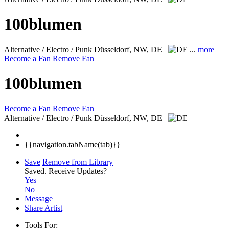
100blumen
Alternative / Electro / Punk
Düsseldorf, NW, DE
...
more
Become a Fan
Remove Fan
100blumen
Become a Fan
Remove Fan
Alternative / Electro / Punk
Düsseldorf, NW, DE
{{navigation.tabName(tab)}}
Save
Remove from Library
Saved.
Receive Updates?
Yes
No
Message
Share Artist
Tools For: