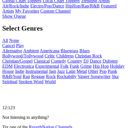
Global Chart Toppers
Local Chart Toppers
Trending Artists
Alt/Rock/Indie
Electro/Pop/Dance
HipHop/Rap/R&B
Featured
Artists
My Favorites
Custom Channel
Show Queue
Select Genres
All
None
Cancel
Play
Alternative
Ambient
Americana
Bluegrass
Blues
Bollywood/Tollywood
Celtic
Childrens
Christian Rock
Christian/Gospel
Classical
Comedy
Country
DJ
Dance
Dubstep
EDM
Electronica
Experimental
Folk
Funk
Grime
Hip Hop
Holiday
House
Indie
Instrumental
Jam
Jazz
Latin
Metal
Other
Pop
Punk
R&B/Soul
Rap
Reggae
Rock
Rockabilly
Singer Songwriter
Ska
Spiritual
Spoken Word
World
12:123
Not listening to anything?
Try one of the
ReverbNation Channels