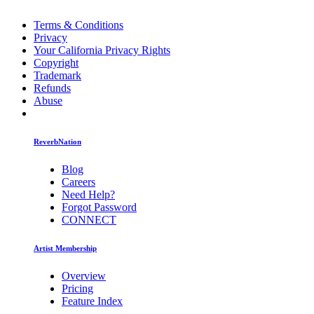
Terms & Conditions
Privacy
Your California Privacy Rights
Copyright
Trademark
Refunds
Abuse
ReverbNation
Blog
Careers
Need Help?
Forgot Password
CONNECT
Artist Membership
Overview
Pricing
Feature Index