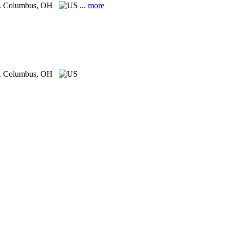
.
Columbus, OH
...
more
.
Columbus, OH