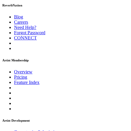
ReverbNation
Blog
Careers
Need Help?
Forgot Password
CONNECT
Artist Membership
Overview
Pricing
Feature Index
Artist Development