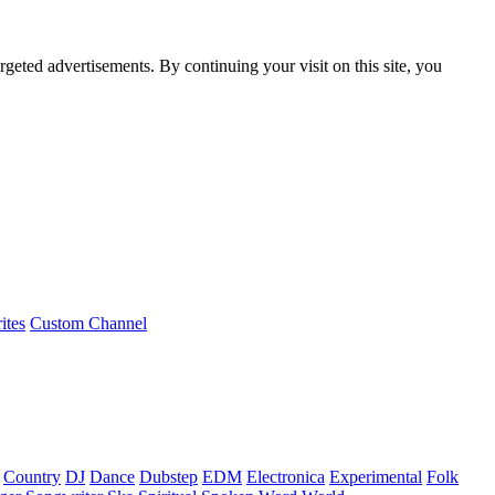
rgeted advertisements. By continuing your visit on this site, you
ites
Custom Channel
Country
DJ
Dance
Dubstep
EDM
Electronica
Experimental
Folk