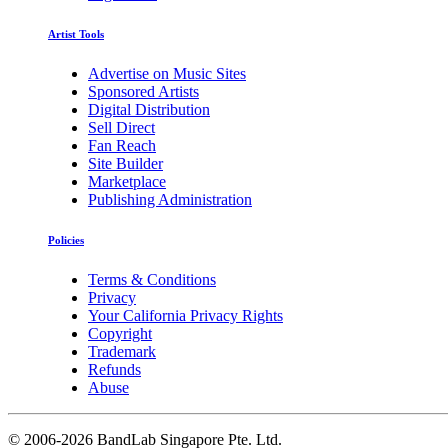
Artist Tools
Advertise on Music Sites
Sponsored Artists
Digital Distribution
Sell Direct
Fan Reach
Site Builder
Marketplace
Publishing Administration
Policies
Terms & Conditions
Privacy
Your California Privacy Rights
Copyright
Trademark
Refunds
Abuse
©
2006-2026 BandLab Singapore Pte. Ltd.