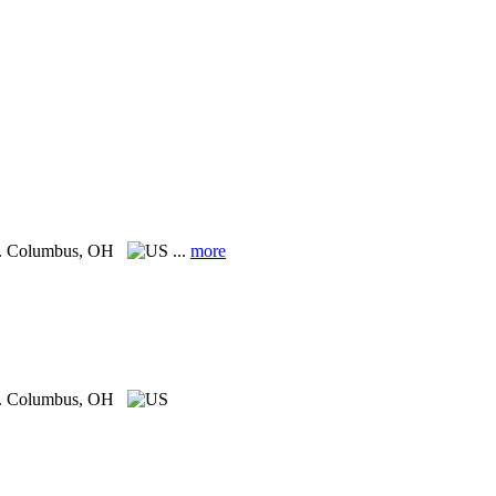
.
Columbus, OH
...
more
.
Columbus, OH