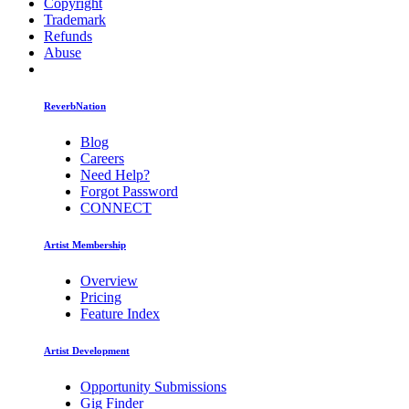
Copyright
Trademark
Refunds
Abuse
ReverbNation
Blog
Careers
Need Help?
Forgot Password
CONNECT
Artist Membership
Overview
Pricing
Feature Index
Artist Development
Opportunity Submissions
Gig Finder