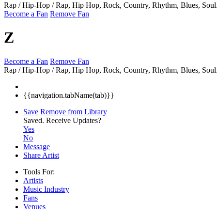
Rap / Hip-Hop / Rap, Hip Hop, Rock, Country, Rhythm, Blues, Soul
Become a Fan
Remove Fan
Z
Become a Fan
Remove Fan
Rap / Hip-Hop / Rap, Hip Hop, Rock, Country, Rhythm, Blues, Soul
{{navigation.tabName(tab)}}
Save
Remove from Library
Saved.
Receive Updates?
Yes
No
Message
Share Artist
Tools For:
Artists
Music
Industry
Fans
Venues