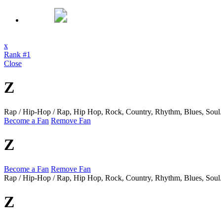
x
Rank #1
Close
Z
Rap / Hip-Hop / Rap, Hip Hop, Rock, Country, Rhythm, Blues, Soul
Become a Fan
Remove Fan
Z
Become a Fan
Remove Fan
Rap / Hip-Hop / Rap, Hip Hop, Rock, Country, Rhythm, Blues, Soul
Z