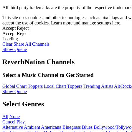
All third party trademarks are the property of the respective trademar
This site uses cookies and other technologies such as pixel tags and we
accept the use of cookies. Learn more and manage settings
here
.
Accept
Reject
Accept
Reject
Loading...
Clear
Share All
Channels
Show Queue
ReverbNation Channels
Select a Music Channel to Get Started
Global Chart Toppers
Local Chart Toppers
Trending Artists
Alt/Rock/
Show Queue
Select Genres
All
None
Cancel
Play
Alternative
Ambient
Americana
Bluegrass
Blues
Bollywood/Tollywo