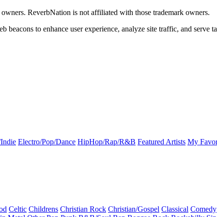
k owners. ReverbNation is not affiliated with those trademark owners.
b beacons to enhance user experience, analyze site traffic, and serve ta
Indie
Electro/Pop/Dance
HipHop/Rap/R&B
Featured Artists
My Favor
od
Celtic
Childrens
Christian Rock
Christian/Gospel
Classical
Comedy