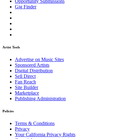
Opportunity Submissions
Gig Finder
Artist Tools
Advertise on Music Sites
Sponsored Artists
Digital Distribution
Sell Direct
Fan Reach
Site Builder
Marketplace
Publishing Administration
Policies
Terms & Conditions
Privacy
Your California Privacy Rights