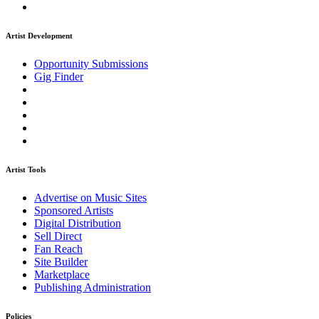
Artist Development
Opportunity Submissions
Gig Finder
Artist Tools
Advertise on Music Sites
Sponsored Artists
Digital Distribution
Sell Direct
Fan Reach
Site Builder
Marketplace
Publishing Administration
Policies