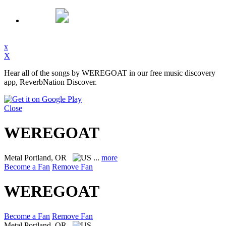
x
X
Hear all of the songs by WEREGOAT in our free music discovery
app, ReverbNation Discover.
Close
WEREGOAT
Metal
Portland, OR
...
more
Become a Fan
Remove Fan
WEREGOAT
Become a Fan
Remove Fan
Metal
Portland, OR