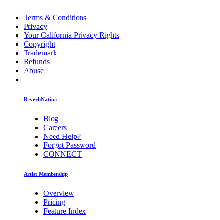
Terms & Conditions
Privacy
Your California Privacy Rights
Copyright
Trademark
Refunds
Abuse
ReverbNation
Blog
Careers
Need Help?
Forgot Password
CONNECT
Artist Membership
Overview
Pricing
Feature Index