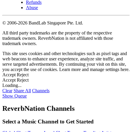
Refunds
Abuse
©
2006-2026 BandLab Singapore Pte. Ltd.
All third party trademarks are the property of the respective
trademark owners. ReverbNation is not affiliated with those
trademark owners.
This site uses cookies and other technologies such as pixel tags and
web beacons to enhance user experience, analyze site traffic, and
serve targeted advertisements. By continuing your visit on this site,
you accept the use of cookies. Learn more and manage settings
here
.
Accept
Reject
Accept
Reject
Loading...
Clear
Share All
Channels
Show Queue
ReverbNation Channels
Select a Music Channel to Get Started