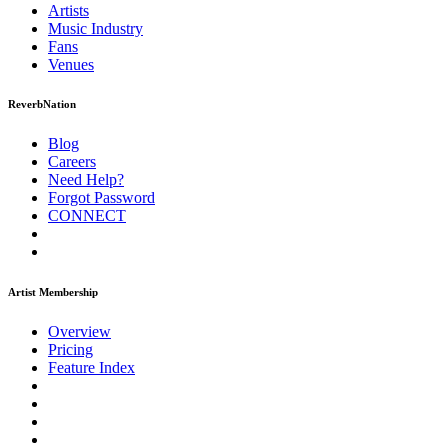
Artists
Music
Industry
Fans
Venues
ReverbNation
Blog
Careers
Need Help?
Forgot Password
CONNECT
Artist Membership
Overview
Pricing
Feature Index