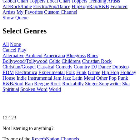
Global Chart Toppers
Local Chart Toppers
Trending Artists
Alt/Rock/Indie
Electro/Pop/Dance
HipHop/Rap/R&B
Featured
Artists
My Favorites
Custom Channel
Show Queue
Select Genres
All
None
Cancel
Play
Alternative
Ambient
Americana
Bluegrass
Blues
Bollywood/Tollywood
Celtic
Childrens
Christian Rock
Christian/Gospel
Classical
Comedy
Country
DJ
Dance
Dubstep
EDM
Electronica
Experimental
Folk
Funk
Grime
Hip Hop
Holiday
House
Indie
Instrumental
Jam
Jazz
Latin
Metal
Other
Pop
Punk
R&B/Soul
Rap
Reggae
Rock
Rockabilly
Singer Songwriter
Ska
Spiritual
Spoken Word
World
12:123
Not listening to anything?
Try one of the
ReverbNation Channels