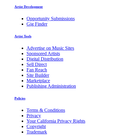
Artist Development
Opportunity Submissions
Gig Finder
Artist Tools
Advertise on Music Sites
Sponsored Artists
Digital Distribution
Sell Direct
Fan Reach
Site Builder
Marketplace
Publishing Administration
Policies
Terms & Conditions
Privacy
Your California Privacy Rights
Copyright
Trademark