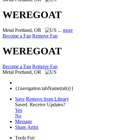
WEREGOAT
Metal
Portland, OR
...
more
Become a Fan
Remove Fan
WEREGOAT
Become a Fan
Remove Fan
Metal
Portland, OR
{{navigation.tabName(tab)}}
Save
Remove from Library
Saved.
Receive Updates?
Yes
No
Message
Share Artist
Tools For: