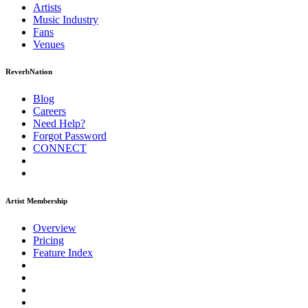
Artists
Music
Industry
Fans
Venues
ReverbNation
Blog
Careers
Need Help?
Forgot Password
CONNECT
Artist Membership
Overview
Pricing
Feature Index