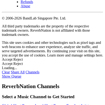
Refunds
Abuse
©
2006-2026 BandLab Singapore Pte. Ltd.
All third party trademarks are the property of the respective
trademark owners. ReverbNation is not affiliated with those
trademark owners.
This site uses cookies and other technologies such as pixel tags and
web beacons to enhance user experience, analyze site traffic, and
serve targeted advertisements. By continuing your visit on this site,
you accept the use of cookies. Learn more and manage settings
here
.
Accept
Reject
Accept
Reject
Loading...
Clear
Share All
Channels
Show Queue
ReverbNation Channels
Select a Music Channel to Get Started