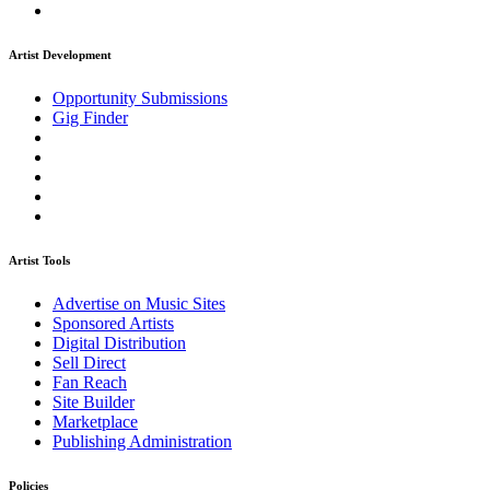
Artist Development
Opportunity Submissions
Gig Finder
Artist Tools
Advertise on Music Sites
Sponsored Artists
Digital Distribution
Sell Direct
Fan Reach
Site Builder
Marketplace
Publishing Administration
Policies