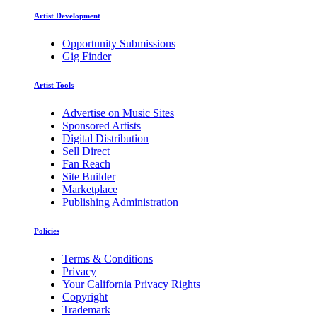
Artist Development
Opportunity Submissions
Gig Finder
Artist Tools
Advertise on Music Sites
Sponsored Artists
Digital Distribution
Sell Direct
Fan Reach
Site Builder
Marketplace
Publishing Administration
Policies
Terms & Conditions
Privacy
Your California Privacy Rights
Copyright
Trademark