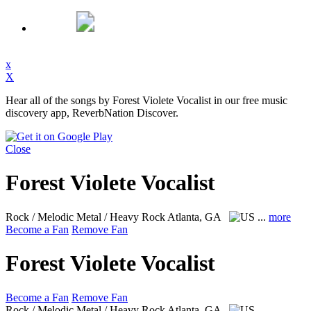
x
X
Hear all of the songs by Forest Violete Vocalist in our free music
discovery app, ReverbNation Discover.
Close
Forest Violete Vocalist
Rock / Melodic Metal / Heavy Rock
Atlanta, GA
...
more
Become a Fan
Remove Fan
Forest Violete Vocalist
Become a Fan
Remove Fan
Rock / Melodic Metal / Heavy Rock
Atlanta, GA