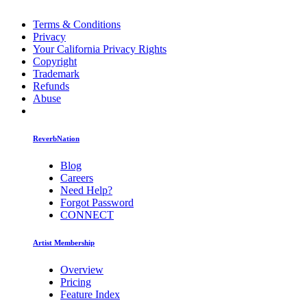
Terms & Conditions
Privacy
Your California Privacy Rights
Copyright
Trademark
Refunds
Abuse
ReverbNation
Blog
Careers
Need Help?
Forgot Password
CONNECT
Artist Membership
Overview
Pricing
Feature Index