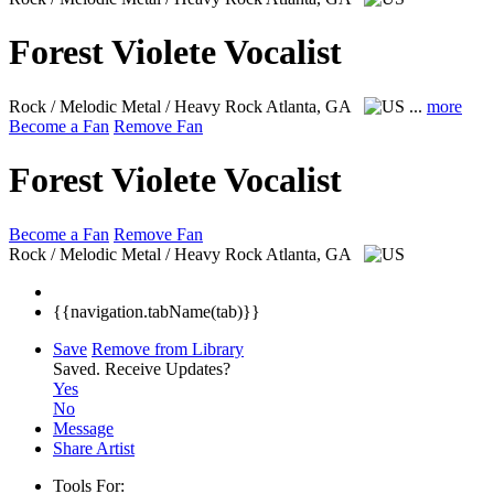
Forest Violete Vocalist
Rock / Melodic Metal / Heavy Rock
Atlanta, GA
...
more
Become a Fan
Remove Fan
Forest Violete Vocalist
Become a Fan
Remove Fan
Rock / Melodic Metal / Heavy Rock
Atlanta, GA
{{navigation.tabName(tab)}}
Save
Remove from Library
Saved.
Receive Updates?
Yes
No
Message
Share Artist
Tools For: