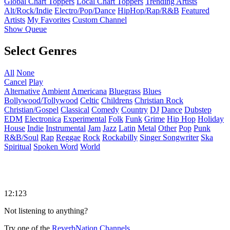
Global Chart Toppers
Local Chart Toppers
Trending Artists
Alt/Rock/Indie
Electro/Pop/Dance
HipHop/Rap/R&B
Featured
Artists
My Favorites
Custom Channel
Show Queue
Select Genres
All
None
Cancel
Play
Alternative
Ambient
Americana
Bluegrass
Blues
Bollywood/Tollywood
Celtic
Childrens
Christian Rock
Christian/Gospel
Classical
Comedy
Country
DJ
Dance
Dubstep
EDM
Electronica
Experimental
Folk
Funk
Grime
Hip Hop
Holiday
House
Indie
Instrumental
Jam
Jazz
Latin
Metal
Other
Pop
Punk
R&B/Soul
Rap
Reggae
Rock
Rockabilly
Singer Songwriter
Ska
Spiritual
Spoken Word
World
12:123
Not listening to anything?
Try one of the
ReverbNation Channels