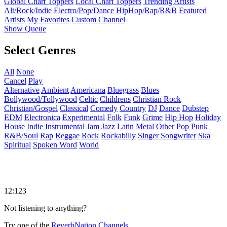
Global Chart Toppers
Local Chart Toppers
Trending Artists
Alt/Rock/Indie
Electro/Pop/Dance
HipHop/Rap/R&B
Featured
Artists
My Favorites
Custom Channel
Show Queue
Select Genres
All
None
Cancel
Play
Alternative
Ambient
Americana
Bluegrass
Blues
Bollywood/Tollywood
Celtic
Childrens
Christian Rock
Christian/Gospel
Classical
Comedy
Country
DJ
Dance
Dubstep
EDM
Electronica
Experimental
Folk
Funk
Grime
Hip Hop
Holiday
House
Indie
Instrumental
Jam
Jazz
Latin
Metal
Other
Pop
Punk
R&B/Soul
Rap
Reggae
Rock
Rockabilly
Singer Songwriter
Ska
Spiritual
Spoken Word
World
12:123
Not listening to anything?
Try one of the
ReverbNation Channels