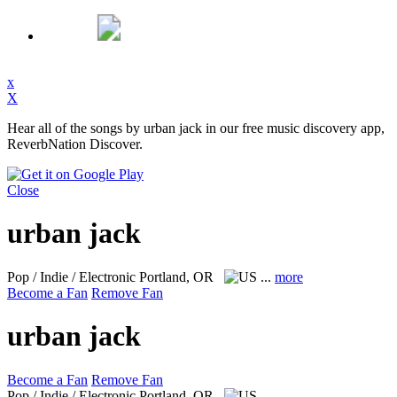
x
X
Hear all of the songs by urban jack in our free music discovery app,
ReverbNation Discover.
Close
urban jack
Pop / Indie / Electronic
Portland, OR
...
more
Become a Fan
Remove Fan
urban jack
Become a Fan
Remove Fan
Pop / Indie / Electronic
Portland, OR