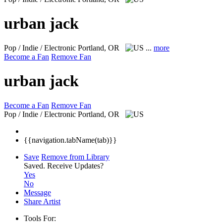
urban jack
Pop / Indie / Electronic
Portland, OR
...
more
Become a Fan
Remove Fan
urban jack
Become a Fan
Remove Fan
Pop / Indie / Electronic
Portland, OR
{{navigation.tabName(tab)}}
Save
Remove from Library
Saved.
Receive Updates?
Yes
No
Message
Share Artist
Tools For: