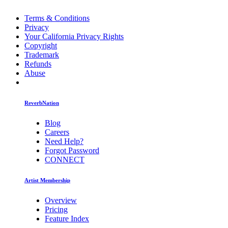
Terms & Conditions
Privacy
Your California Privacy Rights
Copyright
Trademark
Refunds
Abuse
ReverbNation
Blog
Careers
Need Help?
Forgot Password
CONNECT
Artist Membership
Overview
Pricing
Feature Index