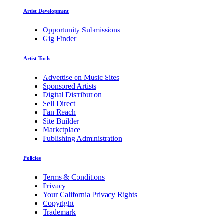
Artist Development
Opportunity Submissions
Gig Finder
Artist Tools
Advertise on Music Sites
Sponsored Artists
Digital Distribution
Sell Direct
Fan Reach
Site Builder
Marketplace
Publishing Administration
Policies
Terms & Conditions
Privacy
Your California Privacy Rights
Copyright
Trademark