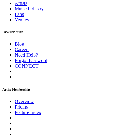
Artists
Music
Industry
Fans
Venues
ReverbNation
Blog
Careers
Need Help?
Forgot Password
CONNECT
Artist Membership
Overview
Pricing
Feature Index