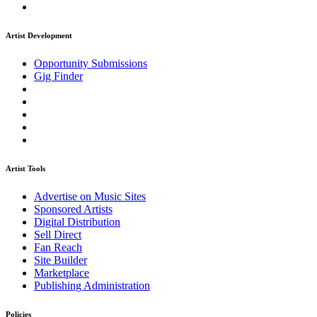
Artist Development
Opportunity Submissions
Gig Finder
Artist Tools
Advertise on Music Sites
Sponsored Artists
Digital Distribution
Sell Direct
Fan Reach
Site Builder
Marketplace
Publishing Administration
Policies