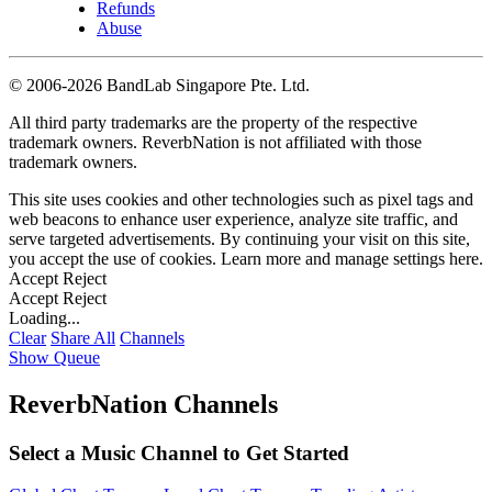
Refunds
Abuse
©
2006-2026 BandLab Singapore Pte. Ltd.
All third party trademarks are the property of the respective
trademark owners. ReverbNation is not affiliated with those
trademark owners.
This site uses cookies and other technologies such as pixel tags and
web beacons to enhance user experience, analyze site traffic, and
serve targeted advertisements. By continuing your visit on this site,
you accept the use of cookies. Learn more and manage settings
here
.
Accept
Reject
Accept
Reject
Loading...
Clear
Share All
Channels
Show Queue
ReverbNation Channels
Select a Music Channel to Get Started