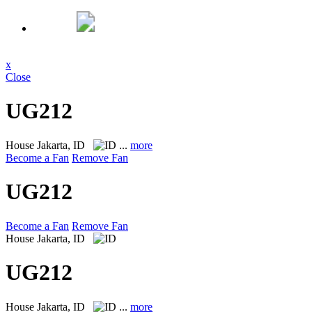
x
Close
UG212
House
Jakarta, ID
...
more
Become a Fan
Remove Fan
UG212
Become a Fan
Remove Fan
House
Jakarta, ID
UG212
House
Jakarta, ID
...
more