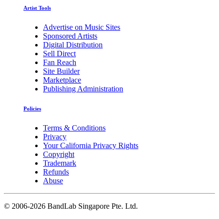
Artist Tools
Advertise on Music Sites
Sponsored Artists
Digital Distribution
Sell Direct
Fan Reach
Site Builder
Marketplace
Publishing Administration
Policies
Terms & Conditions
Privacy
Your California Privacy Rights
Copyright
Trademark
Refunds
Abuse
©
2006-2026 BandLab Singapore Pte. Ltd.