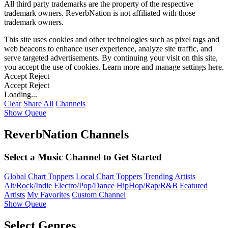
All third party trademarks are the property of the respective
trademark owners. ReverbNation is not affiliated with those
trademark owners.
This site uses cookies and other technologies such as pixel tags and
web beacons to enhance user experience, analyze site traffic, and
serve targeted advertisements. By continuing your visit on this site,
you accept the use of cookies. Learn more and manage settings
here
.
Accept
Reject
Accept
Reject
Loading...
Clear
Share All
Channels
Show Queue
ReverbNation Channels
Select a Music Channel to Get Started
Global Chart Toppers
Local Chart Toppers
Trending Artists
Alt/Rock/Indie
Electro/Pop/Dance
HipHop/Rap/R&B
Featured
Artists
My Favorites
Custom Channel
Show Queue
Select Genres