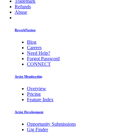
Trademark
Refunds
Abuse
ReverbNation
Blog
Careers
Need Help?
Forgot Password
CONNECT
Artist Membership
Overview
Pricing
Feature Index
Artist Development
Opportunity Submissions
Gig Finder