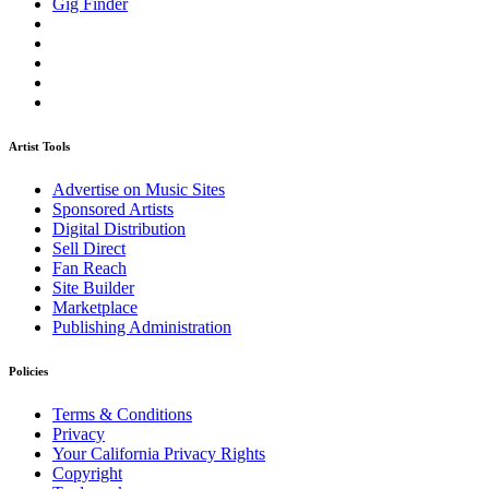
Gig Finder
Artist Tools
Advertise on Music Sites
Sponsored Artists
Digital Distribution
Sell Direct
Fan Reach
Site Builder
Marketplace
Publishing Administration
Policies
Terms & Conditions
Privacy
Your California Privacy Rights
Copyright