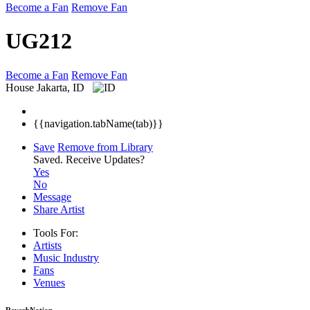
Become a Fan
Remove Fan
UG212
Become a Fan
Remove Fan
House
Jakarta, ID
{{navigation.tabName(tab)}}
Save
Remove from Library
Saved.
Receive Updates?
Yes
No
Message
Share Artist
Tools For:
Artists
Music
Industry
Fans
Venues