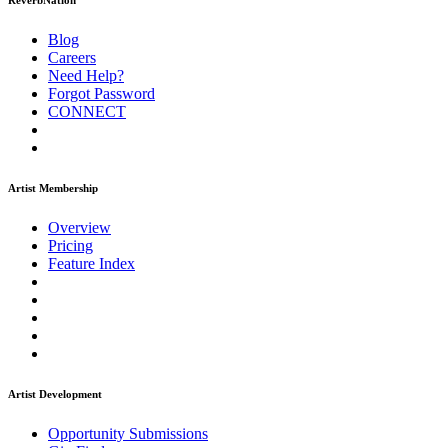
ReverbNation
Blog
Careers
Need Help?
Forgot Password
CONNECT
Artist Membership
Overview
Pricing
Feature Index
Artist Development
Opportunity Submissions