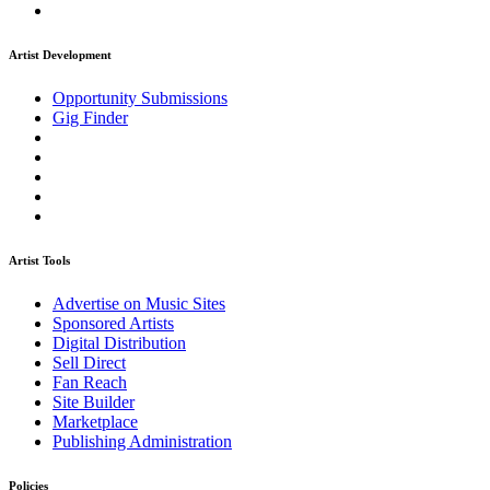
Artist Development
Opportunity Submissions
Gig Finder
Artist Tools
Advertise on Music Sites
Sponsored Artists
Digital Distribution
Sell Direct
Fan Reach
Site Builder
Marketplace
Publishing Administration
Policies