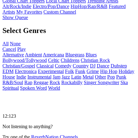
Global Chart Toppers
Local Chart Toppers
Trending Artists
Alt/Rock/Indie
Electro/Pop/Dance
HipHop/Rap/R&B
Featured
Artists
My Favorites
Custom Channel
Show Queue
Select Genres
All
None
Cancel
Play
Alternative
Ambient
Americana
Bluegrass
Blues
Bollywood/Tollywood
Celtic
Childrens
Christian Rock
Christian/Gospel
Classical
Comedy
Country
DJ
Dance
Dubstep
EDM
Electronica
Experimental
Folk
Funk
Grime
Hip Hop
Holiday
House
Indie
Instrumental
Jam
Jazz
Latin
Metal
Other
Pop
Punk
R&B/Soul
Rap
Reggae
Rock
Rockabilly
Singer Songwriter
Ska
Spiritual
Spoken Word
World
12:123
Not listening to anything?
Try one of the
ReverbNation Channels