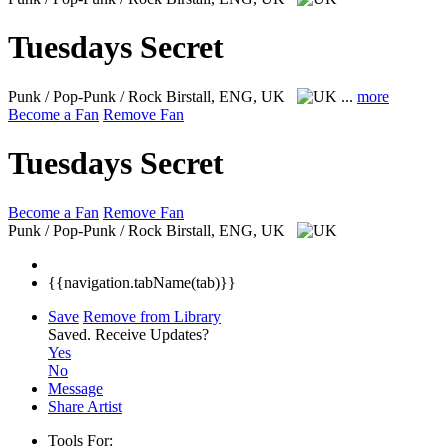
Tuesdays Secret
Punk / Pop-Punk / Rock
Birstall, ENG, UK
...
more
Become a Fan
Remove Fan
Tuesdays Secret
Become a Fan
Remove Fan
Punk / Pop-Punk / Rock
Birstall, ENG, UK
{{navigation.tabName(tab)}}
Save
Remove from Library
Saved.
Receive Updates?
Yes
No
Message
Share Artist
Tools For: