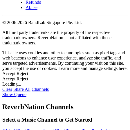
Refunds
Abuse
©
2006-2026 BandLab Singapore Pte. Ltd.
All third party trademarks are the property of the respective
trademark owners. ReverbNation is not affiliated with those
trademark owners.
This site uses cookies and other technologies such as pixel tags and
web beacons to enhance user experience, analyze site traffic, and
serve targeted advertisements. By continuing your visit on this site,
you accept the use of cookies. Learn more and manage settings
here
.
Accept
Reject
Accept
Reject
Loading...
Clear
Share All
Channels
Show Queue
ReverbNation Channels
Select a Music Channel to Get Started