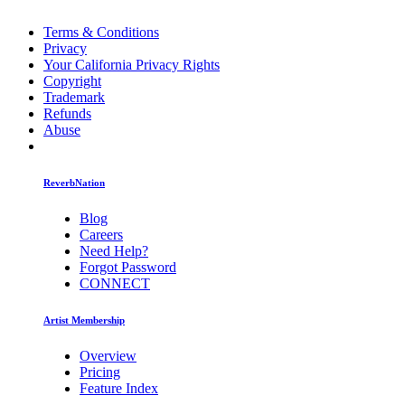
Terms & Conditions
Privacy
Your California Privacy Rights
Copyright
Trademark
Refunds
Abuse
ReverbNation
Blog
Careers
Need Help?
Forgot Password
CONNECT
Artist Membership
Overview
Pricing
Feature Index