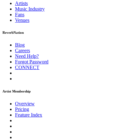
Artists
Music
Industry
Fans
Venues
ReverbNation
Blog
Careers
Need Help?
Forgot Password
CONNECT
Artist Membership
Overview
Pricing
Feature Index