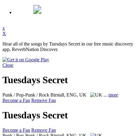
x
X
Hear all of the songs by Tuesdays Secret in our free music discovery
app, ReverbNation Discover.
Close
Tuesdays Secret
Punk / Pop-Punk / Rock
Birstall, ENG, UK
...
more
Become a Fan
Remove Fan
Tuesdays Secret
Become a Fan
Remove Fan
Punk / Pop-Punk / Rock
Birstall, ENG, UK