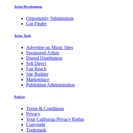
Artist Development
Opportunity Submissions
Gig Finder
Artist Tools
Advertise on Music Sites
Sponsored Artists
Digital Distribution
Sell Direct
Fan Reach
Site Builder
Marketplace
Publishing Administration
Policies
Terms & Conditions
Privacy
Your California Privacy Rights
Copyright
Trademark