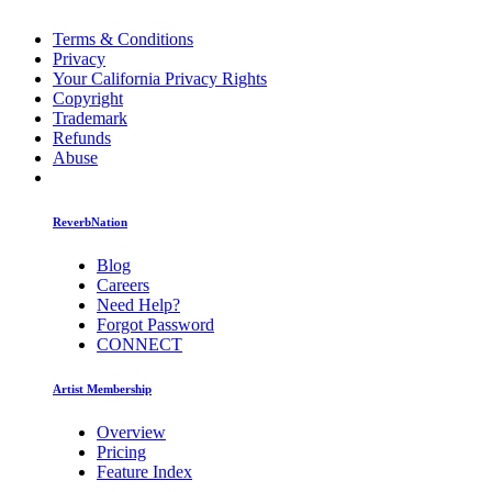
Terms & Conditions
Privacy
Your California Privacy Rights
Copyright
Trademark
Refunds
Abuse
ReverbNation
Blog
Careers
Need Help?
Forgot Password
CONNECT
Artist Membership
Overview
Pricing
Feature Index