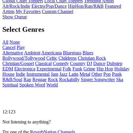
Global Chart Toppers
Local Chart Toppers
Trending Artists
Alt/Rock/Indie
Electro/Pop/Dance
HipHop/Rap/R&B
Featured
Artists
My Favorites
Custom Channel
Show Queue
Select Genres
All
None
Cancel
Play
Alternative
Ambient
Americana
Bluegrass
Blues
Bollywood/Tollywood
Celtic
Childrens
Christian Rock
Christian/Gospel
Classical
Comedy
Country
DJ
Dance
Dubstep
EDM
Electronica
Experimental
Folk
Funk
Grime
Hip Hop
Holiday
House
Indie
Instrumental
Jam
Jazz
Latin
Metal
Other
Pop
Punk
R&B/Soul
Rap
Reggae
Rock
Rockabilly
Singer Songwriter
Ska
Spiritual
Spoken Word
World
12:123
Not listening to anything?
Try one of the
ReverbNation Channels