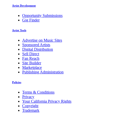
Artist Development
Opportunity Submissions
Gig Finder
Artist Tools
Advertise on Music Sites
Sponsored Artists
Digital Distribution
Sell Direct
Fan Reach
Site Builder
Marketplace
Publishing Administration
Policies
Terms & Conditions
Privacy
Your California Privacy Rights
Copyright
Trademark