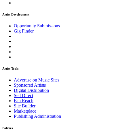
Artist Development
Opportunity Submissions
Gig Finder
Artist Tools
Advertise on Music Sites
Sponsored Artists
Digital Distribution
Sell Direct
Fan Reach
Site Builder
Marketplace
Publishing Administration
Policies