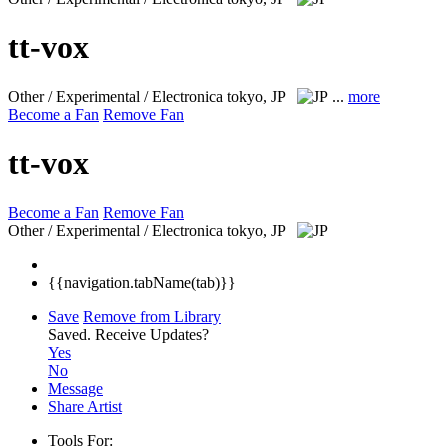
tt-vox
Other / Experimental / Electronica
tokyo, JP
...
more
Become a Fan
Remove Fan
tt-vox
Become a Fan
Remove Fan
Other / Experimental / Electronica
tokyo, JP
{{navigation.tabName(tab)}}
Save
Remove from Library
Saved.
Receive Updates?
Yes
No
Message
Share Artist
Tools For: