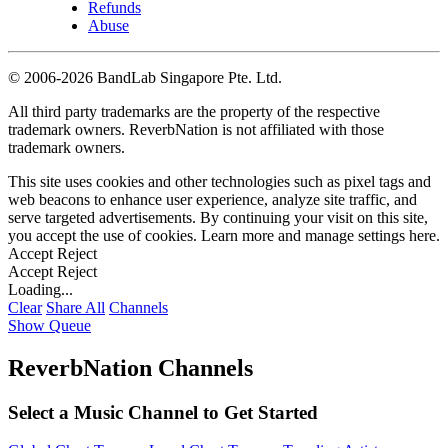
Refunds
Abuse
©
2006-2026 BandLab Singapore Pte. Ltd.
All third party trademarks are the property of the respective
trademark owners. ReverbNation is not affiliated with those
trademark owners.
This site uses cookies and other technologies such as pixel tags and
web beacons to enhance user experience, analyze site traffic, and
serve targeted advertisements. By continuing your visit on this site,
you accept the use of cookies. Learn more and manage settings
here
.
Accept
Reject
Accept
Reject
Loading...
Clear
Share All
Channels
Show Queue
ReverbNation Channels
Select a Music Channel to Get Started