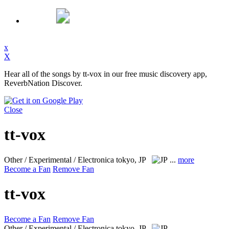
x
X
Hear all of the songs by tt-vox in our free music discovery app,
ReverbNation Discover.
Close
tt-vox
Other / Experimental / Electronica
tokyo, JP
...
more
Become a Fan
Remove Fan
tt-vox
Become a Fan
Remove Fan
Other / Experimental / Electronica
tokyo, JP