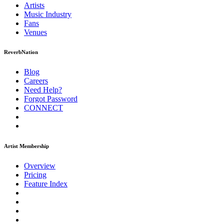
Artists
Music
Industry
Fans
Venues
ReverbNation
Blog
Careers
Need Help?
Forgot Password
CONNECT
Artist Membership
Overview
Pricing
Feature Index