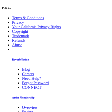
Policies
Terms & Conditions
Privacy
Your California Privacy Rights
Copyright
Trademark
Refunds
Abuse
ReverbNation
Blog
Careers
Need Help?
Forgot Password
CONNECT
Artist Membership
Overview
Pricing