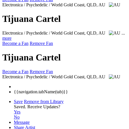
Electronica / Psychedelic / World
Gold Coast, QLD, AU
Tijuana Cartel
Electronica / Psychedelic / World
Gold Coast, QLD, AU
...
more
Become a Fan
Remove Fan
Tijuana Cartel
Become a Fan
Remove Fan
Electronica / Psychedelic / World
Gold Coast, QLD, AU
{{navigation.tabName(tab)}}
Save
Remove from Library
Saved.
Receive Updates?
Yes
No
Message
Share Artist