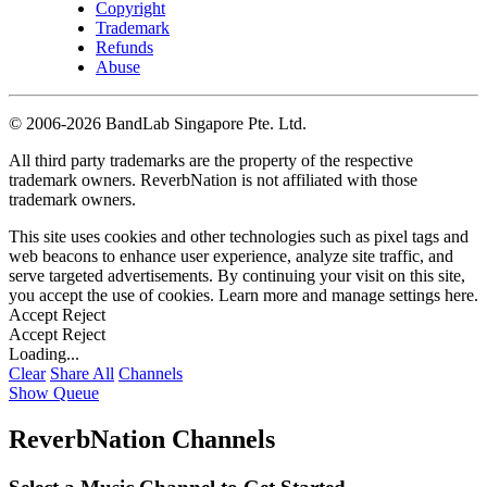
Copyright
Trademark
Refunds
Abuse
©
2006-2026 BandLab Singapore Pte. Ltd.
All third party trademarks are the property of the respective
trademark owners. ReverbNation is not affiliated with those
trademark owners.
This site uses cookies and other technologies such as pixel tags and
web beacons to enhance user experience, analyze site traffic, and
serve targeted advertisements. By continuing your visit on this site,
you accept the use of cookies. Learn more and manage settings
here
.
Accept
Reject
Accept
Reject
Loading...
Clear
Share All
Channels
Show Queue
ReverbNation Channels