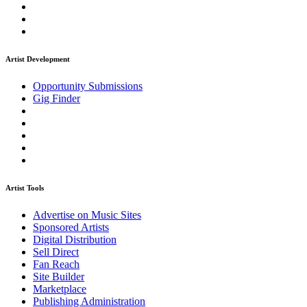
Artist Development
Opportunity Submissions
Gig Finder
Artist Tools
Advertise on Music Sites
Sponsored Artists
Digital Distribution
Sell Direct
Fan Reach
Site Builder
Marketplace
Publishing Administration