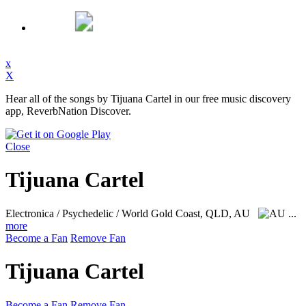
x
X
Hear all of the songs by Tijuana Cartel in our free music discovery
app, ReverbNation Discover.
Close
Tijuana Cartel
Electronica / Psychedelic / World
Gold Coast, QLD, AU
...
more
Become a Fan
Remove Fan
Tijuana Cartel
Become a Fan
Remove Fan