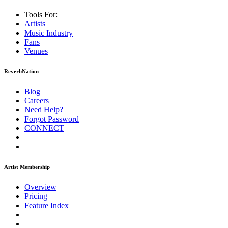
Tools For:
Artists
Music
Industry
Fans
Venues
ReverbNation
Blog
Careers
Need Help?
Forgot Password
CONNECT
Artist Membership
Overview
Pricing
Feature Index