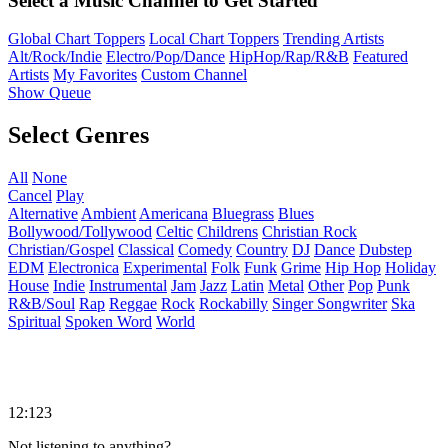
Select a Music Channel to Get Started
Global Chart Toppers
Local Chart Toppers
Trending Artists
Alt/Rock/Indie
Electro/Pop/Dance
HipHop/Rap/R&B
Featured
Artists
My Favorites
Custom Channel
Show Queue
Select Genres
All
None
Cancel
Play
Alternative
Ambient
Americana
Bluegrass
Blues
Bollywood/Tollywood
Celtic
Childrens
Christian Rock
Christian/Gospel
Classical
Comedy
Country
DJ
Dance
Dubstep
EDM
Electronica
Experimental
Folk
Funk
Grime
Hip Hop
Holiday
House
Indie
Instrumental
Jam
Jazz
Latin
Metal
Other
Pop
Punk
R&B/Soul
Rap
Reggae
Rock
Rockabilly
Singer Songwriter
Ska
Spiritual
Spoken Word
World
12:123
Not listening to anything?