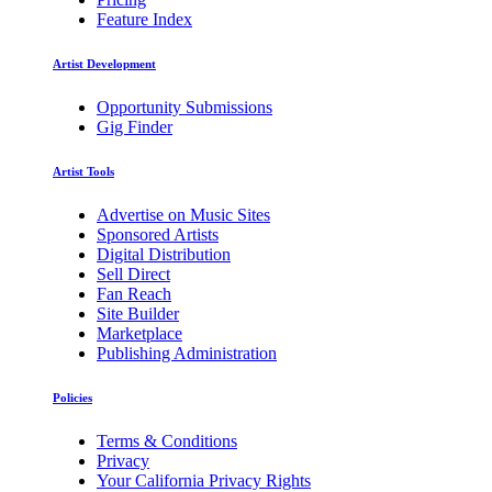
Feature Index
Artist Development
Opportunity Submissions
Gig Finder
Artist Tools
Advertise on Music Sites
Sponsored Artists
Digital Distribution
Sell Direct
Fan Reach
Site Builder
Marketplace
Publishing Administration
Policies
Terms & Conditions
Privacy
Your California Privacy Rights