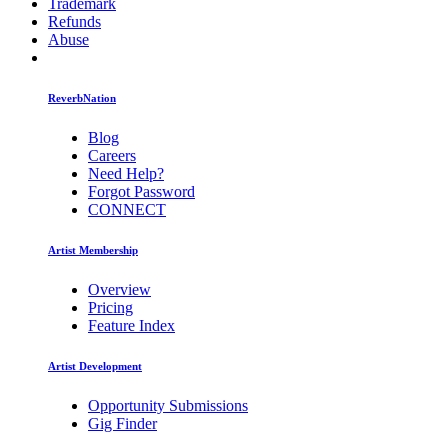
Trademark
Refunds
Abuse
ReverbNation
Blog
Careers
Need Help?
Forgot Password
CONNECT
Artist Membership
Overview
Pricing
Feature Index
Artist Development
Opportunity Submissions
Gig Finder