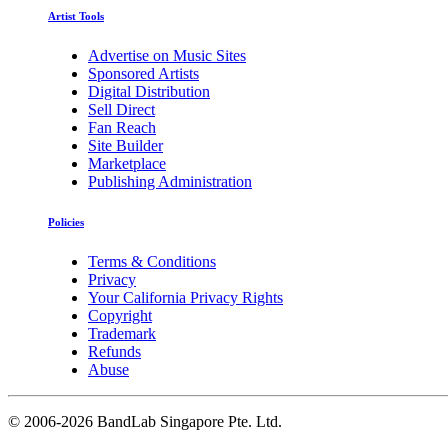
Artist Tools
Advertise on Music Sites
Sponsored Artists
Digital Distribution
Sell Direct
Fan Reach
Site Builder
Marketplace
Publishing Administration
Policies
Terms & Conditions
Privacy
Your California Privacy Rights
Copyright
Trademark
Refunds
Abuse
©
2006-2026 BandLab Singapore Pte. Ltd.