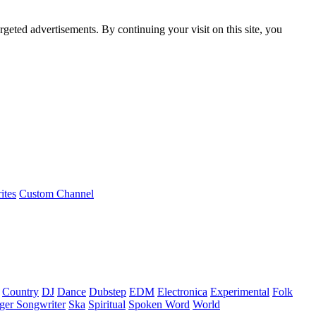
rgeted advertisements. By continuing your visit on this site, you
ites
Custom Channel
Country
DJ
Dance
Dubstep
EDM
Electronica
Experimental
Folk
ger Songwriter
Ska
Spiritual
Spoken Word
World