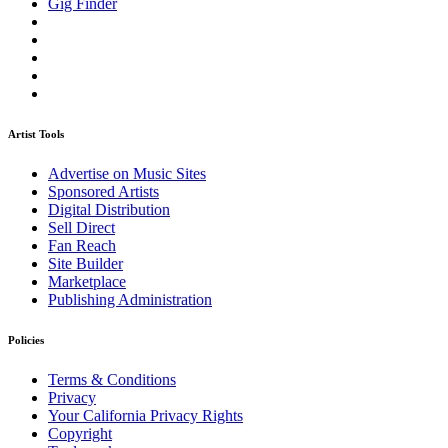
Gig Finder
Artist Tools
Advertise on Music Sites
Sponsored Artists
Digital Distribution
Sell Direct
Fan Reach
Site Builder
Marketplace
Publishing Administration
Policies
Terms & Conditions
Privacy
Your California Privacy Rights
Copyright