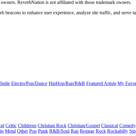
k owners. ReverbNation is not affiliated with those trademark owners.
b beacons to enhance user experience, analyze site traffic, and serve ta
Indie
Electro/Pop/Dance
HipHop/Rap/R&B
Featured Artists
My Favor
od
Celtic
Childrens
Christian Rock
Christian/Gospel
Classical
Comedy
in
Metal
Other
Pop
Punk
R&B/Soul
Rap
Reggae
Rock
Rockabilly
Sin