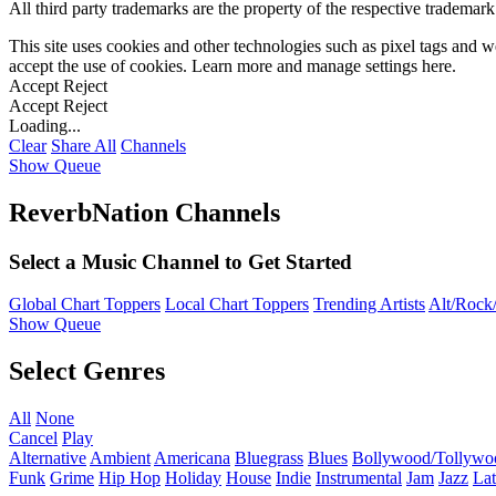
All third party trademarks are the property of the respective trademar
This site uses cookies and other technologies such as pixel tags and we
accept the use of cookies. Learn more and manage settings
here
.
Accept
Reject
Accept
Reject
Loading...
Clear
Share All
Channels
Show Queue
ReverbNation Channels
Select a Music Channel to Get Started
Global Chart Toppers
Local Chart Toppers
Trending Artists
Alt/Rock/
Show Queue
Select Genres
All
None
Cancel
Play
Alternative
Ambient
Americana
Bluegrass
Blues
Bollywood/Tollywo
Funk
Grime
Hip Hop
Holiday
House
Indie
Instrumental
Jam
Jazz
Lat