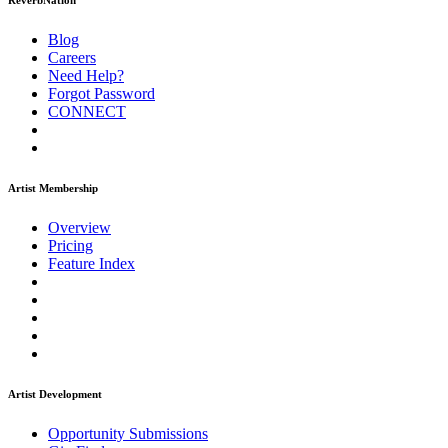
ReverbNation
Blog
Careers
Need Help?
Forgot Password
CONNECT
Artist Membership
Overview
Pricing
Feature Index
Artist Development
Opportunity Submissions