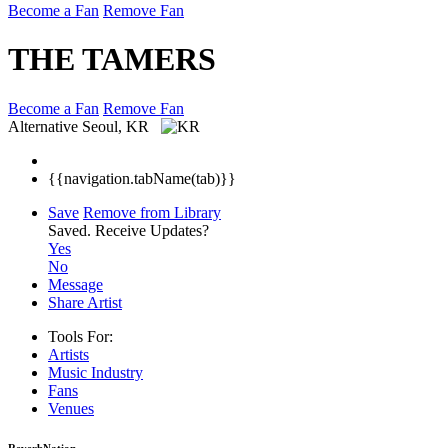
Become a Fan
Remove Fan
THE TAMERS
Become a Fan
Remove Fan
Alternative
Seoul, KR
{{navigation.tabName(tab)}}
Save
Remove from Library
Saved.
Receive Updates?
Yes
No
Message
Share Artist
Tools For:
Artists
Music
Industry
Fans
Venues