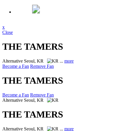
x
Close
THE TAMERS
Alternative
Seoul, KR
...
more
Become a Fan
Remove Fan
THE TAMERS
Become a Fan
Remove Fan
Alternative
Seoul, KR
THE TAMERS
Alternative
Seoul, KR
...
more