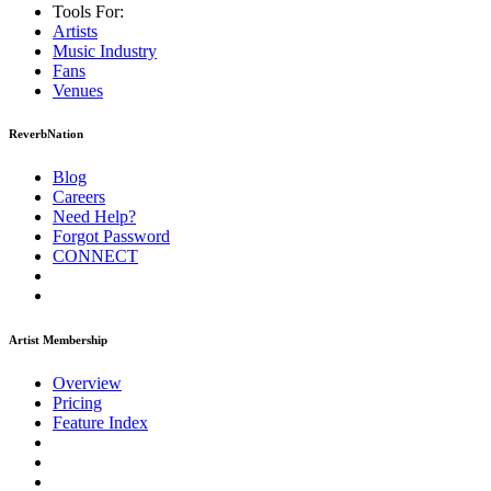
Tools For:
Artists
Music
Industry
Fans
Venues
ReverbNation
Blog
Careers
Need Help?
Forgot Password
CONNECT
Artist Membership
Overview
Pricing
Feature Index