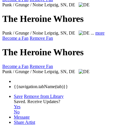
Punk / Grunge / Noise
Leipzig, SN, DE
The Heroine Whores
Punk / Grunge / Noise
Leipzig, SN, DE
...
more
Become a Fan
Remove Fan
The Heroine Whores
Become a Fan
Remove Fan
Punk / Grunge / Noise
Leipzig, SN, DE
{{navigation.tabName(tab)}}
Save
Remove from Library
Saved.
Receive Updates?
Yes
No
Message
Share Artist