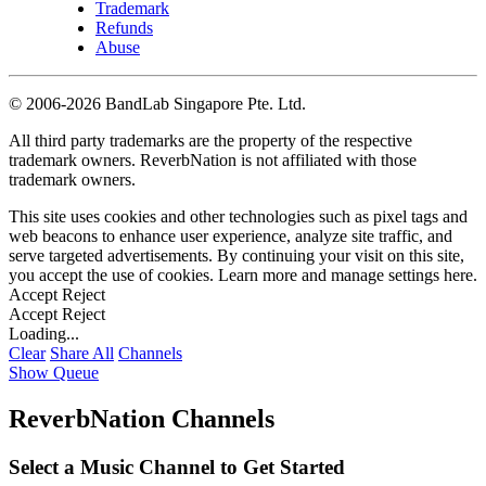
Trademark
Refunds
Abuse
©
2006-2026 BandLab Singapore Pte. Ltd.
All third party trademarks are the property of the respective
trademark owners. ReverbNation is not affiliated with those
trademark owners.
This site uses cookies and other technologies such as pixel tags and
web beacons to enhance user experience, analyze site traffic, and
serve targeted advertisements. By continuing your visit on this site,
you accept the use of cookies. Learn more and manage settings
here
.
Accept
Reject
Accept
Reject
Loading...
Clear
Share All
Channels
Show Queue
ReverbNation Channels
Select a Music Channel to Get Started