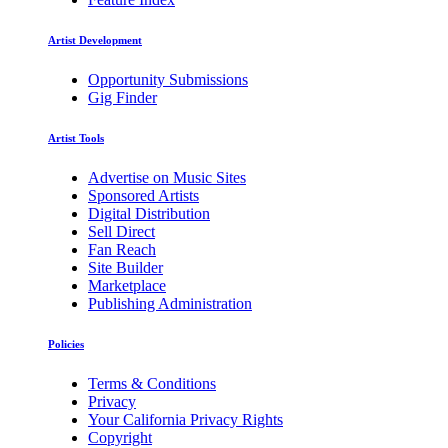
Artist Development
Opportunity Submissions
Gig Finder
Artist Tools
Advertise on Music Sites
Sponsored Artists
Digital Distribution
Sell Direct
Fan Reach
Site Builder
Marketplace
Publishing Administration
Policies
Terms & Conditions
Privacy
Your California Privacy Rights
Copyright