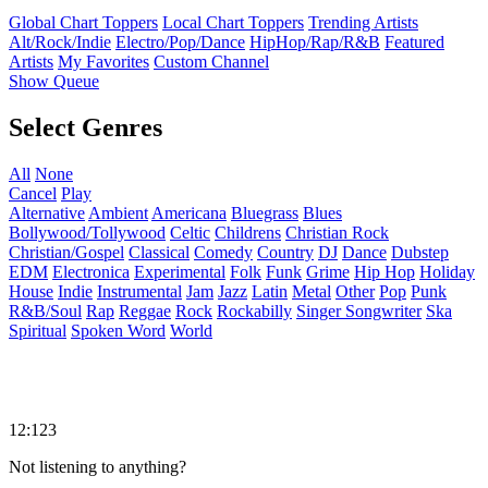
Global Chart Toppers
Local Chart Toppers
Trending Artists
Alt/Rock/Indie
Electro/Pop/Dance
HipHop/Rap/R&B
Featured
Artists
My Favorites
Custom Channel
Show Queue
Select Genres
All
None
Cancel
Play
Alternative
Ambient
Americana
Bluegrass
Blues
Bollywood/Tollywood
Celtic
Childrens
Christian Rock
Christian/Gospel
Classical
Comedy
Country
DJ
Dance
Dubstep
EDM
Electronica
Experimental
Folk
Funk
Grime
Hip Hop
Holiday
House
Indie
Instrumental
Jam
Jazz
Latin
Metal
Other
Pop
Punk
R&B/Soul
Rap
Reggae
Rock
Rockabilly
Singer Songwriter
Ska
Spiritual
Spoken Word
World
12:123
Not listening to anything?