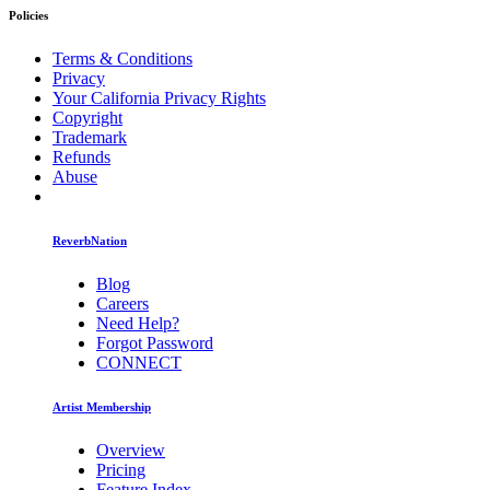
Policies
Terms & Conditions
Privacy
Your California Privacy Rights
Copyright
Trademark
Refunds
Abuse
ReverbNation
Blog
Careers
Need Help?
Forgot Password
CONNECT
Artist Membership
Overview
Pricing
Feature Index