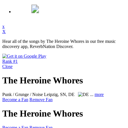
x
X
Hear all of the songs by The Heroine Whores in our free music
discovery app, ReverbNation Discover.
Rank #1
Close
The Heroine Whores
Punk / Grunge / Noise
Leipzig, SN, DE
...
more
Become a Fan
Remove Fan
The Heroine Whores
Become a Fan
Remove Fan