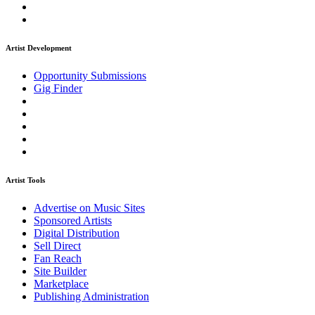
Artist Development
Opportunity Submissions
Gig Finder
Artist Tools
Advertise on Music Sites
Sponsored Artists
Digital Distribution
Sell Direct
Fan Reach
Site Builder
Marketplace
Publishing Administration