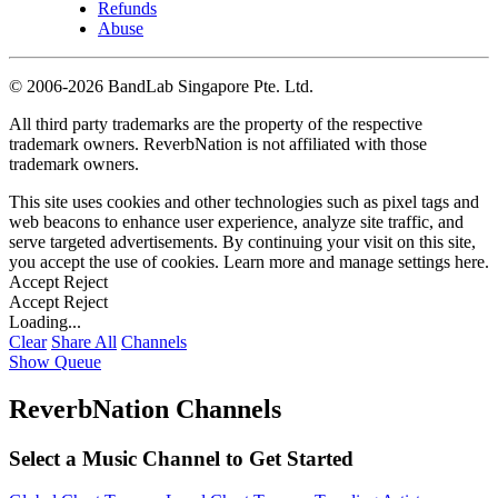
Refunds
Abuse
©
2006-2026 BandLab Singapore Pte. Ltd.
All third party trademarks are the property of the respective
trademark owners. ReverbNation is not affiliated with those
trademark owners.
This site uses cookies and other technologies such as pixel tags and
web beacons to enhance user experience, analyze site traffic, and
serve targeted advertisements. By continuing your visit on this site,
you accept the use of cookies. Learn more and manage settings
here
.
Accept
Reject
Accept
Reject
Loading...
Clear
Share All
Channels
Show Queue
ReverbNation Channels
Select a Music Channel to Get Started