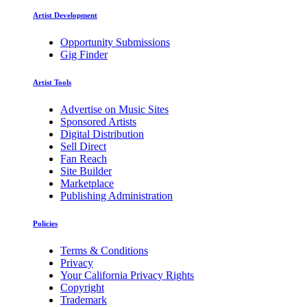
Artist Development
Opportunity Submissions
Gig Finder
Artist Tools
Advertise on Music Sites
Sponsored Artists
Digital Distribution
Sell Direct
Fan Reach
Site Builder
Marketplace
Publishing Administration
Policies
Terms & Conditions
Privacy
Your California Privacy Rights
Copyright
Trademark