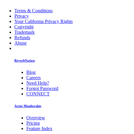
Terms & Conditions
Privacy
Your California Privacy Rights
Copyright
Trademark
Refunds
Abuse
ReverbNation
Blog
Careers
Need Help?
Forgot Password
CONNECT
Artist Membership
Overview
Pricing
Feature Index