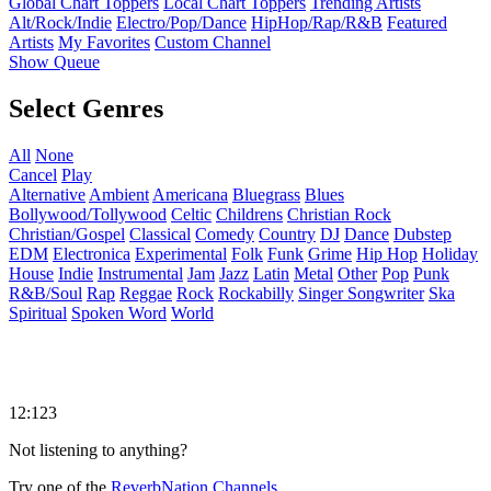
Global Chart Toppers
Local Chart Toppers
Trending Artists
Alt/Rock/Indie
Electro/Pop/Dance
HipHop/Rap/R&B
Featured
Artists
My Favorites
Custom Channel
Show Queue
Select Genres
All
None
Cancel
Play
Alternative
Ambient
Americana
Bluegrass
Blues
Bollywood/Tollywood
Celtic
Childrens
Christian Rock
Christian/Gospel
Classical
Comedy
Country
DJ
Dance
Dubstep
EDM
Electronica
Experimental
Folk
Funk
Grime
Hip Hop
Holiday
House
Indie
Instrumental
Jam
Jazz
Latin
Metal
Other
Pop
Punk
R&B/Soul
Rap
Reggae
Rock
Rockabilly
Singer Songwriter
Ska
Spiritual
Spoken Word
World
12:123
Not listening to anything?
Try one of the
ReverbNation Channels