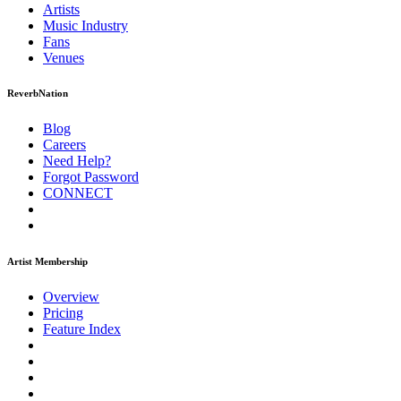
Artists
Music
Industry
Fans
Venues
ReverbNation
Blog
Careers
Need Help?
Forgot Password
CONNECT
Artist Membership
Overview
Pricing
Feature Index