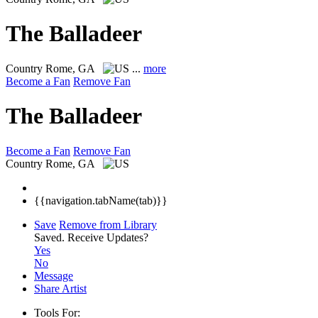
The Balladeer
Country
Rome, GA
...
more
Become a Fan
Remove Fan
The Balladeer
Become a Fan
Remove Fan
Country
Rome, GA
{{navigation.tabName(tab)}}
Save
Remove from Library
Saved.
Receive Updates?
Yes
No
Message
Share Artist
Tools For: