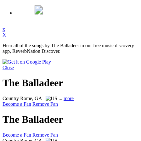
x
X
Hear all of the songs by The Balladeer in our free music discovery
app, ReverbNation Discover.
Close
The Balladeer
Country
Rome, GA
...
more
Become a Fan
Remove Fan
The Balladeer
Become a Fan
Remove Fan
Country
Rome, GA