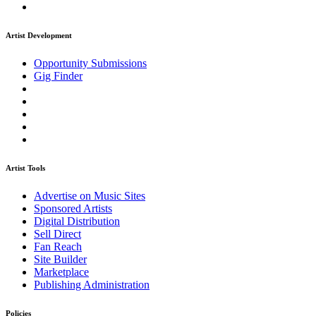
Artist Development
Opportunity Submissions
Gig Finder
Artist Tools
Advertise on Music Sites
Sponsored Artists
Digital Distribution
Sell Direct
Fan Reach
Site Builder
Marketplace
Publishing Administration
Policies