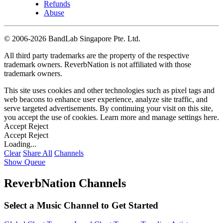
Refunds
Abuse
©
2006-2026 BandLab Singapore Pte. Ltd.
All third party trademarks are the property of the respective
trademark owners. ReverbNation is not affiliated with those
trademark owners.
This site uses cookies and other technologies such as pixel tags and
web beacons to enhance user experience, analyze site traffic, and
serve targeted advertisements. By continuing your visit on this site,
you accept the use of cookies. Learn more and manage settings
here
.
Accept
Reject
Accept
Reject
Loading...
Clear
Share All
Channels
Show Queue
ReverbNation Channels
Select a Music Channel to Get Started