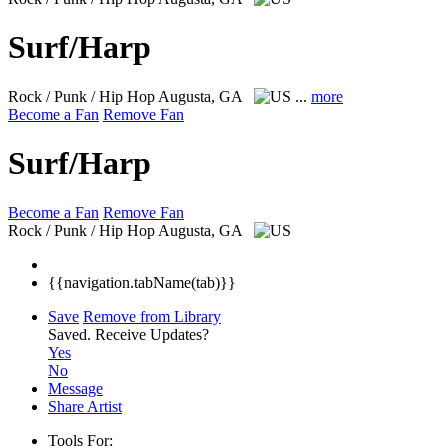
Surf/Harp
Rock / Punk / Hip Hop
Augusta, GA
...
more
Become a Fan
Remove Fan
Surf/Harp
Become a Fan
Remove Fan
Rock / Punk / Hip Hop
Augusta, GA
{{navigation.tabName(tab)}}
Save
Remove from Library
Saved.
Receive Updates?
Yes
No
Message
Share Artist
Tools For: