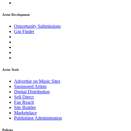
Artist Development
Opportunity Submissions
Gig Finder
Artist Tools
Advertise on Music Sites
Sponsored Artists
Digital Distribution
Sell Direct
Fan Reach
Site Builder
Marketplace
Publishing Administration
Policies