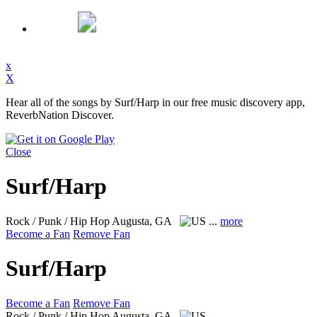
x
X
Hear all of the songs by Surf/Harp in our free music discovery app,
ReverbNation Discover.
Close
Surf/Harp
Rock / Punk / Hip Hop
Augusta, GA
...
more
Become a Fan
Remove Fan
Surf/Harp
Become a Fan
Remove Fan
Rock / Punk / Hip Hop
Augusta, GA