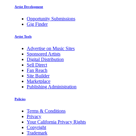
Artist Development
Opportunity Submissions
Gig Finder
Artist Tools
Advertise on Music Sites
Sponsored Artists
Digital Distribution
Sell Direct
Fan Reach
Site Builder
Marketplace
Publishing Administration
Policies
Terms & Conditions
Privacy
Your California Privacy Rights
Copyright
Trademark