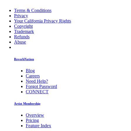
Terms & Conditions
Privacy
Your California Privacy Rights
Copyright
Trademark
Refunds
Abuse
ReverbNation
Blog
Careers
Need Help?
Forgot Password
CONNECT
Artist Membership
Overview
Pricing
Feature Index