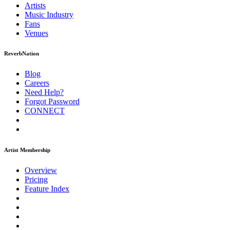
Artists
Music
Industry
Fans
Venues
ReverbNation
Blog
Careers
Need Help?
Forgot Password
CONNECT
Artist Membership
Overview
Pricing
Feature Index