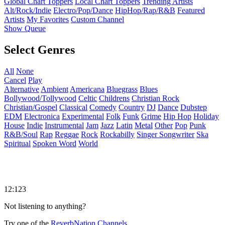
Global Chart Toppers
Local Chart Toppers
Trending Artists
Alt/Rock/Indie
Electro/Pop/Dance
HipHop/Rap/R&B
Featured
Artists
My Favorites
Custom Channel
Show Queue
Select Genres
All
None
Cancel
Play
Alternative
Ambient
Americana
Bluegrass
Blues
Bollywood/Tollywood
Celtic
Childrens
Christian Rock
Christian/Gospel
Classical
Comedy
Country
DJ
Dance
Dubstep
EDM
Electronica
Experimental
Folk
Funk
Grime
Hip Hop
Holiday
House
Indie
Instrumental
Jam
Jazz
Latin
Metal
Other
Pop
Punk
R&B/Soul
Rap
Reggae
Rock
Rockabilly
Singer Songwriter
Ska
Spiritual
Spoken Word
World
12:123
Not listening to anything?
Try one of the
ReverbNation Channels