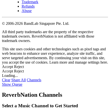
Trademark
Refunds
Abuse
©
2006-2026 BandLab Singapore Pte. Ltd.
All third party trademarks are the property of the respective
trademark owners. ReverbNation is not affiliated with those
trademark owners.
This site uses cookies and other technologies such as pixel tags and
web beacons to enhance user experience, analyze site traffic, and
serve targeted advertisements. By continuing your visit on this site,
you accept the use of cookies. Learn more and manage settings
here
.
Accept
Reject
Accept
Reject
Loading...
Clear
Share All
Channels
Show Queue
ReverbNation Channels
Select a Music Channel to Get Started