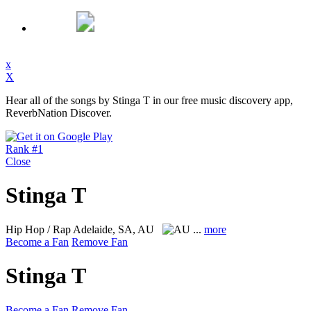
x
X
Hear all of the songs by Stinga T in our free music discovery app,
ReverbNation Discover.
Rank #1
Close
Stinga T
Hip Hop / Rap
Adelaide, SA, AU
...
more
Become a Fan
Remove Fan
Stinga T
Become a Fan
Remove Fan