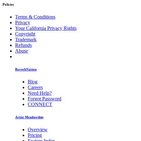
Policies
Terms & Conditions
Privacy
Your California Privacy Rights
Copyright
Trademark
Refunds
Abuse
ReverbNation
Blog
Careers
Need Help?
Forgot Password
CONNECT
Artist Membership
Overview
Pricing
Feature Index