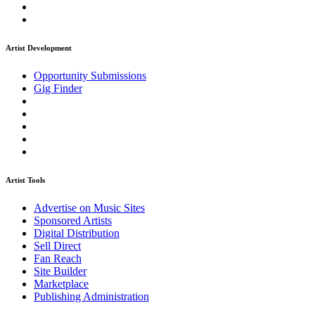
Artist Development
Opportunity Submissions
Gig Finder
Artist Tools
Advertise on Music Sites
Sponsored Artists
Digital Distribution
Sell Direct
Fan Reach
Site Builder
Marketplace
Publishing Administration