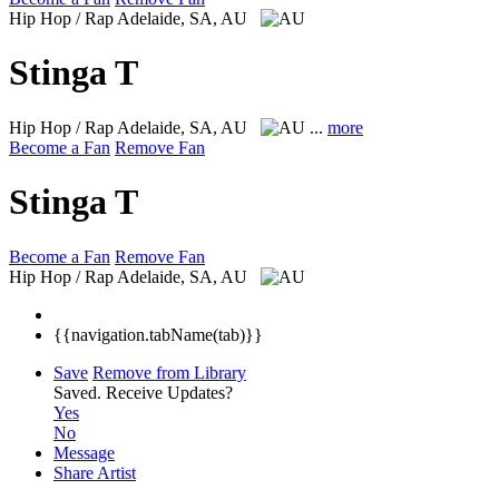
Hip Hop / Rap
Adelaide, SA, AU
Stinga T
Hip Hop / Rap
Adelaide, SA, AU
...
more
Become a Fan
Remove Fan
Stinga T
Become a Fan
Remove Fan
Hip Hop / Rap
Adelaide, SA, AU
{{navigation.tabName(tab)}}
Save
Remove from Library
Saved.
Receive Updates?
Yes
No
Message
Share Artist