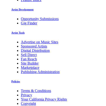
Artist Development
Opportunity Submissions
Gig Finder
Artist Tools
Advertise on Music Sites
Sponsored Artists
Digital Distribution
Sell Direct
Fan Reach
Site Builder
Marketplace
Publishing Administration
Policies
Terms & Conditions
Privacy
Your California Privacy Rights
Copyright