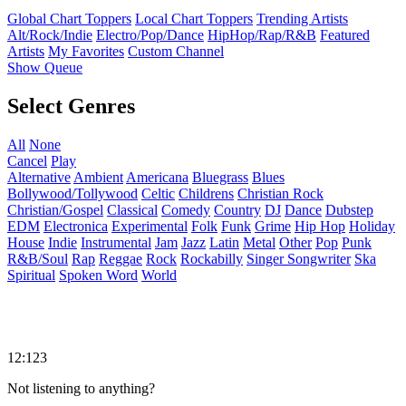
Global Chart Toppers
Local Chart Toppers
Trending Artists
Alt/Rock/Indie
Electro/Pop/Dance
HipHop/Rap/R&B
Featured
Artists
My Favorites
Custom Channel
Show Queue
Select Genres
All
None
Cancel
Play
Alternative
Ambient
Americana
Bluegrass
Blues
Bollywood/Tollywood
Celtic
Childrens
Christian Rock
Christian/Gospel
Classical
Comedy
Country
DJ
Dance
Dubstep
EDM
Electronica
Experimental
Folk
Funk
Grime
Hip Hop
Holiday
House
Indie
Instrumental
Jam
Jazz
Latin
Metal
Other
Pop
Punk
R&B/Soul
Rap
Reggae
Rock
Rockabilly
Singer Songwriter
Ska
Spiritual
Spoken Word
World
12:123
Not listening to anything?