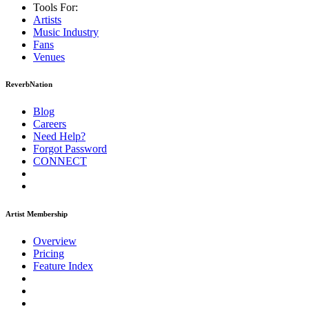
Tools For:
Artists
Music
Industry
Fans
Venues
ReverbNation
Blog
Careers
Need Help?
Forgot Password
CONNECT
Artist Membership
Overview
Pricing
Feature Index