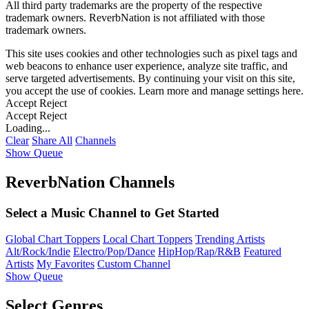
All third party trademarks are the property of the respective
trademark owners. ReverbNation is not affiliated with those
trademark owners.
This site uses cookies and other technologies such as pixel tags and
web beacons to enhance user experience, analyze site traffic, and
serve targeted advertisements. By continuing your visit on this site,
you accept the use of cookies. Learn more and manage settings
here
.
Accept
Reject
Accept
Reject
Loading...
Clear
Share All
Channels
Show Queue
ReverbNation Channels
Select a Music Channel to Get Started
Global Chart Toppers
Local Chart Toppers
Trending Artists
Alt/Rock/Indie
Electro/Pop/Dance
HipHop/Rap/R&B
Featured
Artists
My Favorites
Custom Channel
Show Queue
Select Genres