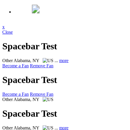
x
Close
Spacebar Test
Other
Alabama, NY
...
more
Become a Fan
Remove Fan
Spacebar Test
Become a Fan
Remove Fan
Other
Alabama, NY
Spacebar Test
Other
Alabama, NY
...
more