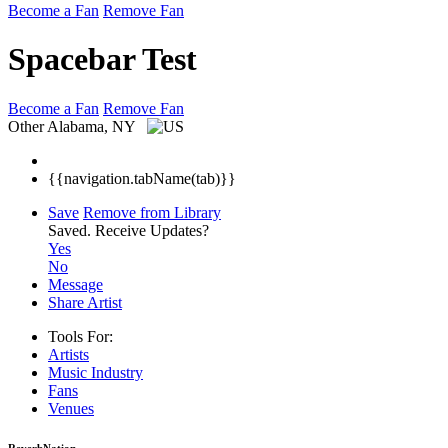
Become a Fan
Remove Fan
Spacebar Test
Become a Fan
Remove Fan
Other
Alabama, NY
{{navigation.tabName(tab)}}
Save
Remove from Library
Saved.
Receive Updates?
Yes
No
Message
Share Artist
Tools For:
Artists
Music
Industry
Fans
Venues