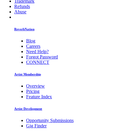
Trademark
Refunds
Abuse
ReverbNation
Blog
Careers
Need Help?
Forgot Password
CONNECT
Artist Membership
Overview
Pricing
Feature Index
Artist Development
Opportunity Submissions
Gig Finder