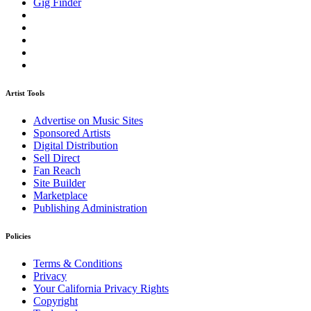
Gig Finder
Artist Tools
Advertise on Music Sites
Sponsored Artists
Digital Distribution
Sell Direct
Fan Reach
Site Builder
Marketplace
Publishing Administration
Policies
Terms & Conditions
Privacy
Your California Privacy Rights
Copyright