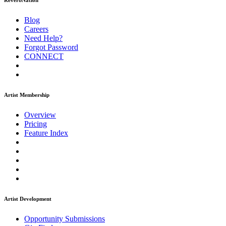
ReverbNation
Blog
Careers
Need Help?
Forgot Password
CONNECT
Artist Membership
Overview
Pricing
Feature Index
Artist Development
Opportunity Submissions