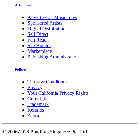
Artist Tools
Advertise on Music Sites
Sponsored Artists
Digital Distribution
Sell Direct
Fan Reach
Site Builder
Marketplace
Publishing Administration
Policies
Terms & Conditions
Privacy
Your California Privacy Rights
Copyright
Trademark
Refunds
Abuse
©
2006-2026 BandLab Singapore Pte. Ltd.