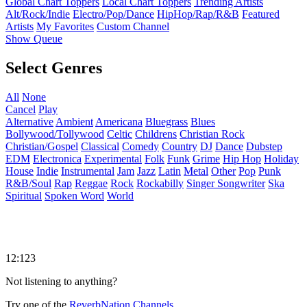
Global Chart Toppers
Local Chart Toppers
Trending Artists
Alt/Rock/Indie
Electro/Pop/Dance
HipHop/Rap/R&B
Featured
Artists
My Favorites
Custom Channel
Show Queue
Select Genres
All
None
Cancel
Play
Alternative
Ambient
Americana
Bluegrass
Blues
Bollywood/Tollywood
Celtic
Childrens
Christian Rock
Christian/Gospel
Classical
Comedy
Country
DJ
Dance
Dubstep
EDM
Electronica
Experimental
Folk
Funk
Grime
Hip Hop
Holiday
House
Indie
Instrumental
Jam
Jazz
Latin
Metal
Other
Pop
Punk
R&B/Soul
Rap
Reggae
Rock
Rockabilly
Singer Songwriter
Ska
Spiritual
Spoken Word
World
12:123
Not listening to anything?
Try one of the
ReverbNation Channels