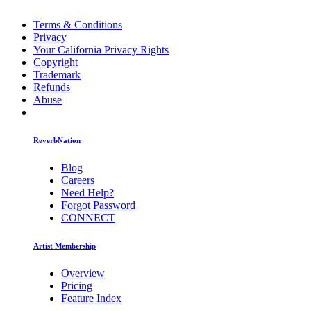
Terms & Conditions
Privacy
Your California Privacy Rights
Copyright
Trademark
Refunds
Abuse
ReverbNation
Blog
Careers
Need Help?
Forgot Password
CONNECT
Artist Membership
Overview
Pricing
Feature Index