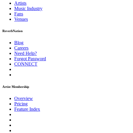
Artists
Music
Industry
Fans
Venues
ReverbNation
Blog
Careers
Need Help?
Forgot Password
CONNECT
Artist Membership
Overview
Pricing
Feature Index