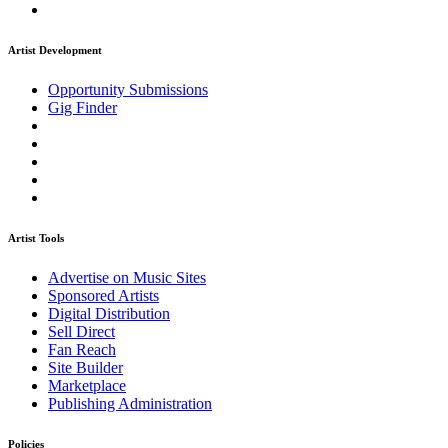
Artist Development
Opportunity Submissions
Gig Finder
Artist Tools
Advertise on Music Sites
Sponsored Artists
Digital Distribution
Sell Direct
Fan Reach
Site Builder
Marketplace
Publishing Administration
Policies