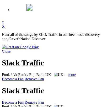
x
X
Hear all of the songs by Slack Traffic in our free music discovery
app, ReverbNation Discover.
Close
Slack Traffic
Funk / Alt Rock / Rap
Bath, UK
...
more
Become a Fan
Remove Fan
Slack Traffic
Become a Fan
Remove Fan
Funk / Alt Rock / Rap
Bath, UK