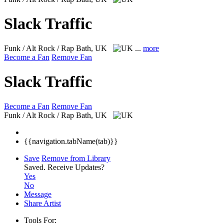
Slack Traffic
Funk / Alt Rock / Rap
Bath, UK
...
more
Become a Fan
Remove Fan
Slack Traffic
Become a Fan
Remove Fan
Funk / Alt Rock / Rap
Bath, UK
{{navigation.tabName(tab)}}
Save
Remove from Library
Saved.
Receive Updates?
Yes
No
Message
Share Artist
Tools For: