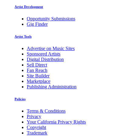
Artist Development
Opportunity Submissions
Gig Finder
Artist Tools
Advertise on Music Sites
Sponsored Artists
Digital Distribution
Sell Direct
Fan Reach
Site Builder
Marketplace
Publishing Administration
Policies
Terms & Conditions
Privacy
Your California Privacy Rights
Copyright
Trademark