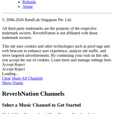
Refunds
Abuse
©
2006-2026 BandLab Singapore Pte. Ltd.
All third party trademarks are the property of the respective
trademark owners. ReverbNation is not affiliated with those
trademark owners.
This site uses cookies and other technologies such as pixel tags and
web beacons to enhance user experience, analyze site traffic, and
serve targeted advertisements. By continuing your visit on this site,
you accept the use of cookies. Learn more and manage settings
here
.
Accept
Reject
Accept
Reject
Loading...
Clear
Share All
Channels
Show Queue
ReverbNation Channels
Select a Music Channel to Get Started