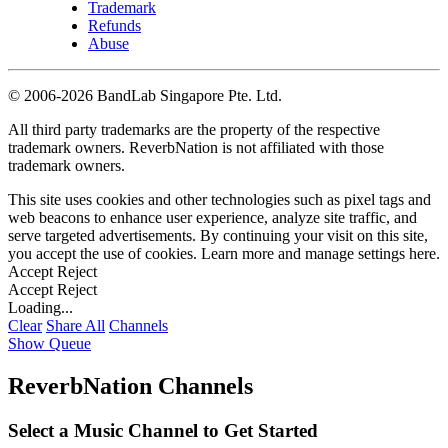
Trademark
Refunds
Abuse
©
2006-2026 BandLab Singapore Pte. Ltd.
All third party trademarks are the property of the respective
trademark owners. ReverbNation is not affiliated with those
trademark owners.
This site uses cookies and other technologies such as pixel tags and
web beacons to enhance user experience, analyze site traffic, and
serve targeted advertisements. By continuing your visit on this site,
you accept the use of cookies. Learn more and manage settings
here
.
Accept
Reject
Accept
Reject
Loading...
Clear
Share All
Channels
Show Queue
ReverbNation Channels
Select a Music Channel to Get Started