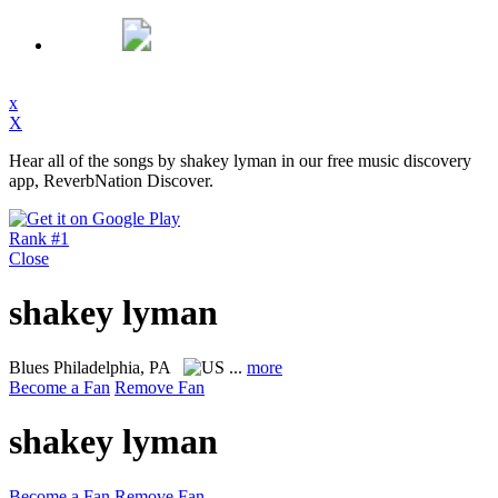
x
X
Hear all of the songs by shakey lyman in our free music discovery
app, ReverbNation Discover.
Rank #1
Close
shakey lyman
Blues
Philadelphia, PA
...
more
Become a Fan
Remove Fan
shakey lyman
Become a Fan
Remove Fan