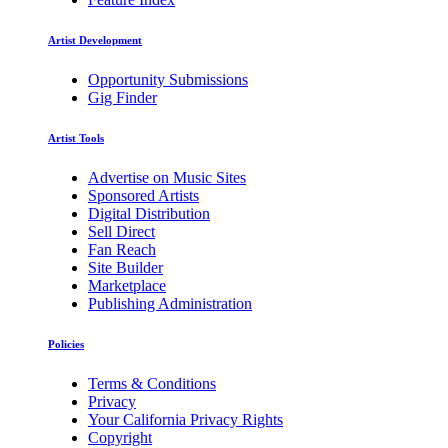
Artist Development
Opportunity Submissions
Gig Finder
Artist Tools
Advertise on Music Sites
Sponsored Artists
Digital Distribution
Sell Direct
Fan Reach
Site Builder
Marketplace
Publishing Administration
Policies
Terms & Conditions
Privacy
Your California Privacy Rights
Copyright