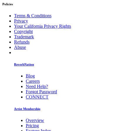
Policies
Terms & Conditions
Privacy
Your California Privacy Rights
Copyright
Trademark
Refunds
Abuse
ReverbNation
Blog
Careers
Need Help?
Forgot Password
CONNECT
Artist Membership
Overview
Pricing
Feature Index