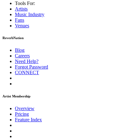
Tools For:
Artists
Music
Industry
Fans
Venues
ReverbNation
Blog
Careers
Need Help?
Forgot Password
CONNECT
Artist Membership
Overview
Pricing
Feature Index