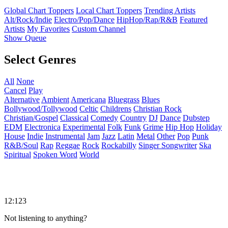
Global Chart Toppers
Local Chart Toppers
Trending Artists
Alt/Rock/Indie
Electro/Pop/Dance
HipHop/Rap/R&B
Featured
Artists
My Favorites
Custom Channel
Show Queue
Select Genres
All
None
Cancel
Play
Alternative
Ambient
Americana
Bluegrass
Blues
Bollywood/Tollywood
Celtic
Childrens
Christian Rock
Christian/Gospel
Classical
Comedy
Country
DJ
Dance
Dubstep
EDM
Electronica
Experimental
Folk
Funk
Grime
Hip Hop
Holiday
House
Indie
Instrumental
Jam
Jazz
Latin
Metal
Other
Pop
Punk
R&B/Soul
Rap
Reggae
Rock
Rockabilly
Singer Songwriter
Ska
Spiritual
Spoken Word
World
12:123
Not listening to anything?