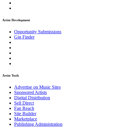
Artist Development
Opportunity Submissions
Gig Finder
Artist Tools
Advertise on Music Sites
Sponsored Artists
Digital Distribution
Sell Direct
Fan Reach
Site Builder
Marketplace
Publishing Administration