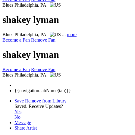
Blues
Philadelphia, PA
shakey lyman
Blues
Philadelphia, PA
...
more
Become a Fan
Remove Fan
shakey lyman
Become a Fan
Remove Fan
Blues
Philadelphia, PA
{{navigation.tabName(tab)}}
Save
Remove from Library
Saved.
Receive Updates?
Yes
No
Message
Share Artist