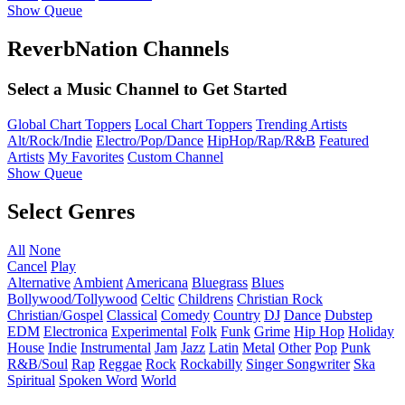
Show Queue
ReverbNation Channels
Select a Music Channel to Get Started
Global Chart Toppers
Local Chart Toppers
Trending Artists
Alt/Rock/Indie
Electro/Pop/Dance
HipHop/Rap/R&B
Featured
Artists
My Favorites
Custom Channel
Show Queue
Select Genres
All
None
Cancel
Play
Alternative
Ambient
Americana
Bluegrass
Blues
Bollywood/Tollywood
Celtic
Childrens
Christian Rock
Christian/Gospel
Classical
Comedy
Country
DJ
Dance
Dubstep
EDM
Electronica
Experimental
Folk
Funk
Grime
Hip Hop
Holiday
House
Indie
Instrumental
Jam
Jazz
Latin
Metal
Other
Pop
Punk
R&B/Soul
Rap
Reggae
Rock
Rockabilly
Singer Songwriter
Ska
Spiritual
Spoken Word
World