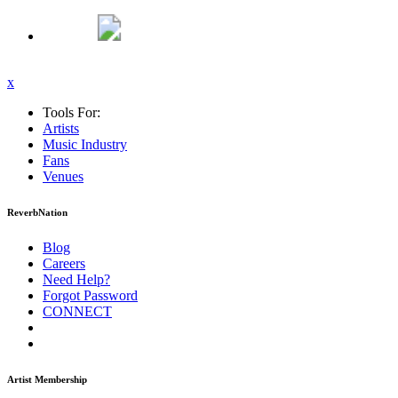
x
Tools For:
Artists
Music
Industry
Fans
Venues
ReverbNation
Blog
Careers
Need Help?
Forgot Password
CONNECT
Artist Membership