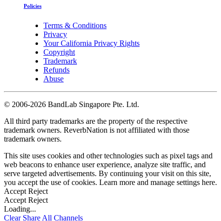
Policies
Terms & Conditions
Privacy
Your California Privacy Rights
Copyright
Trademark
Refunds
Abuse
©
2006-2026 BandLab Singapore Pte. Ltd.
All third party trademarks are the property of the respective
trademark owners. ReverbNation is not affiliated with those
trademark owners.
This site uses cookies and other technologies such as pixel tags and
web beacons to enhance user experience, analyze site traffic, and
serve targeted advertisements. By continuing your visit on this site,
you accept the use of cookies. Learn more and manage settings
here
.
Accept
Reject
Accept
Reject
Loading...
Clear
Share All
Channels