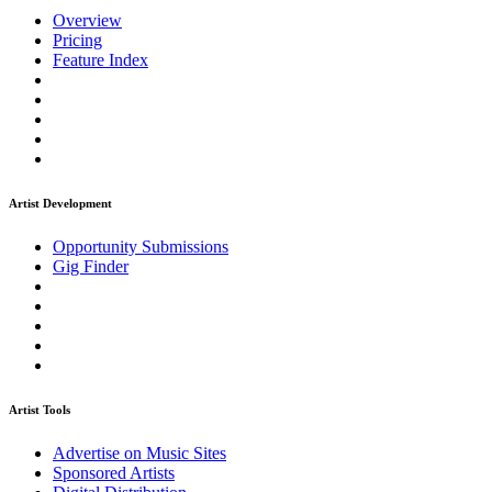
Overview
Pricing
Feature Index
Artist Development
Opportunity Submissions
Gig Finder
Artist Tools
Advertise on Music Sites
Sponsored Artists