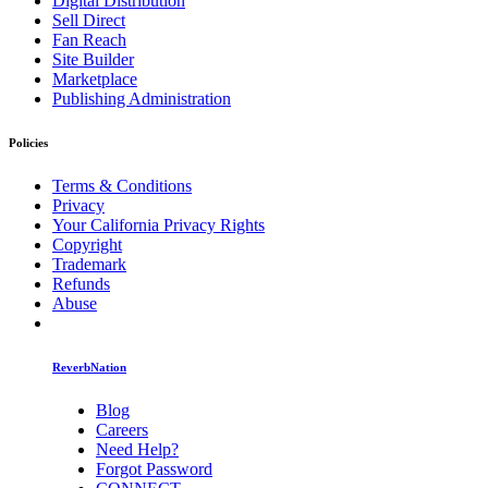
Digital Distribution
Sell Direct
Fan Reach
Site Builder
Marketplace
Publishing Administration
Policies
Terms & Conditions
Privacy
Your California Privacy Rights
Copyright
Trademark
Refunds
Abuse
ReverbNation
Blog
Careers
Need Help?
Forgot Password