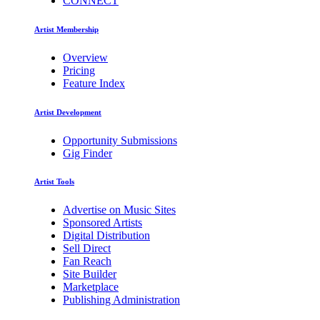
CONNECT
Artist Membership
Overview
Pricing
Feature Index
Artist Development
Opportunity Submissions
Gig Finder
Artist Tools
Advertise on Music Sites
Sponsored Artists
Digital Distribution
Sell Direct
Fan Reach
Site Builder
Marketplace
Publishing Administration