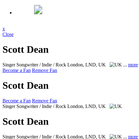
x
Close
Scott Dean
Singer Songwriter / Indie / Rock
London, LND, UK
...
more
Become a Fan
Remove Fan
Scott Dean
Become a Fan
Remove Fan
Singer Songwriter / Indie / Rock
London, LND, UK
Scott Dean
Singer Songwriter / Indie / Rock
London, LND, UK
...
more