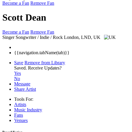
Become a Fan
Remove Fan
Scott Dean
Become a Fan
Remove Fan
Singer Songwriter / Indie / Rock
London, LND, UK
{{navigation.tabName(tab)}}
Save
Remove from Library
Saved.
Receive Updates?
Yes
No
Message
Share Artist
Tools For:
Artists
Music
Industry
Fans
Venues