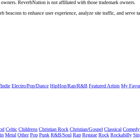
k owners. ReverbNation is not affiliated with those trademark owners.
b beacons to enhance user experience, analyze site traffic, and serve ta
Indie
Electro/Pop/Dance
HipHop/Rap/R&B
Featured Artists
My Favor
od
Celtic
Childrens
Christian Rock
Christian/Gospel
Classical
Comedy
in
Metal
Other
Pop
Punk
R&B/Soul
Rap
Reggae
Rock
Rockabilly
Sin