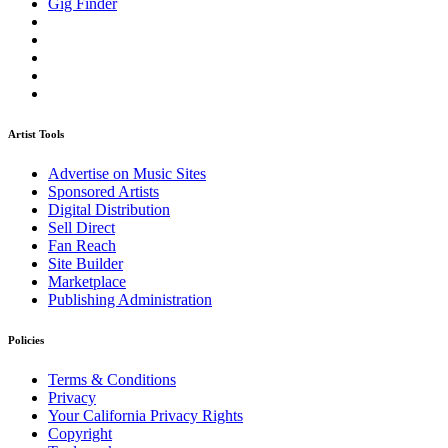
Gig Finder
Artist Tools
Advertise on Music Sites
Sponsored Artists
Digital Distribution
Sell Direct
Fan Reach
Site Builder
Marketplace
Publishing Administration
Policies
Terms & Conditions
Privacy
Your California Privacy Rights
Copyright