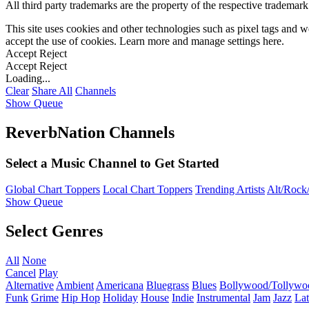
All third party trademarks are the property of the respective trademar
This site uses cookies and other technologies such as pixel tags and we
accept the use of cookies. Learn more and manage settings
here
.
Accept
Reject
Accept
Reject
Loading...
Clear
Share All
Channels
Show Queue
ReverbNation Channels
Select a Music Channel to Get Started
Global Chart Toppers
Local Chart Toppers
Trending Artists
Alt/Rock/
Show Queue
Select Genres
All
None
Cancel
Play
Alternative
Ambient
Americana
Bluegrass
Blues
Bollywood/Tollywo
Funk
Grime
Hip Hop
Holiday
House
Indie
Instrumental
Jam
Jazz
Lat