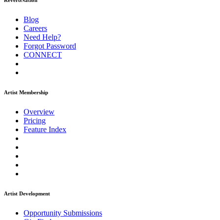
ReverbNation
Blog
Careers
Need Help?
Forgot Password
CONNECT
Artist Membership
Overview
Pricing
Feature Index
Artist Development
Opportunity Submissions