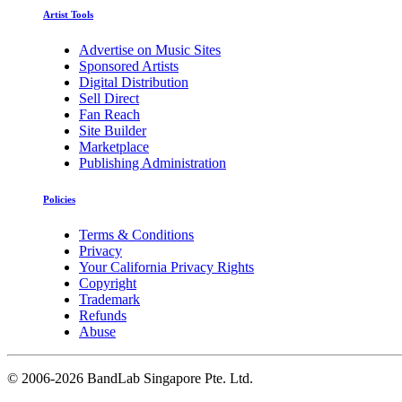
Artist Tools
Advertise on Music Sites
Sponsored Artists
Digital Distribution
Sell Direct
Fan Reach
Site Builder
Marketplace
Publishing Administration
Policies
Terms & Conditions
Privacy
Your California Privacy Rights
Copyright
Trademark
Refunds
Abuse
©
2006-2026 BandLab Singapore Pte. Ltd.