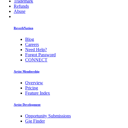
Trademark
Refunds
Abuse
ReverbNation
Blog
Careers
Need Help?
Forgot Password
CONNECT
Artist Membership
Overview
Pricing
Feature Index
Artist Development
Opportunity Submissions
Gig Finder