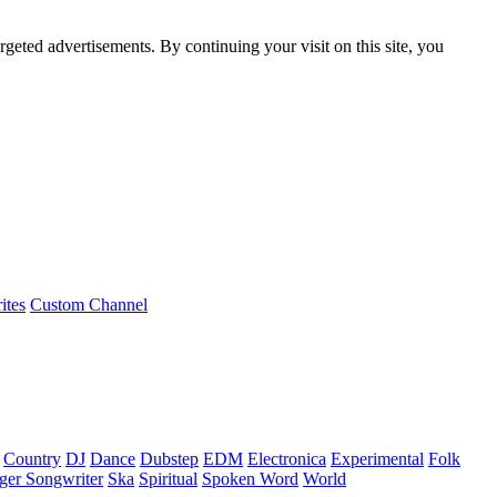
rgeted advertisements. By continuing your visit on this site, you
ites
Custom Channel
Country
DJ
Dance
Dubstep
EDM
Electronica
Experimental
Folk
ger Songwriter
Ska
Spiritual
Spoken Word
World