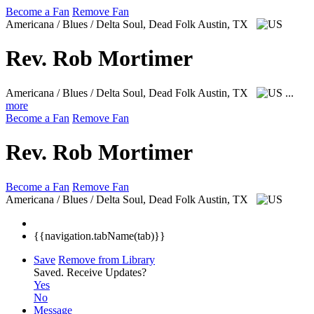
Become a Fan
Remove Fan
Americana / Blues / Delta Soul, Dead Folk
Austin, TX
Rev. Rob Mortimer
Americana / Blues / Delta Soul, Dead Folk
Austin, TX
...
more
Become a Fan
Remove Fan
Rev. Rob Mortimer
Become a Fan
Remove Fan
Americana / Blues / Delta Soul, Dead Folk
Austin, TX
{{navigation.tabName(tab)}}
Save
Remove from Library
Saved.
Receive Updates?
Yes
No
Message