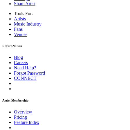
Share Artist
Tools For:
Artists
Music
Industry
Fans
Venues
ReverbNation
Blog
Careers
Need Help?
Forgot Password
CONNECT
Artist Membership
Overview
Pricing
Feature Index