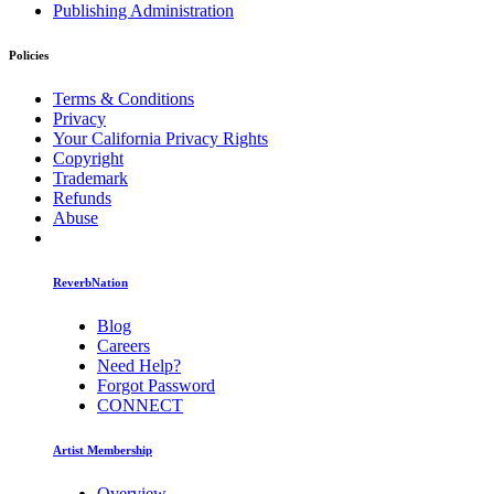
Publishing Administration
Policies
Terms & Conditions
Privacy
Your California Privacy Rights
Copyright
Trademark
Refunds
Abuse
ReverbNation
Blog
Careers
Need Help?
Forgot Password
CONNECT
Artist Membership
Overview