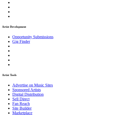
Artist Development
Opportunity Submissions
Gig Finder
Artist Tools
Advertise on Music Sites
Sponsored Artists
Digital Distribution
Sell Direct
Fan Reach
Site Builder
Marketplace