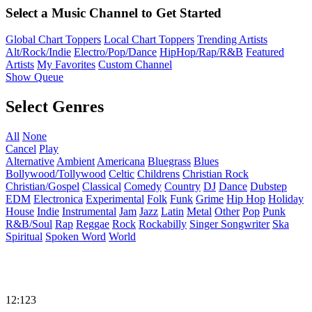
Select a Music Channel to Get Started
Global Chart Toppers
Local Chart Toppers
Trending Artists
Alt/Rock/Indie
Electro/Pop/Dance
HipHop/Rap/R&B
Featured
Artists
My Favorites
Custom Channel
Show Queue
Select Genres
All
None
Cancel
Play
Alternative
Ambient
Americana
Bluegrass
Blues
Bollywood/Tollywood
Celtic
Childrens
Christian Rock
Christian/Gospel
Classical
Comedy
Country
DJ
Dance
Dubstep
EDM
Electronica
Experimental
Folk
Funk
Grime
Hip Hop
Holiday
House
Indie
Instrumental
Jam
Jazz
Latin
Metal
Other
Pop
Punk
R&B/Soul
Rap
Reggae
Rock
Rockabilly
Singer Songwriter
Ska
Spiritual
Spoken Word
World
12:123