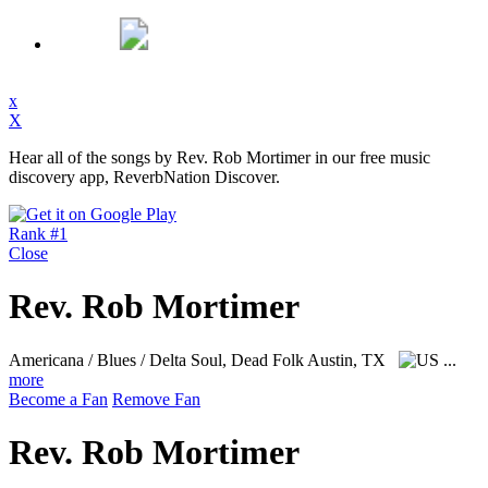
x
X
Hear all of the songs by Rev. Rob Mortimer in our free music
discovery app, ReverbNation Discover.
Rank #1
Close
Rev. Rob Mortimer
Americana / Blues / Delta Soul, Dead Folk
Austin, TX
...
more
Become a Fan
Remove Fan
Rev. Rob Mortimer