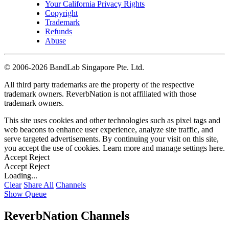
Your California Privacy Rights
Copyright
Trademark
Refunds
Abuse
©
2006-2026 BandLab Singapore Pte. Ltd.
All third party trademarks are the property of the respective
trademark owners. ReverbNation is not affiliated with those
trademark owners.
This site uses cookies and other technologies such as pixel tags and
web beacons to enhance user experience, analyze site traffic, and
serve targeted advertisements. By continuing your visit on this site,
you accept the use of cookies. Learn more and manage settings
here
.
Accept
Reject
Accept
Reject
Loading...
Clear
Share All
Channels
Show Queue
ReverbNation Channels