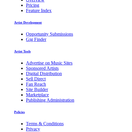
Pricing
Feature Index
Artist Development
Opportunity Submissions
Gig Finder
Artist Tools
Advertise on Music Sites
Sponsored Artists
Digital Distribution
Sell Direct
Fan Reach
Site Builder
Marketplace
Publishing Administration
Policies
Terms & Conditions
Privacy