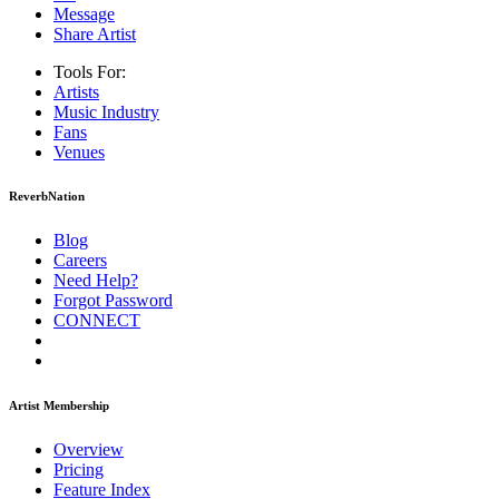
Message
Share Artist
Tools For:
Artists
Music
Industry
Fans
Venues
ReverbNation
Blog
Careers
Need Help?
Forgot Password
CONNECT
Artist Membership
Overview
Pricing
Feature Index