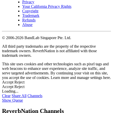
Privacy
Your California Privacy Rights
Copyright
Trademark
Refunds
Abuse
©
2006-2026 BandLab Singapore Pte. Ltd.
All third party trademarks are the property of the respective
trademark owners. ReverbNation is not affiliated with those
trademark owners.
This site uses cookies and other technologies such as pixel tags and
web beacons to enhance user experience, analyze site traffic, and
serve targeted advertisements. By continuing your visit on this site,
you accept the use of cookies. Learn more and manage settings
here
.
Accept
Reject
Accept
Reject
Loading...
Clear
Share All
Channels
Show Queue
ReverbNation Channels