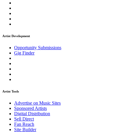
Artist Development
Opportunity Submissions
Gig Finder
Artist Tools
Advertise on Music Sites
Sponsored Artists
Digital Distribution
Sell Direct
Fan Reach
Site Builder