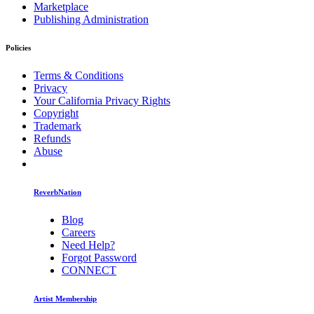
Marketplace
Publishing Administration
Policies
Terms & Conditions
Privacy
Your California Privacy Rights
Copyright
Trademark
Refunds
Abuse
ReverbNation
Blog
Careers
Need Help?
Forgot Password
CONNECT
Artist Membership