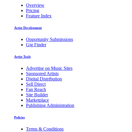
Overview
Pricing
Feature Index
Artist Development
Opportunity Submissions
Gig Finder
Artist Tools
Advertise on Music Sites
Sponsored Artists
Digital Distribution
Sell Direct
Fan Reach
Site Builder
Marketplace
Publishing Administration
Policies
Terms & Conditions