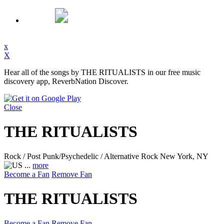
x
X
Hear all of the songs by THE RITUALISTS in our free music
discovery app, ReverbNation Discover.
Close
THE RITUALISTS
Rock / Post Punk/Psychedelic / Alternative Rock
New York, NY
...
more
Become a Fan
Remove Fan
THE RITUALISTS
Become a Fan
Remove Fan