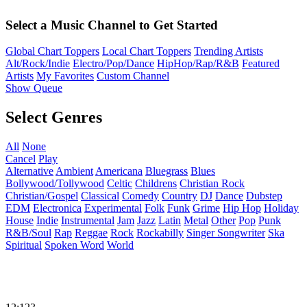
Select a Music Channel to Get Started
Global Chart Toppers
Local Chart Toppers
Trending Artists
Alt/Rock/Indie
Electro/Pop/Dance
HipHop/Rap/R&B
Featured
Artists
My Favorites
Custom Channel
Show Queue
Select Genres
All
None
Cancel
Play
Alternative
Ambient
Americana
Bluegrass
Blues
Bollywood/Tollywood
Celtic
Childrens
Christian Rock
Christian/Gospel
Classical
Comedy
Country
DJ
Dance
Dubstep
EDM
Electronica
Experimental
Folk
Funk
Grime
Hip Hop
Holiday
House
Indie
Instrumental
Jam
Jazz
Latin
Metal
Other
Pop
Punk
R&B/Soul
Rap
Reggae
Rock
Rockabilly
Singer Songwriter
Ska
Spiritual
Spoken Word
World