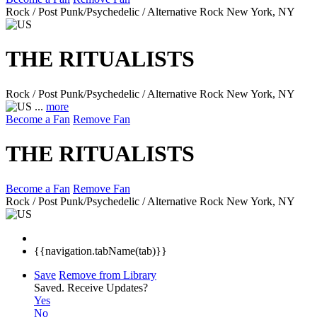
Rock / Post Punk/Psychedelic / Alternative Rock
New York, NY
THE RITUALISTS
Rock / Post Punk/Psychedelic / Alternative Rock
New York, NY
...
more
Become a Fan
Remove Fan
THE RITUALISTS
Become a Fan
Remove Fan
Rock / Post Punk/Psychedelic / Alternative Rock
New York, NY
{{navigation.tabName(tab)}}
Save
Remove from Library
Saved.
Receive Updates?
Yes
No