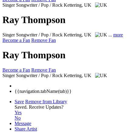
Singer Songwriter / Pop / Rock
Kettering, UK
Ray Thompson
Singer Songwriter / Pop / Rock
Kettering, UK
...
more
Become a Fan
Remove Fan
Ray Thompson
Become a Fan
Remove Fan
Singer Songwriter / Pop / Rock
Kettering, UK
{{navigation.tabName(tab)}}
Save
Remove from Library
Saved.
Receive Updates?
Yes
No
Message
Share Artist