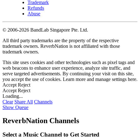
Trademark
Refunds
Abuse
©
2006-2026 BandLab Singapore Pte. Ltd.
All third party trademarks are the property of the respective
trademark owners. ReverbNation is not affiliated with those
trademark owners.
This site uses cookies and other technologies such as pixel tags and
web beacons to enhance user experience, analyze site traffic, and
serve targeted advertisements. By continuing your visit on this site,
you accept the use of cookies. Learn more and manage settings
here
.
Accept
Reject
Accept
Reject
Loading...
Clear
Share All
Channels
Show Queue
ReverbNation Channels
Select a Music Channel to Get Started