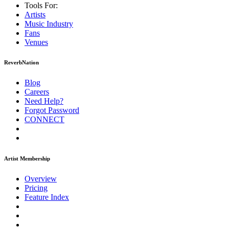
Tools For:
Artists
Music
Industry
Fans
Venues
ReverbNation
Blog
Careers
Need Help?
Forgot Password
CONNECT
Artist Membership
Overview
Pricing
Feature Index