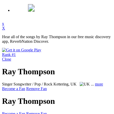
x
X
Hear all of the songs by Ray Thompson in our free music discovery
app, ReverbNation Discover.
Rank #1
Close
Ray Thompson
Singer Songwriter / Pop / Rock
Kettering, UK
...
more
Become a Fan
Remove Fan
Ray Thompson
Become a Fan
Remove Fan