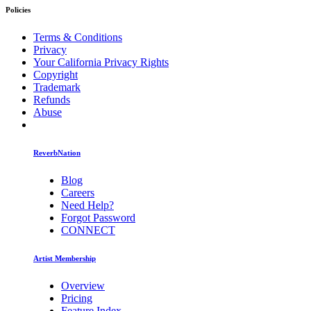
Policies
Terms & Conditions
Privacy
Your California Privacy Rights
Copyright
Trademark
Refunds
Abuse
ReverbNation
Blog
Careers
Need Help?
Forgot Password
CONNECT
Artist Membership
Overview
Pricing
Feature Index