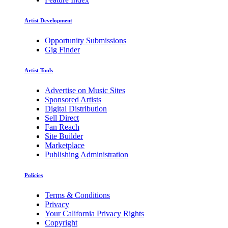
Artist Development
Opportunity Submissions
Gig Finder
Artist Tools
Advertise on Music Sites
Sponsored Artists
Digital Distribution
Sell Direct
Fan Reach
Site Builder
Marketplace
Publishing Administration
Policies
Terms & Conditions
Privacy
Your California Privacy Rights
Copyright