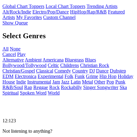
Global Chart Toppers
Local Chart Toppers
Trending Artists
Alt/Rock/Indie
Electro/Pop/Dance
HipHop/Rap/R&B
Featured
Artists
My Favorites
Custom Channel
Show Queue
Select Genres
All
None
Cancel
Play
Alternative
Ambient
Americana
Bluegrass
Blues
Bollywood/Tollywood
Celtic
Childrens
Christian Rock
Christian/Gospel
Classical
Comedy
Country
DJ
Dance
Dubstep
EDM
Electronica
Experimental
Folk
Funk
Grime
Hip Hop
Holiday
House
Indie
Instrumental
Jam
Jazz
Latin
Metal
Other
Pop
Punk
R&B/Soul
Rap
Reggae
Rock
Rockabilly
Singer Songwriter
Ska
Spiritual
Spoken Word
World
12:123
Not listening to anything?