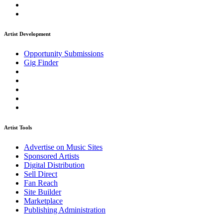
Artist Development
Opportunity Submissions
Gig Finder
Artist Tools
Advertise on Music Sites
Sponsored Artists
Digital Distribution
Sell Direct
Fan Reach
Site Builder
Marketplace
Publishing Administration