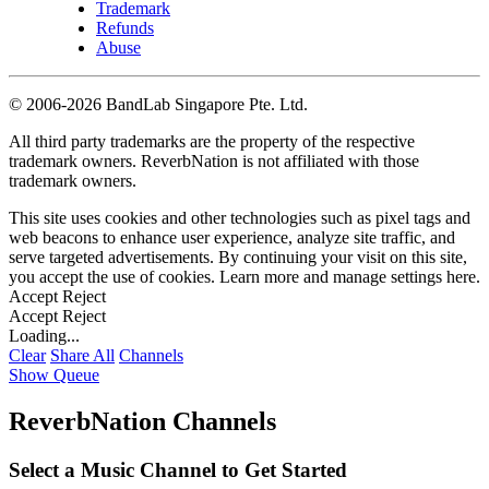
Trademark
Refunds
Abuse
©
2006-2026 BandLab Singapore Pte. Ltd.
All third party trademarks are the property of the respective
trademark owners. ReverbNation is not affiliated with those
trademark owners.
This site uses cookies and other technologies such as pixel tags and
web beacons to enhance user experience, analyze site traffic, and
serve targeted advertisements. By continuing your visit on this site,
you accept the use of cookies. Learn more and manage settings
here
.
Accept
Reject
Accept
Reject
Loading...
Clear
Share All
Channels
Show Queue
ReverbNation Channels
Select a Music Channel to Get Started