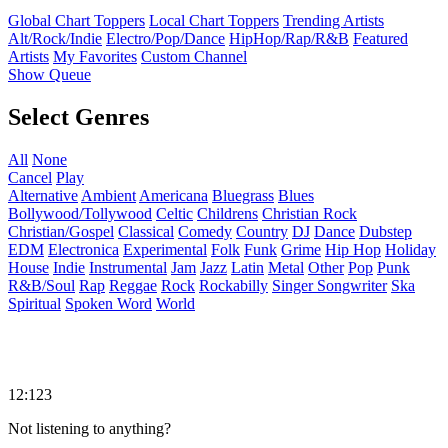
Global Chart Toppers
Local Chart Toppers
Trending Artists
Alt/Rock/Indie
Electro/Pop/Dance
HipHop/Rap/R&B
Featured
Artists
My Favorites
Custom Channel
Show Queue
Select Genres
All
None
Cancel
Play
Alternative
Ambient
Americana
Bluegrass
Blues
Bollywood/Tollywood
Celtic
Childrens
Christian Rock
Christian/Gospel
Classical
Comedy
Country
DJ
Dance
Dubstep
EDM
Electronica
Experimental
Folk
Funk
Grime
Hip Hop
Holiday
House
Indie
Instrumental
Jam
Jazz
Latin
Metal
Other
Pop
Punk
R&B/Soul
Rap
Reggae
Rock
Rockabilly
Singer Songwriter
Ska
Spiritual
Spoken Word
World
12:123
Not listening to anything?