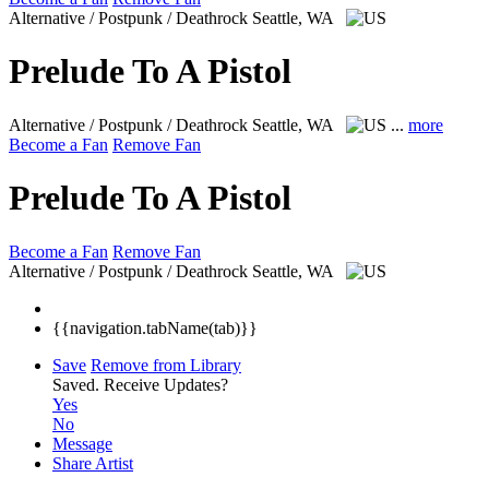
Alternative / Postpunk / Deathrock
Seattle, WA
Prelude To A Pistol
Alternative / Postpunk / Deathrock
Seattle, WA
...
more
Become a Fan
Remove Fan
Prelude To A Pistol
Become a Fan
Remove Fan
Alternative / Postpunk / Deathrock
Seattle, WA
{{navigation.tabName(tab)}}
Save
Remove from Library
Saved.
Receive Updates?
Yes
No
Message
Share Artist