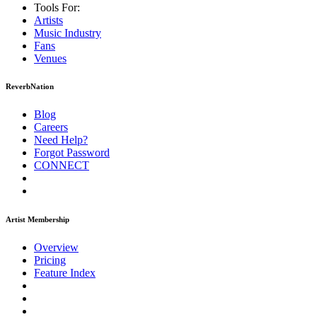
Tools For:
Artists
Music
Industry
Fans
Venues
ReverbNation
Blog
Careers
Need Help?
Forgot Password
CONNECT
Artist Membership
Overview
Pricing
Feature Index