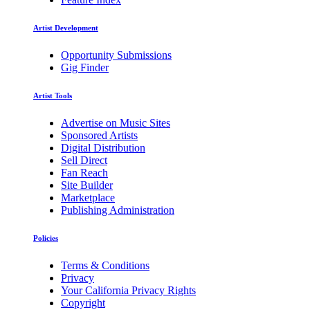
Artist Development
Opportunity Submissions
Gig Finder
Artist Tools
Advertise on Music Sites
Sponsored Artists
Digital Distribution
Sell Direct
Fan Reach
Site Builder
Marketplace
Publishing Administration
Policies
Terms & Conditions
Privacy
Your California Privacy Rights
Copyright