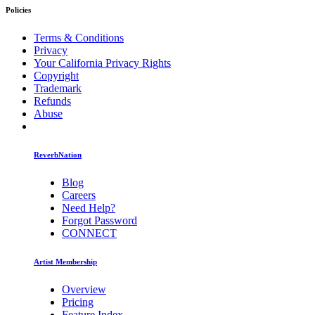
Policies
Terms & Conditions
Privacy
Your California Privacy Rights
Copyright
Trademark
Refunds
Abuse
ReverbNation
Blog
Careers
Need Help?
Forgot Password
CONNECT
Artist Membership
Overview
Pricing
Feature Index