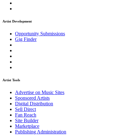
Artist Development
Opportunity Submissions
Gig Finder
Artist Tools
Advertise on Music Sites
Sponsored Artists
Digital Distribution
Sell Direct
Fan Reach
Site Builder
Marketplace
Publishing Administration