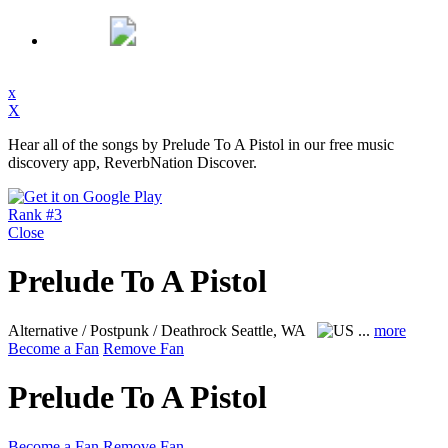
x
X
Hear all of the songs by Prelude To A Pistol in our free music
discovery app, ReverbNation Discover.
Rank #3
Close
Prelude To A Pistol
Alternative / Postpunk / Deathrock
Seattle, WA
...
more
Become a Fan
Remove Fan
Prelude To A Pistol
Become a Fan
Remove Fan