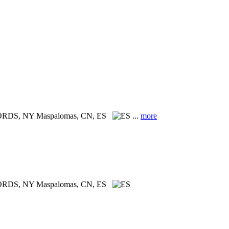
CORDS, NY
Maspalomas, CN, ES
...
more
ORDS, NY
Maspalomas, CN, ES