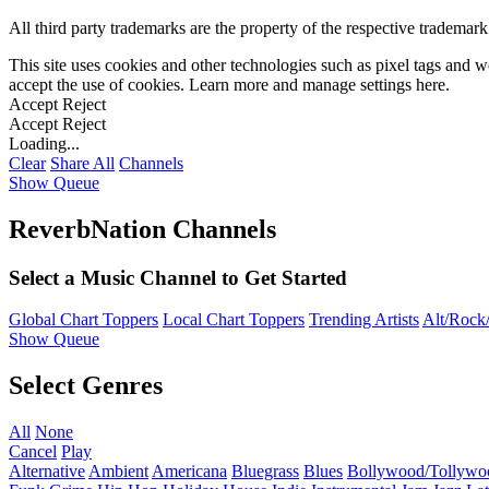
All third party trademarks are the property of the respective trademar
This site uses cookies and other technologies such as pixel tags and we
accept the use of cookies. Learn more and manage settings
here
.
Accept
Reject
Accept
Reject
Loading...
Clear
Share All
Channels
Show Queue
ReverbNation Channels
Select a Music Channel to Get Started
Global Chart Toppers
Local Chart Toppers
Trending Artists
Alt/Rock/
Show Queue
Select Genres
All
None
Cancel
Play
Alternative
Ambient
Americana
Bluegrass
Blues
Bollywood/Tollywo