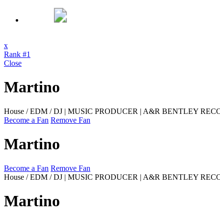
x
Rank #1
Close
Martino
House / EDM / DJ | MUSIC PRODUCER | A&R BENTLEY RE
Become a Fan
Remove Fan
Martino
Become a Fan
Remove Fan
House / EDM / DJ | MUSIC PRODUCER | A&R BENTLEY REC
Martino