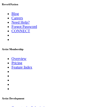
ReverbNation
Blog
Careers
Need Help?
Forgot Password
CONNECT
Artist Membership
Overview
Pricing
Feature Index
Artist Development