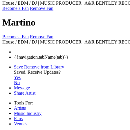
House / EDM / DJ | MUSIC PRODUCER | A&R BENTLEY RE
Become a Fan
Remove Fan
Martino
Become a Fan
Remove Fan
House / EDM / DJ | MUSIC PRODUCER | A&R BENTLEY REC
{{navigation.tabName(tab)}}
Save
Remove from Library
Saved.
Receive Updates?
Yes
No
Message
Share Artist
Tools For:
Artists
Music
Industry
Fans
Venues