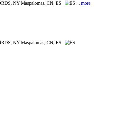
CORDS, NY
Maspalomas, CN, ES
...
more
ORDS, NY
Maspalomas, CN, ES