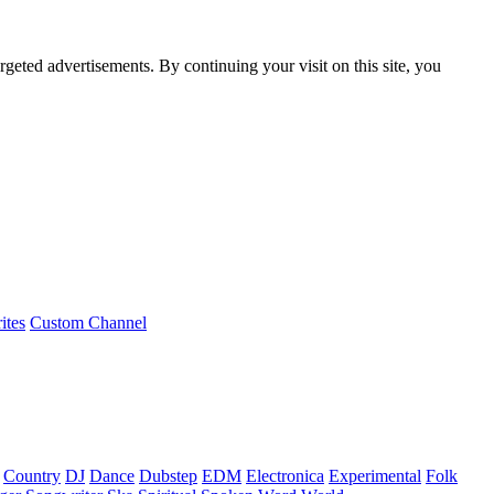
rgeted advertisements. By continuing your visit on this site, you
ites
Custom Channel
Country
DJ
Dance
Dubstep
EDM
Electronica
Experimental
Folk