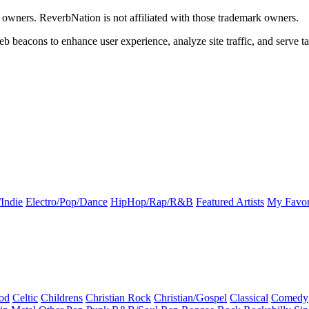
k owners. ReverbNation is not affiliated with those trademark owners.
b beacons to enhance user experience, analyze site traffic, and serve ta
Indie
Electro/Pop/Dance
HipHop/Rap/R&B
Featured Artists
My Favor
od
Celtic
Childrens
Christian Rock
Christian/Gospel
Classical
Comedy