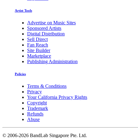
Artist Tools
Advertise on Music Sites
Sponsored Artists
Digital Distribution
Sell Direct
Fan Reach
Site Builder
Marketplace
Publishing Administration
Policies
Terms & Conditions
Privacy
Your California Privacy Rights
Copyright
Trademark
Refunds
Abuse
©
2006-2026 BandLab Singapore Pte. Ltd.