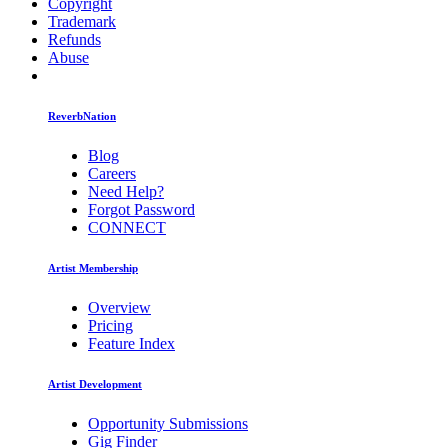
Copyright
Trademark
Refunds
Abuse
ReverbNation
Blog
Careers
Need Help?
Forgot Password
CONNECT
Artist Membership
Overview
Pricing
Feature Index
Artist Development
Opportunity Submissions
Gig Finder