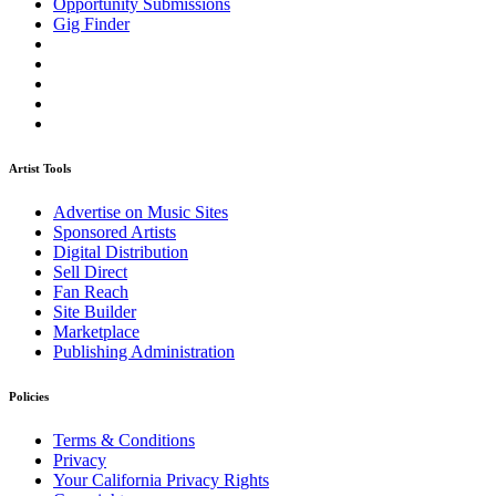
Opportunity Submissions
Gig Finder
Artist Tools
Advertise on Music Sites
Sponsored Artists
Digital Distribution
Sell Direct
Fan Reach
Site Builder
Marketplace
Publishing Administration
Policies
Terms & Conditions
Privacy
Your California Privacy Rights