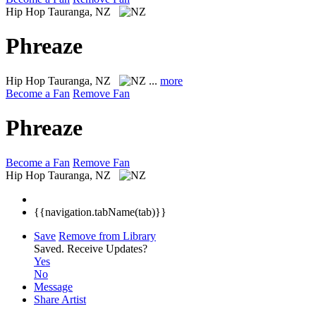
Hip Hop
Tauranga, NZ
Phreaze
Hip Hop
Tauranga, NZ
...
more
Become a Fan
Remove Fan
Phreaze
Become a Fan
Remove Fan
Hip Hop
Tauranga, NZ
{{navigation.tabName(tab)}}
Save
Remove from Library
Saved.
Receive Updates?
Yes
No
Message
Share Artist