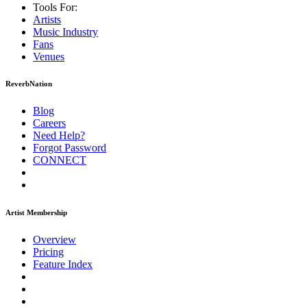
Tools For:
Artists
Music
Industry
Fans
Venues
ReverbNation
Blog
Careers
Need Help?
Forgot Password
CONNECT
Artist Membership
Overview
Pricing
Feature Index