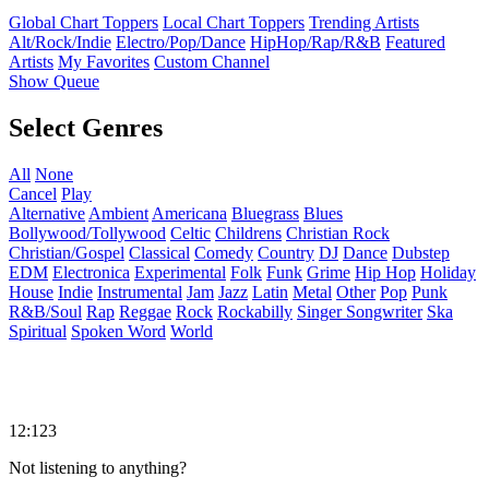
Global Chart Toppers
Local Chart Toppers
Trending Artists
Alt/Rock/Indie
Electro/Pop/Dance
HipHop/Rap/R&B
Featured
Artists
My Favorites
Custom Channel
Show Queue
Select Genres
All
None
Cancel
Play
Alternative
Ambient
Americana
Bluegrass
Blues
Bollywood/Tollywood
Celtic
Childrens
Christian Rock
Christian/Gospel
Classical
Comedy
Country
DJ
Dance
Dubstep
EDM
Electronica
Experimental
Folk
Funk
Grime
Hip Hop
Holiday
House
Indie
Instrumental
Jam
Jazz
Latin
Metal
Other
Pop
Punk
R&B/Soul
Rap
Reggae
Rock
Rockabilly
Singer Songwriter
Ska
Spiritual
Spoken Word
World
12:123
Not listening to anything?