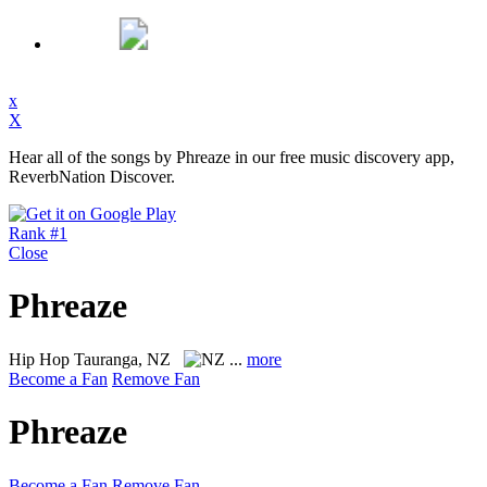
x
X
Hear all of the songs by Phreaze in our free music discovery app,
ReverbNation Discover.
Rank #1
Close
Phreaze
Hip Hop
Tauranga, NZ
...
more
Become a Fan
Remove Fan
Phreaze
Become a Fan
Remove Fan