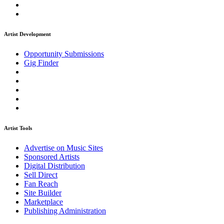
Artist Development
Opportunity Submissions
Gig Finder
Artist Tools
Advertise on Music Sites
Sponsored Artists
Digital Distribution
Sell Direct
Fan Reach
Site Builder
Marketplace
Publishing Administration