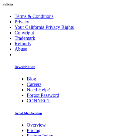
Policies
Terms & Conditions
Privacy
Your California Privacy Rights
Copyright
Trademark
Refunds
Abuse
ReverbNation
Blog
Careers
Need Help?
Forgot Password
CONNECT
Artist Membership
Overview
Pricing
Feature Index