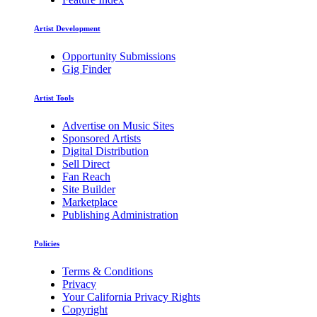
Artist Development
Opportunity Submissions
Gig Finder
Artist Tools
Advertise on Music Sites
Sponsored Artists
Digital Distribution
Sell Direct
Fan Reach
Site Builder
Marketplace
Publishing Administration
Policies
Terms & Conditions
Privacy
Your California Privacy Rights
Copyright