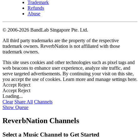
Trademark
Refunds
Abuse
©
2006-2026 BandLab Singapore Pte. Ltd.
All third party trademarks are the property of the respective
trademark owners. ReverbNation is not affiliated with those
trademark owners.
This site uses cookies and other technologies such as pixel tags and
web beacons to enhance user experience, analyze site traffic, and
serve targeted advertisements. By continuing your visit on this site,
you accept the use of cookies. Learn more and manage settings
here
.
Accept
Reject
Accept
Reject
Loading...
Clear
Share All
Channels
Show Queue
ReverbNation Channels
Select a Music Channel to Get Started