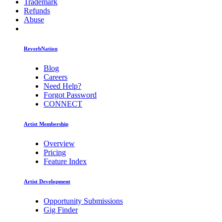
Trademark
Refunds
Abuse
ReverbNation
Blog
Careers
Need Help?
Forgot Password
CONNECT
Artist Membership
Overview
Pricing
Feature Index
Artist Development
Opportunity Submissions
Gig Finder