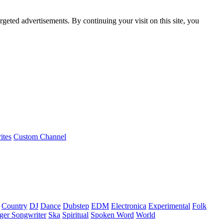
rgeted advertisements. By continuing your visit on this site, you
ites
Custom Channel
Country
DJ
Dance
Dubstep
EDM
Electronica
Experimental
Folk
ger Songwriter
Ska
Spiritual
Spoken Word
World