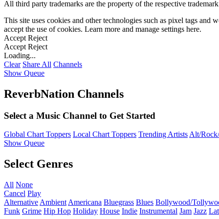
All third party trademarks are the property of the respective trademar
This site uses cookies and other technologies such as pixel tags and we
accept the use of cookies. Learn more and manage settings
here
.
Accept
Reject
Accept
Reject
Loading...
Clear
Share All
Channels
Show Queue
ReverbNation Channels
Select a Music Channel to Get Started
Global Chart Toppers
Local Chart Toppers
Trending Artists
Alt/Rock/
Show Queue
Select Genres
All
None
Cancel
Play
Alternative
Ambient
Americana
Bluegrass
Blues
Bollywood/Tollywo
Funk
Grime
Hip Hop
Holiday
House
Indie
Instrumental
Jam
Jazz
Lat