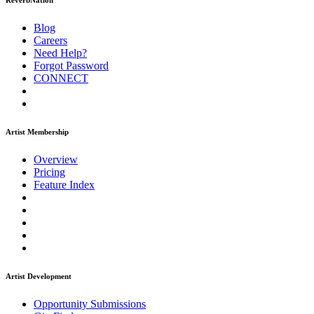
ReverbNation
Blog
Careers
Need Help?
Forgot Password
CONNECT
Artist Membership
Overview
Pricing
Feature Index
Artist Development
Opportunity Submissions