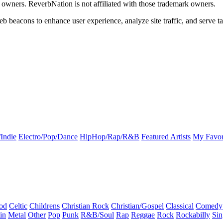
k owners. ReverbNation is not affiliated with those trademark owners.
b beacons to enhance user experience, analyze site traffic, and serve ta
Indie
Electro/Pop/Dance
HipHop/Rap/R&B
Featured Artists
My Favor
od
Celtic
Childrens
Christian Rock
Christian/Gospel
Classical
Comedy
in
Metal
Other
Pop
Punk
R&B/Soul
Rap
Reggae
Rock
Rockabilly
Sin