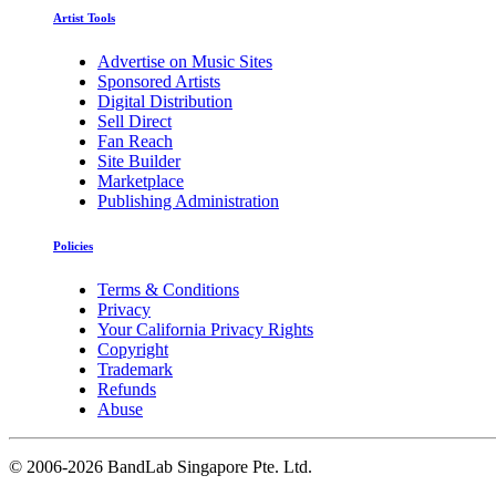
Artist Tools
Advertise on Music Sites
Sponsored Artists
Digital Distribution
Sell Direct
Fan Reach
Site Builder
Marketplace
Publishing Administration
Policies
Terms & Conditions
Privacy
Your California Privacy Rights
Copyright
Trademark
Refunds
Abuse
©
2006-2026 BandLab Singapore Pte. Ltd.