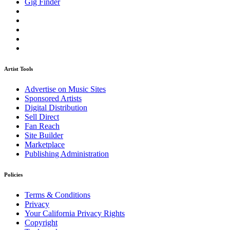
Gig Finder
Artist Tools
Advertise on Music Sites
Sponsored Artists
Digital Distribution
Sell Direct
Fan Reach
Site Builder
Marketplace
Publishing Administration
Policies
Terms & Conditions
Privacy
Your California Privacy Rights
Copyright