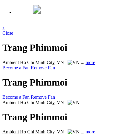
x
Close
Trang Phimmoi
Ambient
Ho Chi Minh City, VN
...
more
Become a Fan
Remove Fan
Trang Phimmoi
Become a Fan
Remove Fan
Ambient
Ho Chi Minh City, VN
Trang Phimmoi
Ambient
Ho Chi Minh City, VN
...
more