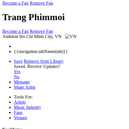
Become a Fan
Remove Fan
Trang Phimmoi
Become a Fan
Remove Fan
Ambient
Ho Chi Minh City, VN
{{navigation.tabName(tab)}}
Save
Remove from Library
Saved.
Receive Updates?
Yes
No
Message
Share Artist
Tools For:
Artists
Music
Industry
Fans
Venues