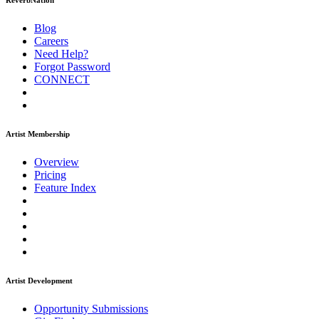
ReverbNation
Blog
Careers
Need Help?
Forgot Password
CONNECT
Artist Membership
Overview
Pricing
Feature Index
Artist Development
Opportunity Submissions