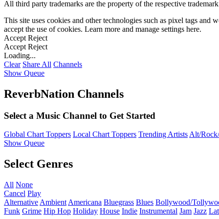
All third party trademarks are the property of the respective trademar
This site uses cookies and other technologies such as pixel tags and we
accept the use of cookies. Learn more and manage settings
here
.
Accept
Reject
Accept
Reject
Loading...
Clear
Share All
Channels
Show Queue
ReverbNation Channels
Select a Music Channel to Get Started
Global Chart Toppers
Local Chart Toppers
Trending Artists
Alt/Rock/
Show Queue
Select Genres
All
None
Cancel
Play
Alternative
Ambient
Americana
Bluegrass
Blues
Bollywood/Tollywo
Funk
Grime
Hip Hop
Holiday
House
Indie
Instrumental
Jam
Jazz
Lat