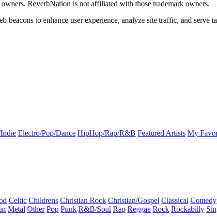
k owners. ReverbNation is not affiliated with those trademark owners.
b beacons to enhance user experience, analyze site traffic, and serve ta
Indie
Electro/Pop/Dance
HipHop/Rap/R&B
Featured Artists
My Favor
od
Celtic
Childrens
Christian Rock
Christian/Gospel
Classical
Comedy
in
Metal
Other
Pop
Punk
R&B/Soul
Rap
Reggae
Rock
Rockabilly
Sin