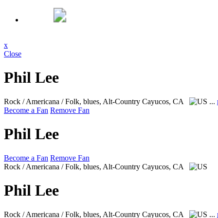
x
Close
Phil Lee
Rock / Americana / Folk, blues, Alt-Country
Cayucos, CA
...
Become a Fan
Remove Fan
Phil Lee
Become a Fan
Remove Fan
Rock / Americana / Folk, blues, Alt-Country
Cayucos, CA
Phil Lee
Rock / Americana / Folk, blues, Alt-Country
Cayucos, CA
...