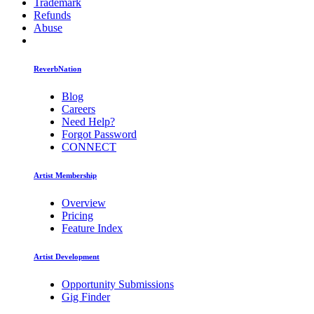
Trademark
Refunds
Abuse
ReverbNation
Blog
Careers
Need Help?
Forgot Password
CONNECT
Artist Membership
Overview
Pricing
Feature Index
Artist Development
Opportunity Submissions
Gig Finder