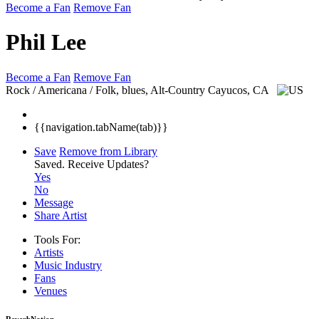
Become a Fan
Remove Fan
Phil Lee
Become a Fan
Remove Fan
Rock / Americana / Folk, blues, Alt-Country
Cayucos, CA
{{navigation.tabName(tab)}}
Save
Remove from Library
Saved.
Receive Updates?
Yes
No
Message
Share Artist
Tools For:
Artists
Music
Industry
Fans
Venues