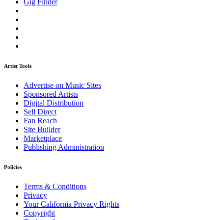
Gig Finder
Artist Tools
Advertise on Music Sites
Sponsored Artists
Digital Distribution
Sell Direct
Fan Reach
Site Builder
Marketplace
Publishing Administration
Policies
Terms & Conditions
Privacy
Your California Privacy Rights
Copyright