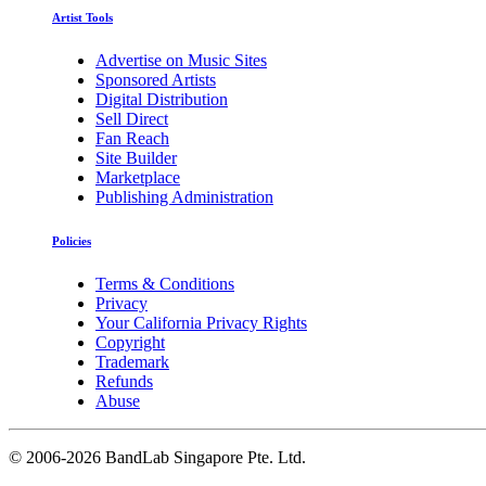
Artist Tools
Advertise on Music Sites
Sponsored Artists
Digital Distribution
Sell Direct
Fan Reach
Site Builder
Marketplace
Publishing Administration
Policies
Terms & Conditions
Privacy
Your California Privacy Rights
Copyright
Trademark
Refunds
Abuse
©
2006-2026 BandLab Singapore Pte. Ltd.