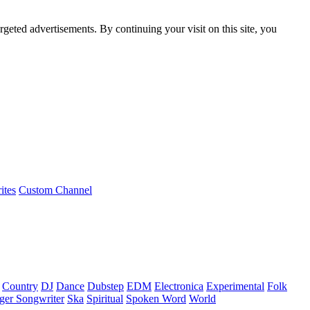
rgeted advertisements. By continuing your visit on this site, you
ites
Custom Channel
Country
DJ
Dance
Dubstep
EDM
Electronica
Experimental
Folk
ger Songwriter
Ska
Spiritual
Spoken Word
World