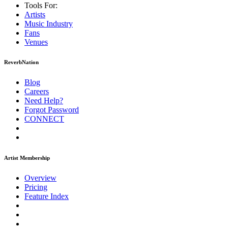
Tools For:
Artists
Music
Industry
Fans
Venues
ReverbNation
Blog
Careers
Need Help?
Forgot Password
CONNECT
Artist Membership
Overview
Pricing
Feature Index