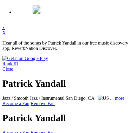
x
X
Hear all of the songs by Patrick Yandall in our free music discovery
app, ReverbNation Discover.
Rank #1
Close
Patrick Yandall
Jazz / Smooth Jazz / Instrumental
San Diego, CA
...
more
Become a Fan
Remove Fan
Patrick Yandall
Become a Fan
Remove Fan