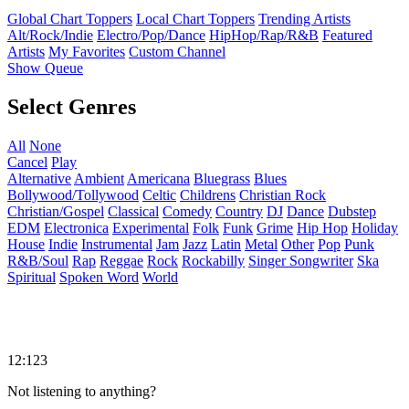
Global Chart Toppers
Local Chart Toppers
Trending Artists
Alt/Rock/Indie
Electro/Pop/Dance
HipHop/Rap/R&B
Featured
Artists
My Favorites
Custom Channel
Show Queue
Select Genres
All
None
Cancel
Play
Alternative
Ambient
Americana
Bluegrass
Blues
Bollywood/Tollywood
Celtic
Childrens
Christian Rock
Christian/Gospel
Classical
Comedy
Country
DJ
Dance
Dubstep
EDM
Electronica
Experimental
Folk
Funk
Grime
Hip Hop
Holiday
House
Indie
Instrumental
Jam
Jazz
Latin
Metal
Other
Pop
Punk
R&B/Soul
Rap
Reggae
Rock
Rockabilly
Singer Songwriter
Ska
Spiritual
Spoken Word
World
12:123
Not listening to anything?