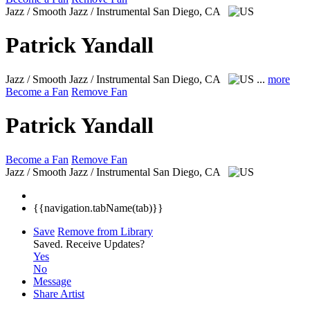
Jazz / Smooth Jazz / Instrumental
San Diego, CA
Patrick Yandall
Jazz / Smooth Jazz / Instrumental
San Diego, CA
...
more
Become a Fan
Remove Fan
Patrick Yandall
Become a Fan
Remove Fan
Jazz / Smooth Jazz / Instrumental
San Diego, CA
{{navigation.tabName(tab)}}
Save
Remove from Library
Saved.
Receive Updates?
Yes
No
Message
Share Artist