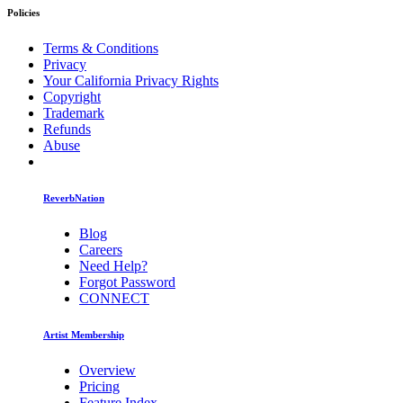
Policies
Terms & Conditions
Privacy
Your California Privacy Rights
Copyright
Trademark
Refunds
Abuse
ReverbNation
Blog
Careers
Need Help?
Forgot Password
CONNECT
Artist Membership
Overview
Pricing
Feature Index