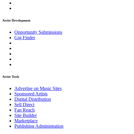
Artist Development
Opportunity Submissions
Gig Finder
Artist Tools
Advertise on Music Sites
Sponsored Artists
Digital Distribution
Sell Direct
Fan Reach
Site Builder
Marketplace
Publishing Administration