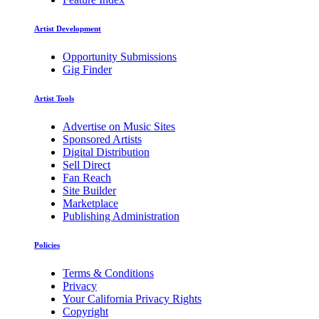
Artist Development
Opportunity Submissions
Gig Finder
Artist Tools
Advertise on Music Sites
Sponsored Artists
Digital Distribution
Sell Direct
Fan Reach
Site Builder
Marketplace
Publishing Administration
Policies
Terms & Conditions
Privacy
Your California Privacy Rights
Copyright