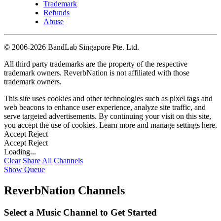
Trademark
Refunds
Abuse
©
2006-2026 BandLab Singapore Pte. Ltd.
All third party trademarks are the property of the respective
trademark owners. ReverbNation is not affiliated with those
trademark owners.
This site uses cookies and other technologies such as pixel tags and
web beacons to enhance user experience, analyze site traffic, and
serve targeted advertisements. By continuing your visit on this site,
you accept the use of cookies. Learn more and manage settings
here
.
Accept
Reject
Accept
Reject
Loading...
Clear
Share All
Channels
Show Queue
ReverbNation Channels
Select a Music Channel to Get Started