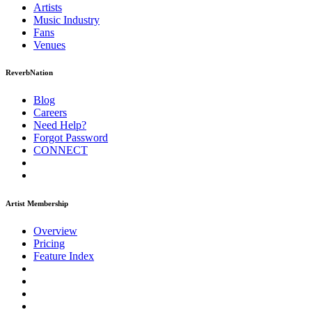
Artists
Music
Industry
Fans
Venues
ReverbNation
Blog
Careers
Need Help?
Forgot Password
CONNECT
Artist Membership
Overview
Pricing
Feature Index