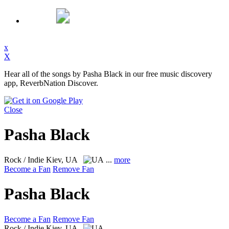
x
X
Hear all of the songs by Pasha Black in our free music discovery
app, ReverbNation Discover.
Close
Pasha Black
Rock / Indie
Kiev, UA
...
more
Become a Fan
Remove Fan
Pasha Black
Become a Fan
Remove Fan
Rock / Indie
Kiev, UA