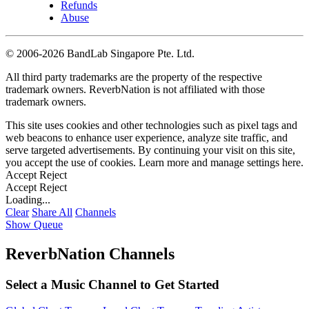
Refunds
Abuse
©
2006-2026 BandLab Singapore Pte. Ltd.
All third party trademarks are the property of the respective
trademark owners. ReverbNation is not affiliated with those
trademark owners.
This site uses cookies and other technologies such as pixel tags and
web beacons to enhance user experience, analyze site traffic, and
serve targeted advertisements. By continuing your visit on this site,
you accept the use of cookies. Learn more and manage settings
here
.
Accept
Reject
Accept
Reject
Loading...
Clear
Share All
Channels
Show Queue
ReverbNation Channels
Select a Music Channel to Get Started