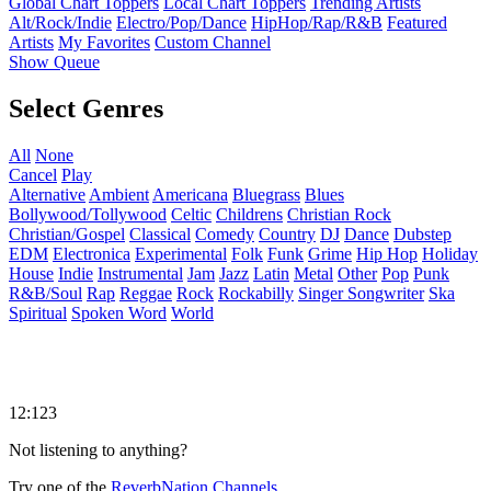
Global Chart Toppers
Local Chart Toppers
Trending Artists
Alt/Rock/Indie
Electro/Pop/Dance
HipHop/Rap/R&B
Featured
Artists
My Favorites
Custom Channel
Show Queue
Select Genres
All
None
Cancel
Play
Alternative
Ambient
Americana
Bluegrass
Blues
Bollywood/Tollywood
Celtic
Childrens
Christian Rock
Christian/Gospel
Classical
Comedy
Country
DJ
Dance
Dubstep
EDM
Electronica
Experimental
Folk
Funk
Grime
Hip Hop
Holiday
House
Indie
Instrumental
Jam
Jazz
Latin
Metal
Other
Pop
Punk
R&B/Soul
Rap
Reggae
Rock
Rockabilly
Singer Songwriter
Ska
Spiritual
Spoken Word
World
12:123
Not listening to anything?
Try one of the
ReverbNation Channels