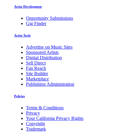
Artist Development
Opportunity Submissions
Gig Finder
Artist Tools
Advertise on Music Sites
Sponsored Artists
Digital Distribution
Sell Direct
Fan Reach
Site Builder
Marketplace
Publishing Administration
Policies
Terms & Conditions
Privacy
Your California Privacy Rights
Copyright
Trademark