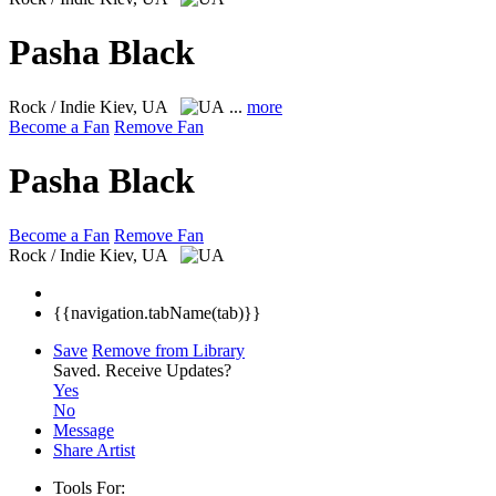
Pasha Black
Rock / Indie
Kiev, UA
...
more
Become a Fan
Remove Fan
Pasha Black
Become a Fan
Remove Fan
Rock / Indie
Kiev, UA
{{navigation.tabName(tab)}}
Save
Remove from Library
Saved.
Receive Updates?
Yes
No
Message
Share Artist
Tools For: