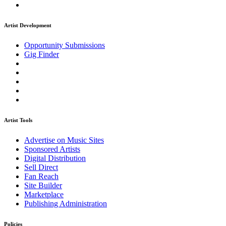
Artist Development
Opportunity Submissions
Gig Finder
Artist Tools
Advertise on Music Sites
Sponsored Artists
Digital Distribution
Sell Direct
Fan Reach
Site Builder
Marketplace
Publishing Administration
Policies