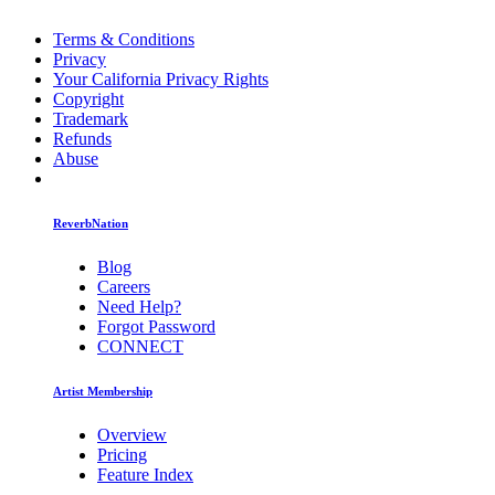
Terms & Conditions
Privacy
Your California Privacy Rights
Copyright
Trademark
Refunds
Abuse
ReverbNation
Blog
Careers
Need Help?
Forgot Password
CONNECT
Artist Membership
Overview
Pricing
Feature Index