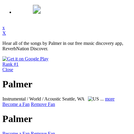
x
X
Hear all of the songs by Palmer in our free music discovery app,
ReverbNation Discover.
Rank #1
Close
Palmer
Instrumental / World / Acoustic
Seattle, WA
...
more
Become a Fan
Remove Fan
Palmer
Become a Fan
Remove Fan