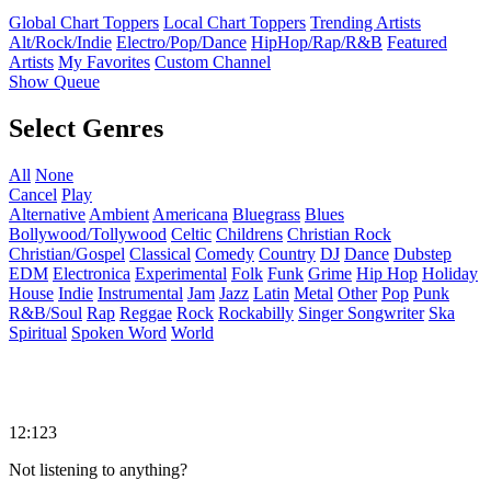
Global Chart Toppers
Local Chart Toppers
Trending Artists
Alt/Rock/Indie
Electro/Pop/Dance
HipHop/Rap/R&B
Featured
Artists
My Favorites
Custom Channel
Show Queue
Select Genres
All
None
Cancel
Play
Alternative
Ambient
Americana
Bluegrass
Blues
Bollywood/Tollywood
Celtic
Childrens
Christian Rock
Christian/Gospel
Classical
Comedy
Country
DJ
Dance
Dubstep
EDM
Electronica
Experimental
Folk
Funk
Grime
Hip Hop
Holiday
House
Indie
Instrumental
Jam
Jazz
Latin
Metal
Other
Pop
Punk
R&B/Soul
Rap
Reggae
Rock
Rockabilly
Singer Songwriter
Ska
Spiritual
Spoken Word
World
12:123
Not listening to anything?