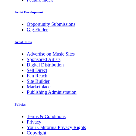
Artist Development
Opportunity Submissions
Gig Finder
Artist Tools
Advertise on Music Sites
Sponsored Artists
Digital Distribution
Sell Direct
Fan Reach
Site Builder
Marketplace
Publishing Administration
Policies
Terms & Conditions
Privacy
Your California Privacy Rights
Copyright