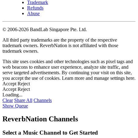
Trademark
Refunds
Abuse
©
2006-2026 BandLab Singapore Pte. Ltd.
All third party trademarks are the property of the respective
trademark owners. ReverbNation is not affiliated with those
trademark owners.
This site uses cookies and other technologies such as pixel tags and
web beacons to enhance user experience, analyze site traffic, and
serve targeted advertisements. By continuing your visit on this site,
you accept the use of cookies. Learn more and manage settings
here
.
Accept
Reject
Accept
Reject
Loading...
Clear
Share All
Channels
Show Queue
ReverbNation Channels
Select a Music Channel to Get Started