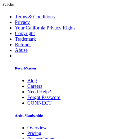
Policies
Terms & Conditions
Privacy
Your California Privacy Rights
Copyright
Trademark
Refunds
Abuse
ReverbNation
Blog
Careers
Need Help?
Forgot Password
CONNECT
Artist Membership
Overview
Pricing
Feature Index