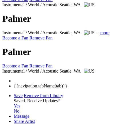
Instrumental / World / Acoustic
Seattle, WA
Palmer
Instrumental / World / Acoustic
Seattle, WA
...
more
Become a Fan
Remove Fan
Palmer
Become a Fan
Remove Fan
Instrumental / World / Acoustic
Seattle, WA
{{navigation.tabName(tab)}}
Save
Remove from Library
Saved.
Receive Updates?
Yes
No
Message
Share Artist