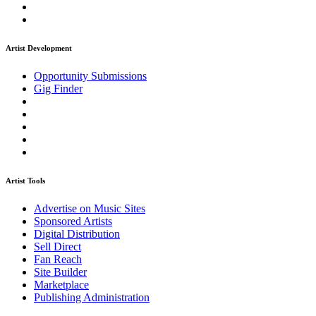
Artist Development
Opportunity Submissions
Gig Finder
Artist Tools
Advertise on Music Sites
Sponsored Artists
Digital Distribution
Sell Direct
Fan Reach
Site Builder
Marketplace
Publishing Administration