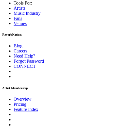
Tools For:
Artists
Music
Industry
Fans
Venues
ReverbNation
Blog
Careers
Need Help?
Forgot Password
CONNECT
Artist Membership
Overview
Pricing
Feature Index