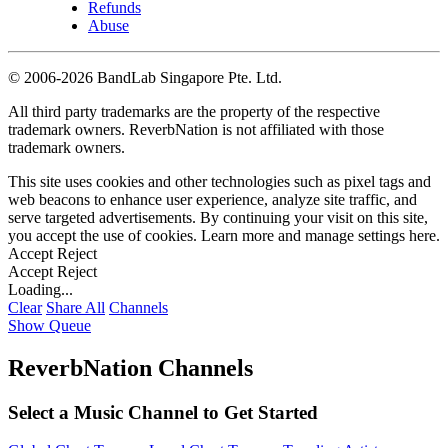
Refunds
Abuse
©
2006-2026 BandLab Singapore Pte. Ltd.
All third party trademarks are the property of the respective
trademark owners. ReverbNation is not affiliated with those
trademark owners.
This site uses cookies and other technologies such as pixel tags and
web beacons to enhance user experience, analyze site traffic, and
serve targeted advertisements. By continuing your visit on this site,
you accept the use of cookies. Learn more and manage settings
here
.
Accept
Reject
Accept
Reject
Loading...
Clear
Share All
Channels
Show Queue
ReverbNation Channels
Select a Music Channel to Get Started