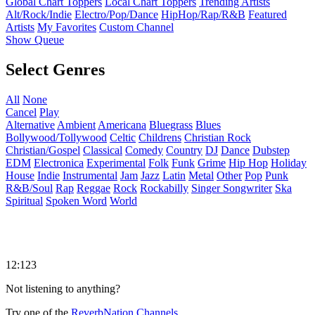
Global Chart Toppers
Local Chart Toppers
Trending Artists
Alt/Rock/Indie
Electro/Pop/Dance
HipHop/Rap/R&B
Featured
Artists
My Favorites
Custom Channel
Show Queue
Select Genres
All
None
Cancel
Play
Alternative
Ambient
Americana
Bluegrass
Blues
Bollywood/Tollywood
Celtic
Childrens
Christian Rock
Christian/Gospel
Classical
Comedy
Country
DJ
Dance
Dubstep
EDM
Electronica
Experimental
Folk
Funk
Grime
Hip Hop
Holiday
House
Indie
Instrumental
Jam
Jazz
Latin
Metal
Other
Pop
Punk
R&B/Soul
Rap
Reggae
Rock
Rockabilly
Singer Songwriter
Ska
Spiritual
Spoken Word
World
12:123
Not listening to anything?
Try one of the
ReverbNation Channels