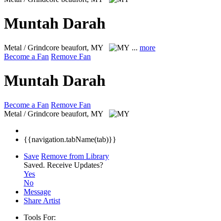
Muntah Darah
Metal / Grindcore
beaufort, MY
...
more
Become a Fan
Remove Fan
Muntah Darah
Become a Fan
Remove Fan
Metal / Grindcore
beaufort, MY
{{navigation.tabName(tab)}}
Save
Remove from Library
Saved.
Receive Updates?
Yes
No
Message
Share Artist
Tools For: