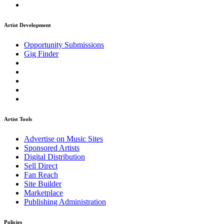
Artist Development
Opportunity Submissions
Gig Finder
Artist Tools
Advertise on Music Sites
Sponsored Artists
Digital Distribution
Sell Direct
Fan Reach
Site Builder
Marketplace
Publishing Administration
Policies