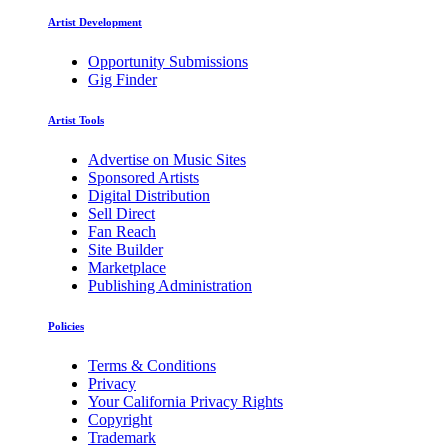
Artist Development
Opportunity Submissions
Gig Finder
Artist Tools
Advertise on Music Sites
Sponsored Artists
Digital Distribution
Sell Direct
Fan Reach
Site Builder
Marketplace
Publishing Administration
Policies
Terms & Conditions
Privacy
Your California Privacy Rights
Copyright
Trademark