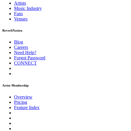
Artists
Music
Industry
Fans
Venues
ReverbNation
Blog
Careers
Need Help?
Forgot Password
CONNECT
Artist Membership
Overview
Pricing
Feature Index