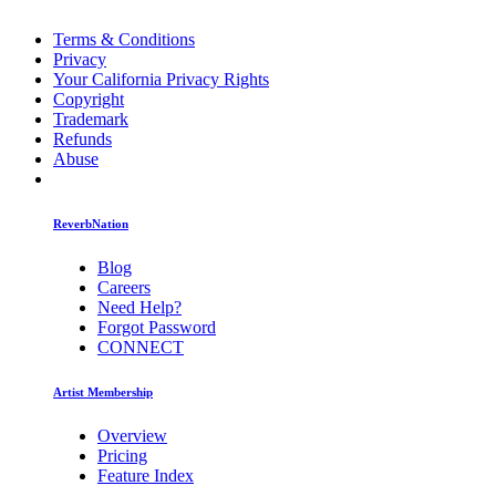
Terms & Conditions
Privacy
Your California Privacy Rights
Copyright
Trademark
Refunds
Abuse
ReverbNation
Blog
Careers
Need Help?
Forgot Password
CONNECT
Artist Membership
Overview
Pricing
Feature Index