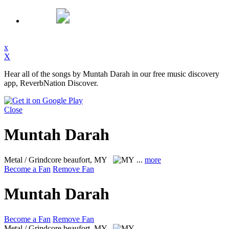
x
X
Hear all of the songs by Muntah Darah in our free music discovery
app, ReverbNation Discover.
Close
Muntah Darah
Metal / Grindcore
beaufort, MY
...
more
Become a Fan
Remove Fan
Muntah Darah
Become a Fan
Remove Fan
Metal / Grindcore
beaufort, MY