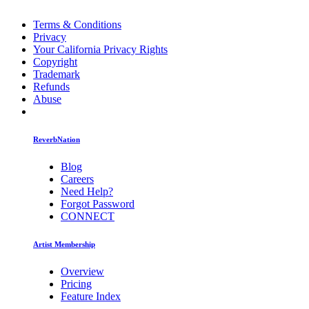
Terms & Conditions
Privacy
Your California Privacy Rights
Copyright
Trademark
Refunds
Abuse
ReverbNation
Blog
Careers
Need Help?
Forgot Password
CONNECT
Artist Membership
Overview
Pricing
Feature Index