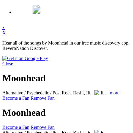
x
X
Hear all of the songs by Moonhead in our free music discovery app,
ReverbNation Discover.
Close
Moonhead
Alternative / Psychedelic / Post Rock
Rasht, IR
...
more
Become a Fan
Remove Fan
Moonhead
Become a Fan
Remove Fan
Alternative / Psychedelic / Post Rock
Rasht, IR