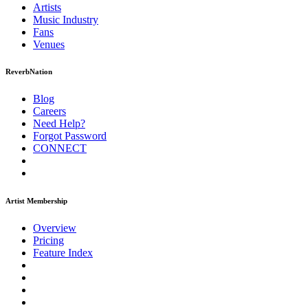
Artists
Music
Industry
Fans
Venues
ReverbNation
Blog
Careers
Need Help?
Forgot Password
CONNECT
Artist Membership
Overview
Pricing
Feature Index