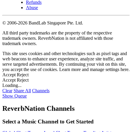
Refunds
Abuse
©
2006-2026 BandLab Singapore Pte. Ltd.
All third party trademarks are the property of the respective
trademark owners. ReverbNation is not affiliated with those
trademark owners.
This site uses cookies and other technologies such as pixel tags and
web beacons to enhance user experience, analyze site traffic, and
serve targeted advertisements. By continuing your visit on this site,
you accept the use of cookies. Learn more and manage settings
here
.
Accept
Reject
Accept
Reject
Loading...
Clear
Share All
Channels
Show Queue
ReverbNation Channels
Select a Music Channel to Get Started