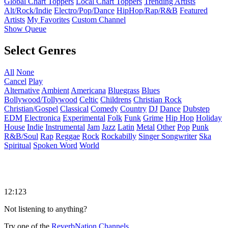
Global Chart Toppers
Local Chart Toppers
Trending Artists
Alt/Rock/Indie
Electro/Pop/Dance
HipHop/Rap/R&B
Featured
Artists
My Favorites
Custom Channel
Show Queue
Select Genres
All
None
Cancel
Play
Alternative
Ambient
Americana
Bluegrass
Blues
Bollywood/Tollywood
Celtic
Childrens
Christian Rock
Christian/Gospel
Classical
Comedy
Country
DJ
Dance
Dubstep
EDM
Electronica
Experimental
Folk
Funk
Grime
Hip Hop
Holiday
House
Indie
Instrumental
Jam
Jazz
Latin
Metal
Other
Pop
Punk
R&B/Soul
Rap
Reggae
Rock
Rockabilly
Singer Songwriter
Ska
Spiritual
Spoken Word
World
12:123
Not listening to anything?
Try one of the
ReverbNation Channels