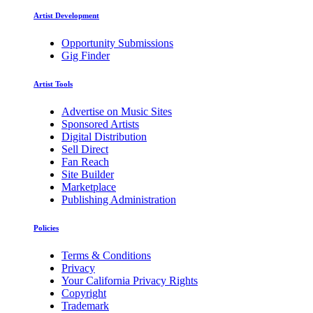
Artist Development
Opportunity Submissions
Gig Finder
Artist Tools
Advertise on Music Sites
Sponsored Artists
Digital Distribution
Sell Direct
Fan Reach
Site Builder
Marketplace
Publishing Administration
Policies
Terms & Conditions
Privacy
Your California Privacy Rights
Copyright
Trademark