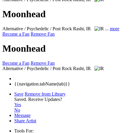
Moonhead
Alternative / Psychedelic / Post Rock
Rasht, IR
...
more
Become a Fan
Remove Fan
Moonhead
Become a Fan
Remove Fan
Alternative / Psychedelic / Post Rock
Rasht, IR
{{navigation.tabName(tab)}}
Save
Remove from Library
Saved.
Receive Updates?
Yes
No
Message
Share Artist
Tools For: