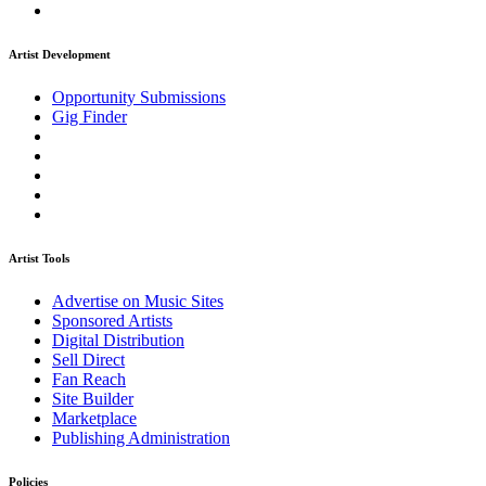
Artist Development
Opportunity Submissions
Gig Finder
Artist Tools
Advertise on Music Sites
Sponsored Artists
Digital Distribution
Sell Direct
Fan Reach
Site Builder
Marketplace
Publishing Administration
Policies