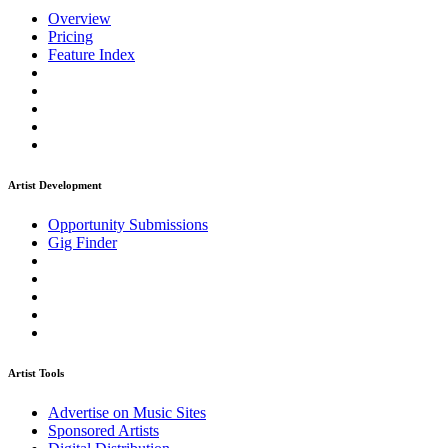
Overview
Pricing
Feature Index
Artist Development
Opportunity Submissions
Gig Finder
Artist Tools
Advertise on Music Sites
Sponsored Artists