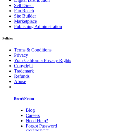
Digital Distribution
Sell Direct
Fan Reach
Site Builder
Marketplace
Publishing Administration
Policies
Terms & Conditions
Privacy
Your California Privacy Rights
Copyright
Trademark
Refunds
Abuse
ReverbNation
Blog
Careers
Need Help?
Forgot Password