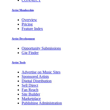
CONNECT
Artist Membership
Overview
Pricing
Feature Index
Artist Development
Opportunity Submissions
Gig Finder
Artist Tools
Advertise on Music Sites
Sponsored Artists
Digital Distribution
Sell Direct
Fan Reach
Site Builder
Marketplace
Publishing Administration