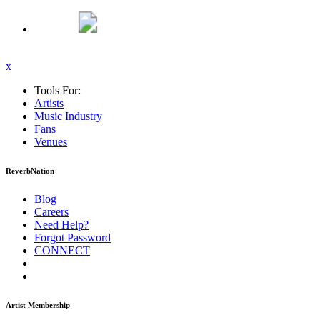
x
Tools For:
Artists
Music
Industry
Fans
Venues
ReverbNation
Blog
Careers
Need Help?
Forgot Password
CONNECT
Artist Membership