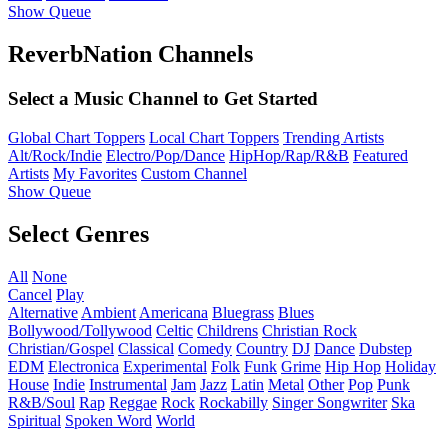
Show Queue
ReverbNation Channels
Select a Music Channel to Get Started
Global Chart Toppers
Local Chart Toppers
Trending Artists
Alt/Rock/Indie
Electro/Pop/Dance
HipHop/Rap/R&B
Featured
Artists
My Favorites
Custom Channel
Show Queue
Select Genres
All
None
Cancel
Play
Alternative
Ambient
Americana
Bluegrass
Blues
Bollywood/Tollywood
Celtic
Childrens
Christian Rock
Christian/Gospel
Classical
Comedy
Country
DJ
Dance
Dubstep
EDM
Electronica
Experimental
Folk
Funk
Grime
Hip Hop
Holiday
House
Indie
Instrumental
Jam
Jazz
Latin
Metal
Other
Pop
Punk
R&B/Soul
Rap
Reggae
Rock
Rockabilly
Singer Songwriter
Ska
Spiritual
Spoken Word
World