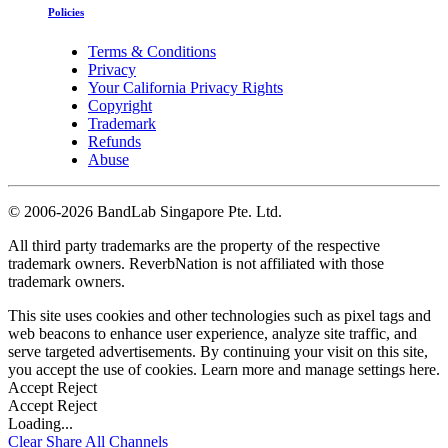
Policies
Terms & Conditions
Privacy
Your California Privacy Rights
Copyright
Trademark
Refunds
Abuse
©
2006-2026 BandLab Singapore Pte. Ltd.
All third party trademarks are the property of the respective
trademark owners. ReverbNation is not affiliated with those
trademark owners.
This site uses cookies and other technologies such as pixel tags and
web beacons to enhance user experience, analyze site traffic, and
serve targeted advertisements. By continuing your visit on this site,
you accept the use of cookies. Learn more and manage settings
here
.
Accept
Reject
Accept
Reject
Loading...
Clear
Share All
Channels