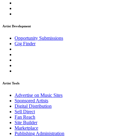
Artist Development
Opportunity Submissions
Gig Finder
Artist Tools
Advertise on Music Sites
Sponsored Artists
Digital Distribution
Sell Direct
Fan Reach
Site Builder
Marketplace
Publishing Administration