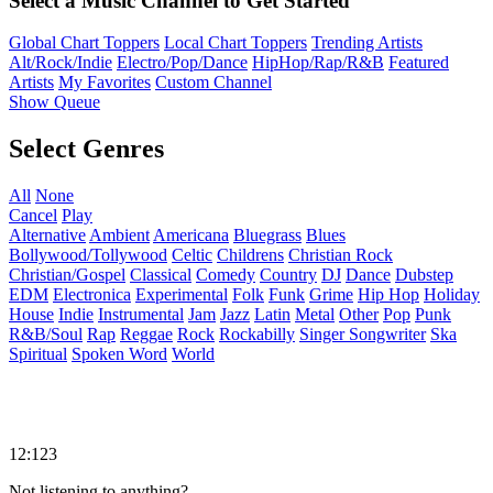
Select a Music Channel to Get Started
Global Chart Toppers
Local Chart Toppers
Trending Artists
Alt/Rock/Indie
Electro/Pop/Dance
HipHop/Rap/R&B
Featured
Artists
My Favorites
Custom Channel
Show Queue
Select Genres
All
None
Cancel
Play
Alternative
Ambient
Americana
Bluegrass
Blues
Bollywood/Tollywood
Celtic
Childrens
Christian Rock
Christian/Gospel
Classical
Comedy
Country
DJ
Dance
Dubstep
EDM
Electronica
Experimental
Folk
Funk
Grime
Hip Hop
Holiday
House
Indie
Instrumental
Jam
Jazz
Latin
Metal
Other
Pop
Punk
R&B/Soul
Rap
Reggae
Rock
Rockabilly
Singer Songwriter
Ska
Spiritual
Spoken Word
World
12:123
Not listening to anything?