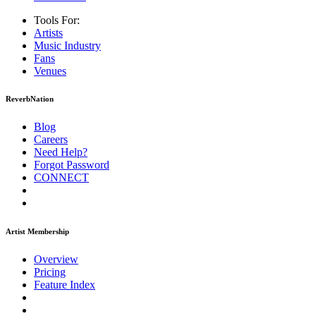
Tools For:
Artists
Music
Industry
Fans
Venues
ReverbNation
Blog
Careers
Need Help?
Forgot Password
CONNECT
Artist Membership
Overview
Pricing
Feature Index