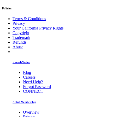
Policies
Terms & Conditions
Privacy
Your California Privacy Rights
Copyright
Trademark
Refunds
Abuse
ReverbNation
Blog
Careers
Need Help?
Forgot Password
CONNECT
Artist Membership
Overview
Pricing