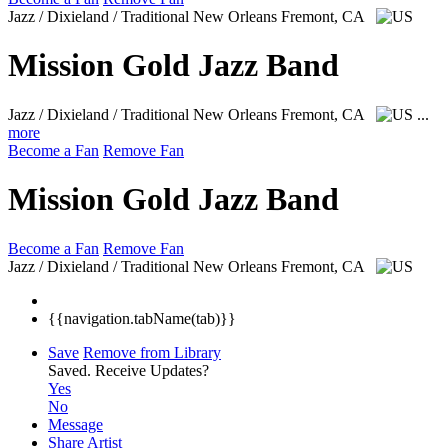
Jazz / Dixieland / Traditional New Orleans
Fremont, CA
Mission Gold Jazz Band
Jazz / Dixieland / Traditional New Orleans
Fremont, CA
...
more
Become a Fan
Remove Fan
Mission Gold Jazz Band
Become a Fan
Remove Fan
Jazz / Dixieland / Traditional New Orleans
Fremont, CA
{{navigation.tabName(tab)}}
Save
Remove from Library
Saved.
Receive Updates?
Yes
No
Message
Share Artist