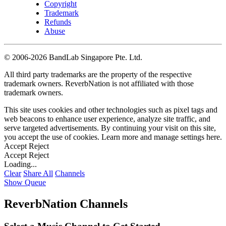
Copyright
Trademark
Refunds
Abuse
©
2006-2026 BandLab Singapore Pte. Ltd.
All third party trademarks are the property of the respective
trademark owners. ReverbNation is not affiliated with those
trademark owners.
This site uses cookies and other technologies such as pixel tags and
web beacons to enhance user experience, analyze site traffic, and
serve targeted advertisements. By continuing your visit on this site,
you accept the use of cookies. Learn more and manage settings
here
.
Accept
Reject
Accept
Reject
Loading...
Clear
Share All
Channels
Show Queue
ReverbNation Channels