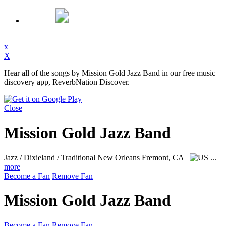
x
X
Hear all of the songs by Mission Gold Jazz Band in our free music
discovery app, ReverbNation Discover.
Close
Mission Gold Jazz Band
Jazz / Dixieland / Traditional New Orleans
Fremont, CA
...
more
Become a Fan
Remove Fan
Mission Gold Jazz Band
Become a Fan
Remove Fan