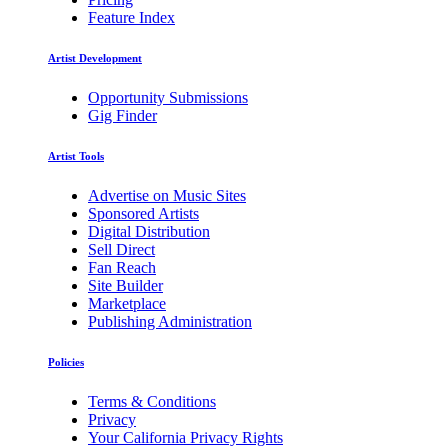
Feature Index
Artist Development
Opportunity Submissions
Gig Finder
Artist Tools
Advertise on Music Sites
Sponsored Artists
Digital Distribution
Sell Direct
Fan Reach
Site Builder
Marketplace
Publishing Administration
Policies
Terms & Conditions
Privacy
Your California Privacy Rights