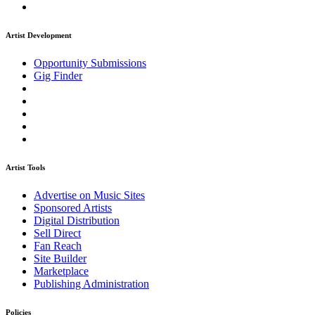
Artist Development
Opportunity Submissions
Gig Finder
Artist Tools
Advertise on Music Sites
Sponsored Artists
Digital Distribution
Sell Direct
Fan Reach
Site Builder
Marketplace
Publishing Administration
Policies