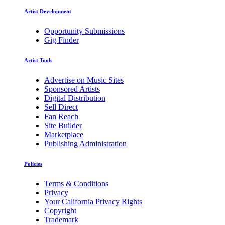
Artist Development
Opportunity Submissions
Gig Finder
Artist Tools
Advertise on Music Sites
Sponsored Artists
Digital Distribution
Sell Direct
Fan Reach
Site Builder
Marketplace
Publishing Administration
Policies
Terms & Conditions
Privacy
Your California Privacy Rights
Copyright
Trademark