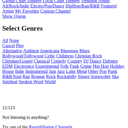
Global Chart Toppers
Local Chart Toppers
Trending Artists
Alt/Rock/Indie
Electro/Pop/Dance
HipHop/Rap/R&B
Featured
Artists
My Favorites
Custom Channel
Show Queue
Select Genres
All
None
Cancel
Play
Alternative
Ambient
Americana
Bluegrass
Blues
Bollywood/Tollywood
Celtic
Childrens
Christian Rock
Christian/Gospel
Classical
Comedy
Country
DJ
Dance
Dubstep
EDM
Electronica
Experimental
Folk
Funk
Grime
Hip Hop
Holiday
House
Indie
Instrumental
Jam
Jazz
Latin
Metal
Other
Pop
Punk
R&B/Soul
Rap
Reggae
Rock
Rockabilly
Singer Songwriter
Ska
Spiritual
Spoken Word
World
12:123
Not listening to anything?
Try one of the
ReverbNation Channels