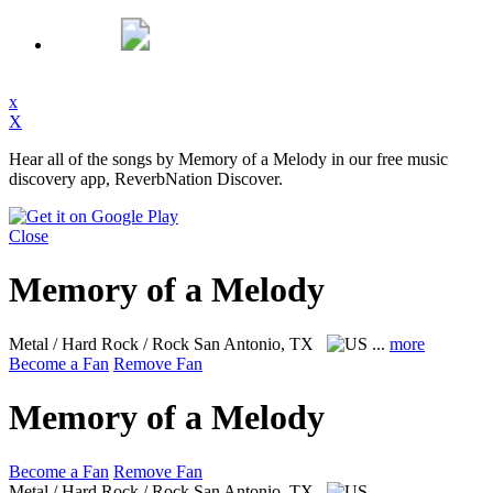
x
X
Hear all of the songs by Memory of a Melody in our free music
discovery app, ReverbNation Discover.
Close
Memory of a Melody
Metal / Hard Rock / Rock
San Antonio, TX
...
more
Become a Fan
Remove Fan
Memory of a Melody
Become a Fan
Remove Fan
Metal / Hard Rock / Rock
San Antonio, TX