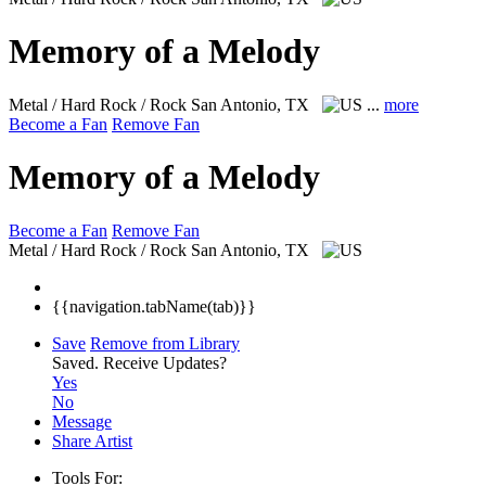
Memory of a Melody
Metal / Hard Rock / Rock
San Antonio, TX
...
more
Become a Fan
Remove Fan
Memory of a Melody
Become a Fan
Remove Fan
Metal / Hard Rock / Rock
San Antonio, TX
{{navigation.tabName(tab)}}
Save
Remove from Library
Saved.
Receive Updates?
Yes
No
Message
Share Artist
Tools For: