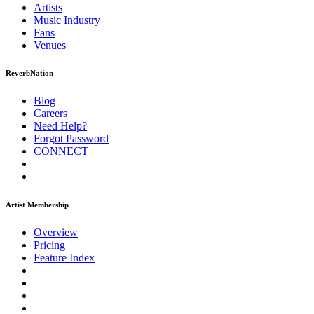
Artists
Music
Industry
Fans
Venues
ReverbNation
Blog
Careers
Need Help?
Forgot Password
CONNECT
Artist Membership
Overview
Pricing
Feature Index