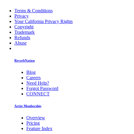
Terms & Conditions
Privacy
Your California Privacy Rights
Copyright
Trademark
Refunds
Abuse
ReverbNation
Blog
Careers
Need Help?
Forgot Password
CONNECT
Artist Membership
Overview
Pricing
Feature Index