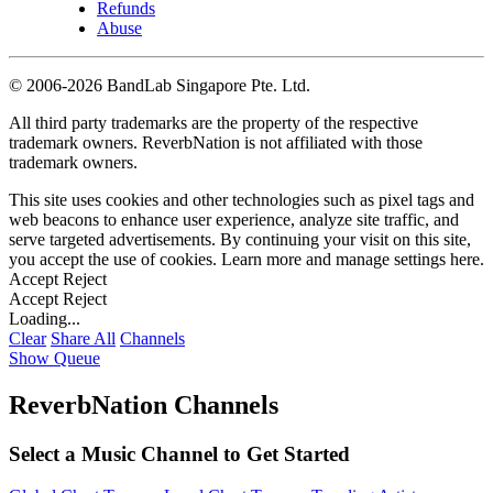
Refunds
Abuse
©
2006-2026 BandLab Singapore Pte. Ltd.
All third party trademarks are the property of the respective
trademark owners. ReverbNation is not affiliated with those
trademark owners.
This site uses cookies and other technologies such as pixel tags and
web beacons to enhance user experience, analyze site traffic, and
serve targeted advertisements. By continuing your visit on this site,
you accept the use of cookies. Learn more and manage settings
here
.
Accept
Reject
Accept
Reject
Loading...
Clear
Share All
Channels
Show Queue
ReverbNation Channels
Select a Music Channel to Get Started