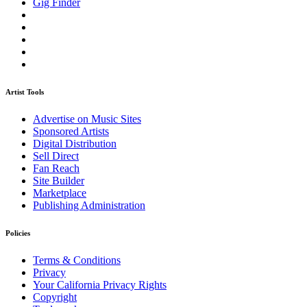
Gig Finder
Artist Tools
Advertise on Music Sites
Sponsored Artists
Digital Distribution
Sell Direct
Fan Reach
Site Builder
Marketplace
Publishing Administration
Policies
Terms & Conditions
Privacy
Your California Privacy Rights
Copyright