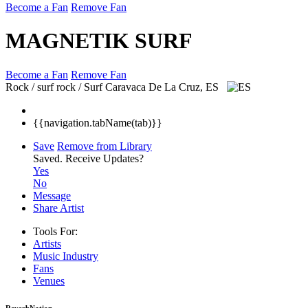
Become a Fan
Remove Fan
MAGNETIK SURF
Become a Fan
Remove Fan
Rock / surf rock / Surf
Caravaca De La Cruz, ES
{{navigation.tabName(tab)}}
Save
Remove from Library
Saved.
Receive Updates?
Yes
No
Message
Share Artist
Tools For:
Artists
Music
Industry
Fans
Venues