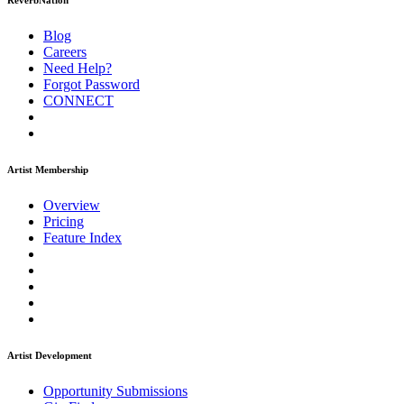
ReverbNation
Blog
Careers
Need Help?
Forgot Password
CONNECT
Artist Membership
Overview
Pricing
Feature Index
Artist Development
Opportunity Submissions