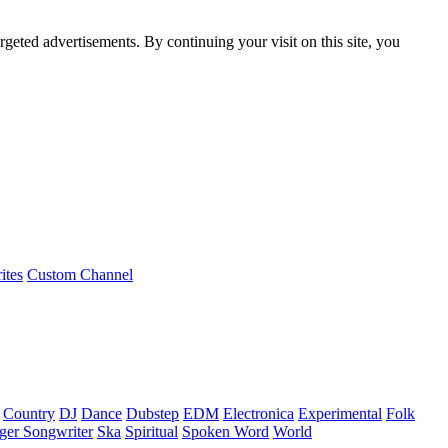
rgeted advertisements. By continuing your visit on this site, you
ites
Custom Channel
Country
DJ
Dance
Dubstep
EDM
Electronica
Experimental
Folk
ger Songwriter
Ska
Spiritual
Spoken Word
World