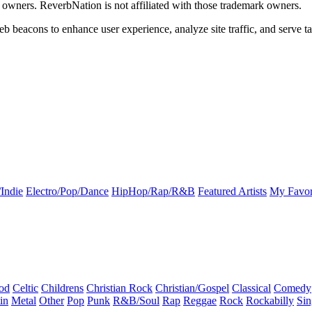
k owners. ReverbNation is not affiliated with those trademark owners.
b beacons to enhance user experience, analyze site traffic, and serve ta
Indie
Electro/Pop/Dance
HipHop/Rap/R&B
Featured Artists
My Favor
od
Celtic
Childrens
Christian Rock
Christian/Gospel
Classical
Comedy
in
Metal
Other
Pop
Punk
R&B/Soul
Rap
Reggae
Rock
Rockabilly
Sin