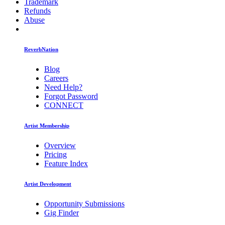
Trademark
Refunds
Abuse
ReverbNation
Blog
Careers
Need Help?
Forgot Password
CONNECT
Artist Membership
Overview
Pricing
Feature Index
Artist Development
Opportunity Submissions
Gig Finder