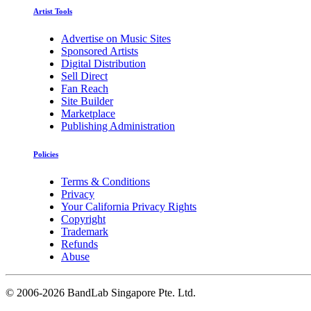
Artist Tools
Advertise on Music Sites
Sponsored Artists
Digital Distribution
Sell Direct
Fan Reach
Site Builder
Marketplace
Publishing Administration
Policies
Terms & Conditions
Privacy
Your California Privacy Rights
Copyright
Trademark
Refunds
Abuse
©
2006-2026 BandLab Singapore Pte. Ltd.