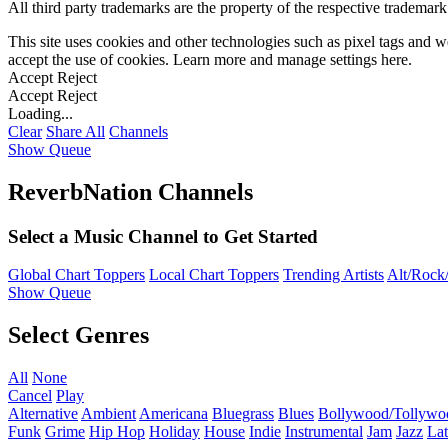
All third party trademarks are the property of the respective trademar
This site uses cookies and other technologies such as pixel tags and we
accept the use of cookies. Learn more and manage settings
here
.
Accept
Reject
Accept
Reject
Loading...
Clear
Share All
Channels
Show Queue
ReverbNation Channels
Select a Music Channel to Get Started
Global Chart Toppers
Local Chart Toppers
Trending Artists
Alt/Rock/
Show Queue
Select Genres
All
None
Cancel
Play
Alternative
Ambient
Americana
Bluegrass
Blues
Bollywood/Tollywo
Funk
Grime
Hip Hop
Holiday
House
Indie
Instrumental
Jam
Jazz
Lat