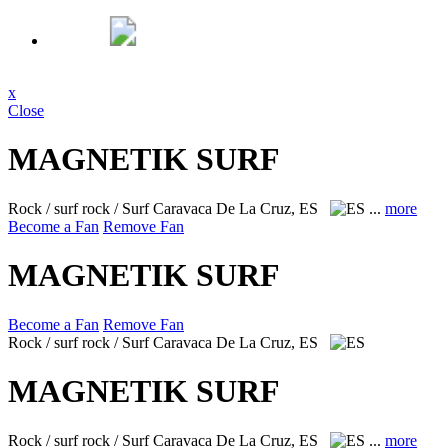
x
Close
MAGNETIK SURF
Rock / surf rock / Surf
Caravaca De La Cruz, ES
...
more
Become a Fan
Remove Fan
MAGNETIK SURF
Become a Fan
Remove Fan
Rock / surf rock / Surf
Caravaca De La Cruz, ES
MAGNETIK SURF
Rock / surf rock / Surf
Caravaca De La Cruz, ES
...
more