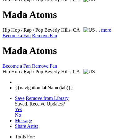
Mada Atoms
Hip Hop / Rap / Pop
Beverly Hills, CA
...
more
Become a Fan
Remove Fan
Mada Atoms
Become a Fan
Remove Fan
Hip Hop / Rap / Pop
Beverly Hills, CA
{{navigation.tabName(tab)}}
Save
Remove from Library
Saved.
Receive Updates?
Yes
No
Message
Share Artist
Tools For: