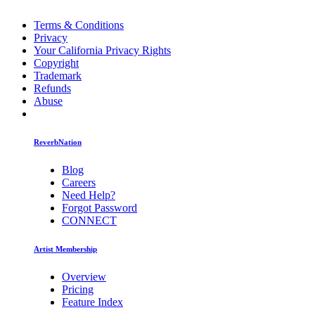
Terms & Conditions
Privacy
Your California Privacy Rights
Copyright
Trademark
Refunds
Abuse
ReverbNation
Blog
Careers
Need Help?
Forgot Password
CONNECT
Artist Membership
Overview
Pricing
Feature Index