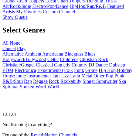
Global Chart Toppers
Local Chart Toppers
Trending Artists
Alt/Rock/Indie
Electro/Pop/Dance
HipHop/Rap/R&B
Featured
Artists
My Favorites
Custom Channel
Show Queue
Select Genres
All
None
Cancel
Play
Alternative
Ambient
Americana
Bluegrass
Blues
Bollywood/Tollywood
Celtic
Childrens
Christian Rock
Christian/Gospel
Classical
Comedy
Country
DJ
Dance
Dubstep
EDM
Electronica
Experimental
Folk
Funk
Grime
Hip Hop
Holiday
House
Indie
Instrumental
Jam
Jazz
Latin
Metal
Other
Pop
Punk
R&B/Soul
Rap
Reggae
Rock
Rockabilly
Singer Songwriter
Ska
Spiritual
Spoken Word
World
12:123
Not listening to anything?
Try one of the
ReverbNation Channels