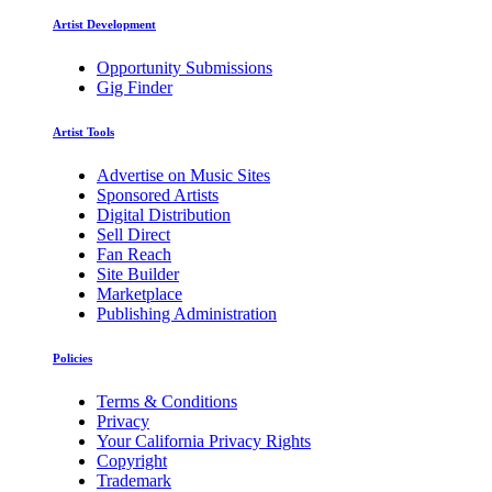
Artist Development
Opportunity Submissions
Gig Finder
Artist Tools
Advertise on Music Sites
Sponsored Artists
Digital Distribution
Sell Direct
Fan Reach
Site Builder
Marketplace
Publishing Administration
Policies
Terms & Conditions
Privacy
Your California Privacy Rights
Copyright
Trademark