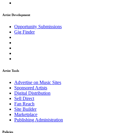
Artist Development
Opportunity Submissions
Gig Finder
Artist Tools
Advertise on Music Sites
Sponsored Artists
Digital Distribution
Sell Direct
Fan Reach
Site Builder
Marketplace
Publishing Administration
Policies