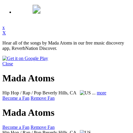
x
X
Hear all of the songs by Mada Atoms in our free music discovery
app, ReverbNation Discover.
Close
Mada Atoms
Hip Hop / Rap / Pop
Beverly Hills, CA
...
more
Become a Fan
Remove Fan
Mada Atoms
Become a Fan
Remove Fan
Hip Hop / Rap / Pop
Beverly Hills, CA