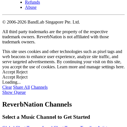
Refunds
Abuse
©
2006-2026 BandLab Singapore Pte. Ltd.
All third party trademarks are the property of the respective
trademark owners. ReverbNation is not affiliated with those
trademark owners.
This site uses cookies and other technologies such as pixel tags and
web beacons to enhance user experience, analyze site traffic, and
serve targeted advertisements. By continuing your visit on this site,
you accept the use of cookies. Learn more and manage settings
here
.
Accept
Reject
Accept
Reject
Loading...
Clear
Share All
Channels
Show Queue
ReverbNation Channels
Select a Music Channel to Get Started