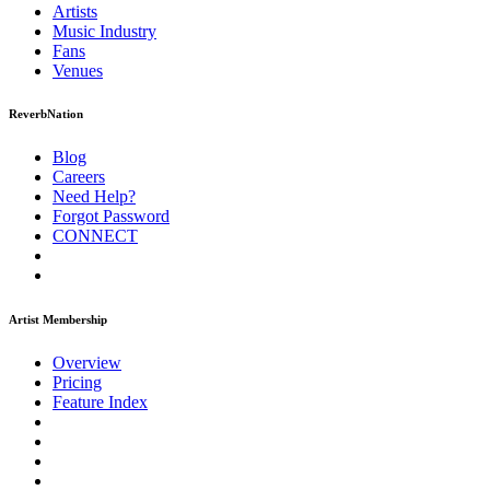
Artists
Music
Industry
Fans
Venues
ReverbNation
Blog
Careers
Need Help?
Forgot Password
CONNECT
Artist Membership
Overview
Pricing
Feature Index