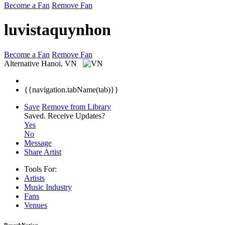
Become a Fan
Remove Fan
luvistaquynhon
Become a Fan
Remove Fan
Alternative
Hanoi, VN
{{navigation.tabName(tab)}}
Save
Remove from Library
Saved.
Receive Updates?
Yes
No
Message
Share Artist
Tools For:
Artists
Music
Industry
Fans
Venues