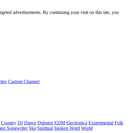
rgeted advertisements. By continuing your visit on this site, you
ites
Custom Channel
Country
DJ
Dance
Dubstep
EDM
Electronica
Experimental
Folk
ger Songwriter
Ska
Spiritual
Spoken Word
World