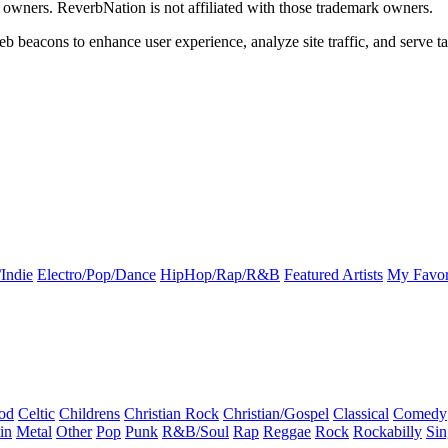
k owners. ReverbNation is not affiliated with those trademark owners.
b beacons to enhance user experience, analyze site traffic, and serve ta
Indie
Electro/Pop/Dance
HipHop/Rap/R&B
Featured Artists
My Favor
od
Celtic
Childrens
Christian Rock
Christian/Gospel
Classical
Comedy
in
Metal
Other
Pop
Punk
R&B/Soul
Rap
Reggae
Rock
Rockabilly
Sin