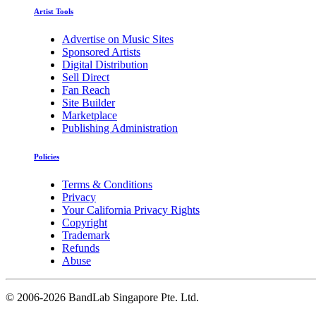
Artist Tools
Advertise on Music Sites
Sponsored Artists
Digital Distribution
Sell Direct
Fan Reach
Site Builder
Marketplace
Publishing Administration
Policies
Terms & Conditions
Privacy
Your California Privacy Rights
Copyright
Trademark
Refunds
Abuse
©
2006-2026 BandLab Singapore Pte. Ltd.