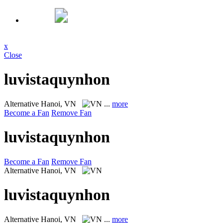
x
Close
luvistaquynhon
Alternative
Hanoi, VN
...
more
Become a Fan
Remove Fan
luvistaquynhon
Become a Fan
Remove Fan
Alternative
Hanoi, VN
luvistaquynhon
Alternative
Hanoi, VN
...
more