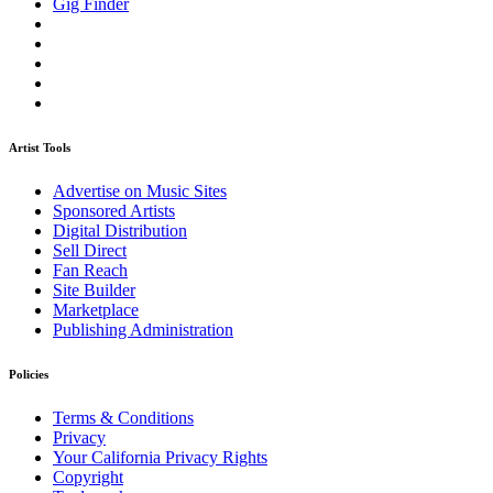
Gig Finder
Artist Tools
Advertise on Music Sites
Sponsored Artists
Digital Distribution
Sell Direct
Fan Reach
Site Builder
Marketplace
Publishing Administration
Policies
Terms & Conditions
Privacy
Your California Privacy Rights
Copyright