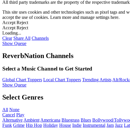
All third party trademarks are the property of the respective trademar
This site uses cookies and other technologies such as pixel tags and we
accept the use of cookies. Learn more and manage settings
here
.
Accept
Reject
Accept
Reject
Loading...
Clear
Share All
Channels
Show Queue
ReverbNation Channels
Select a Music Channel to Get Started
Global Chart Toppers
Local Chart Toppers
Trending Artists
Alt/Rock/
Show Queue
Select Genres
All
None
Cancel
Play
Alternative
Ambient
Americana
Bluegrass
Blues
Bollywood/Tollywo
Funk
Grime
Hip Hop
Holiday
House
Indie
Instrumental
Jam
Jazz
Lat