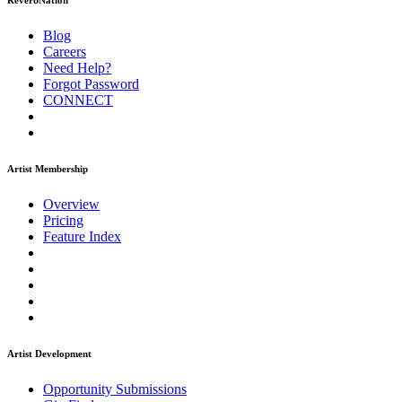
ReverbNation
Blog
Careers
Need Help?
Forgot Password
CONNECT
Artist Membership
Overview
Pricing
Feature Index
Artist Development
Opportunity Submissions