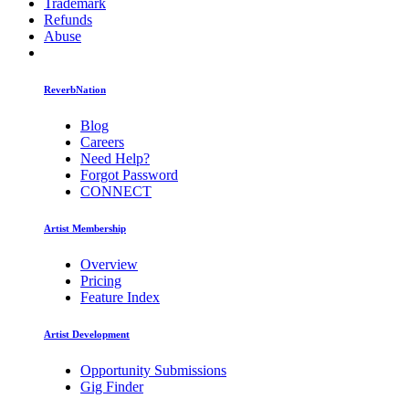
Trademark
Refunds
Abuse
ReverbNation
Blog
Careers
Need Help?
Forgot Password
CONNECT
Artist Membership
Overview
Pricing
Feature Index
Artist Development
Opportunity Submissions
Gig Finder