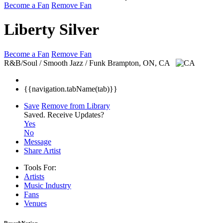
Become a Fan
Remove Fan
Liberty Silver
Become a Fan
Remove Fan
R&B/Soul / Smooth Jazz / Funk
Brampton, ON, CA
{{navigation.tabName(tab)}}
Save
Remove from Library
Saved.
Receive Updates?
Yes
No
Message
Share Artist
Tools For:
Artists
Music
Industry
Fans
Venues