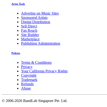
Artist Tools
Advertise on Music Sites
Sponsored Artists
Digital Distribution
Sell Direct
Fan Reach
Site Builder
Marketplace
Publishing Administration
Policies
Terms & Conditions
Privacy
Your California Privacy Rights
Copyright
Trademark
Refunds
Abuse
©
2006-2026 BandLab Singapore Pte. Ltd.