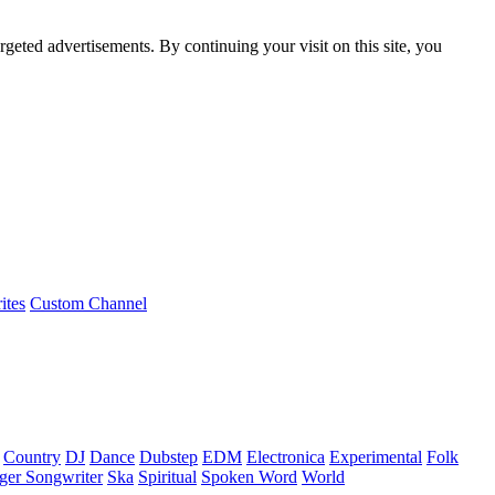
rgeted advertisements. By continuing your visit on this site, you
ites
Custom Channel
Country
DJ
Dance
Dubstep
EDM
Electronica
Experimental
Folk
ger Songwriter
Ska
Spiritual
Spoken Word
World