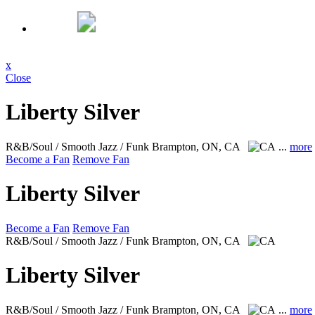
x
Close
Liberty Silver
R&B/Soul / Smooth Jazz / Funk
Brampton, ON, CA
...
more
Become a Fan
Remove Fan
Liberty Silver
Become a Fan
Remove Fan
R&B/Soul / Smooth Jazz / Funk
Brampton, ON, CA
Liberty Silver
R&B/Soul / Smooth Jazz / Funk
Brampton, ON, CA
...
more