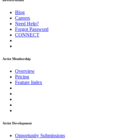
ReverbNation
Blog
Careers
Need Help?
Forgot Password
CONNECT
Artist Membership
Overview
Pricing
Feature Index
Artist Development
Opportunity Submissions