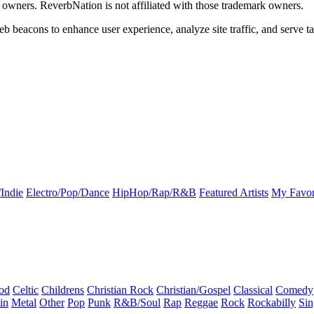
k owners. ReverbNation is not affiliated with those trademark owners.
b beacons to enhance user experience, analyze site traffic, and serve ta
Indie
Electro/Pop/Dance
HipHop/Rap/R&B
Featured Artists
My Favor
od
Celtic
Childrens
Christian Rock
Christian/Gospel
Classical
Comedy
in
Metal
Other
Pop
Punk
R&B/Soul
Rap
Reggae
Rock
Rockabilly
Sin