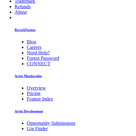
Trademark
Refunds
Abuse
ReverbNation
Blog
Careers
Need Help?
Forgot Password
CONNECT
Artist Membership
Overview
Pricing
Feature Index
Artist Development
Opportunity Submissions
Gig Finder