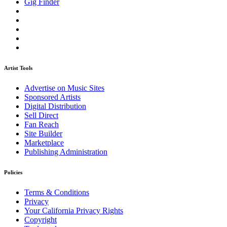
Gig Finder
Artist Tools
Advertise on Music Sites
Sponsored Artists
Digital Distribution
Sell Direct
Fan Reach
Site Builder
Marketplace
Publishing Administration
Policies
Terms & Conditions
Privacy
Your California Privacy Rights
Copyright