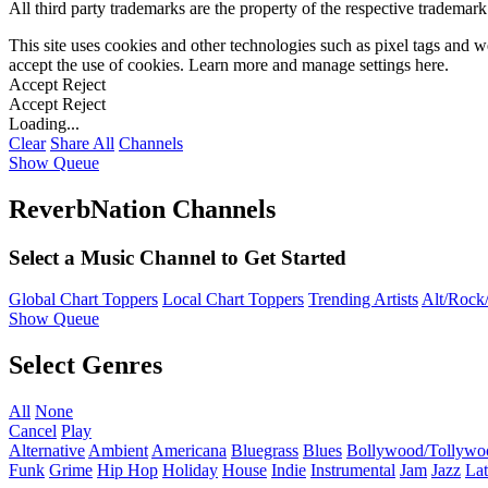
All third party trademarks are the property of the respective trademar
This site uses cookies and other technologies such as pixel tags and we
accept the use of cookies. Learn more and manage settings
here
.
Accept
Reject
Accept
Reject
Loading...
Clear
Share All
Channels
Show Queue
ReverbNation Channels
Select a Music Channel to Get Started
Global Chart Toppers
Local Chart Toppers
Trending Artists
Alt/Rock/
Show Queue
Select Genres
All
None
Cancel
Play
Alternative
Ambient
Americana
Bluegrass
Blues
Bollywood/Tollywo
Funk
Grime
Hip Hop
Holiday
House
Indie
Instrumental
Jam
Jazz
Lat