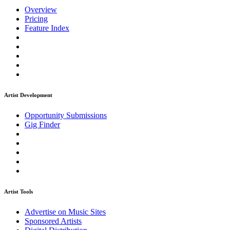
Overview
Pricing
Feature Index
Artist Development
Opportunity Submissions
Gig Finder
Artist Tools
Advertise on Music Sites
Sponsored Artists