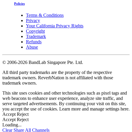
Policies
Terms & Conditions
Privacy
Your California Privacy Rights
Copyright
Trademark
Refunds
Abuse
©
2006-2026 BandLab Singapore Pte. Ltd.
All third party trademarks are the property of the respective
trademark owners. ReverbNation is not affiliated with those
trademark owners.
This site uses cookies and other technologies such as pixel tags and
web beacons to enhance user experience, analyze site traffic, and
serve targeted advertisements. By continuing your visit on this site,
you accept the use of cookies. Learn more and manage settings
here
.
Accept
Reject
Accept
Reject
Loading...
Clear
Share All
Channels