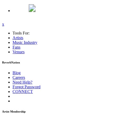
x
Tools For:
Artists
Music
Industry
Fans
Venues
ReverbNation
Blog
Careers
Need Help?
Forgot Password
CONNECT
Artist Membership