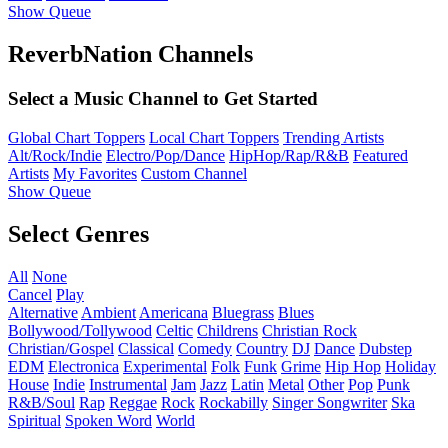
Show Queue
ReverbNation Channels
Select a Music Channel to Get Started
Global Chart Toppers
Local Chart Toppers
Trending Artists
Alt/Rock/Indie
Electro/Pop/Dance
HipHop/Rap/R&B
Featured
Artists
My Favorites
Custom Channel
Show Queue
Select Genres
All
None
Cancel
Play
Alternative
Ambient
Americana
Bluegrass
Blues
Bollywood/Tollywood
Celtic
Childrens
Christian Rock
Christian/Gospel
Classical
Comedy
Country
DJ
Dance
Dubstep
EDM
Electronica
Experimental
Folk
Funk
Grime
Hip Hop
Holiday
House
Indie
Instrumental
Jam
Jazz
Latin
Metal
Other
Pop
Punk
R&B/Soul
Rap
Reggae
Rock
Rockabilly
Singer Songwriter
Ska
Spiritual
Spoken Word
World