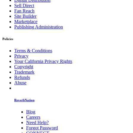
Digital Distribution
Sell Direct
Fan Reach
Site Builder
Marketplace
Publishing Administration
Policies
Terms & Conditions
Privacy
Your California Privacy Rights
Copyright
Trademark
Refunds
Abuse
ReverbNation
Blog
Careers
Need Help?
Forgot Password