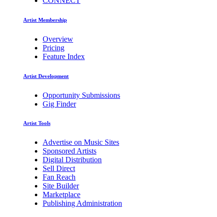
CONNECT
Artist Membership
Overview
Pricing
Feature Index
Artist Development
Opportunity Submissions
Gig Finder
Artist Tools
Advertise on Music Sites
Sponsored Artists
Digital Distribution
Sell Direct
Fan Reach
Site Builder
Marketplace
Publishing Administration