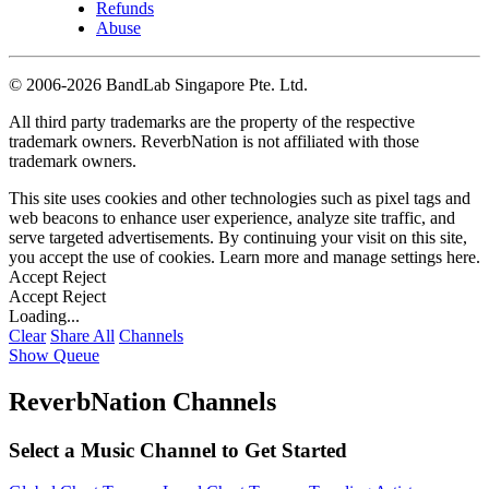
Refunds
Abuse
©
2006-2026 BandLab Singapore Pte. Ltd.
All third party trademarks are the property of the respective
trademark owners. ReverbNation is not affiliated with those
trademark owners.
This site uses cookies and other technologies such as pixel tags and
web beacons to enhance user experience, analyze site traffic, and
serve targeted advertisements. By continuing your visit on this site,
you accept the use of cookies. Learn more and manage settings
here
.
Accept
Reject
Accept
Reject
Loading...
Clear
Share All
Channels
Show Queue
ReverbNation Channels
Select a Music Channel to Get Started