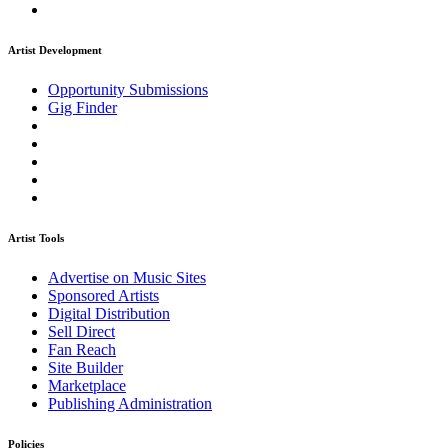
Artist Development
Opportunity Submissions
Gig Finder
Artist Tools
Advertise on Music Sites
Sponsored Artists
Digital Distribution
Sell Direct
Fan Reach
Site Builder
Marketplace
Publishing Administration
Policies