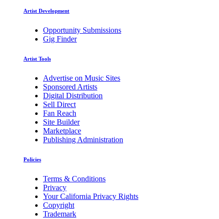
Artist Development
Opportunity Submissions
Gig Finder
Artist Tools
Advertise on Music Sites
Sponsored Artists
Digital Distribution
Sell Direct
Fan Reach
Site Builder
Marketplace
Publishing Administration
Policies
Terms & Conditions
Privacy
Your California Privacy Rights
Copyright
Trademark