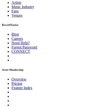
Artists
Music
Industry
Fans
Venues
ReverbNation
Blog
Careers
Need Help?
Forgot Password
CONNECT
Artist Membership
Overview
Pricing
Feature Index