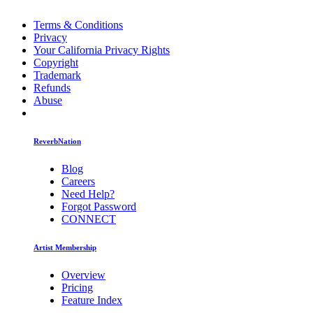
Terms & Conditions
Privacy
Your California Privacy Rights
Copyright
Trademark
Refunds
Abuse
ReverbNation
Blog
Careers
Need Help?
Forgot Password
CONNECT
Artist Membership
Overview
Pricing
Feature Index