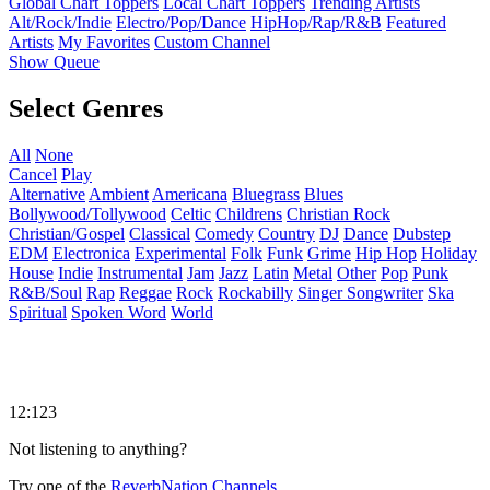
Global Chart Toppers
Local Chart Toppers
Trending Artists
Alt/Rock/Indie
Electro/Pop/Dance
HipHop/Rap/R&B
Featured
Artists
My Favorites
Custom Channel
Show Queue
Select Genres
All
None
Cancel
Play
Alternative
Ambient
Americana
Bluegrass
Blues
Bollywood/Tollywood
Celtic
Childrens
Christian Rock
Christian/Gospel
Classical
Comedy
Country
DJ
Dance
Dubstep
EDM
Electronica
Experimental
Folk
Funk
Grime
Hip Hop
Holiday
House
Indie
Instrumental
Jam
Jazz
Latin
Metal
Other
Pop
Punk
R&B/Soul
Rap
Reggae
Rock
Rockabilly
Singer Songwriter
Ska
Spiritual
Spoken Word
World
12:123
Not listening to anything?
Try one of the
ReverbNation Channels