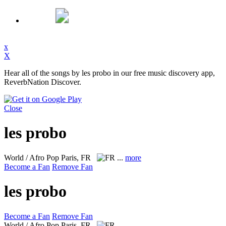
x
X
Hear all of the songs by les probo in our free music discovery app,
ReverbNation Discover.
Close
les probo
World / Afro Pop
Paris, FR
...
more
Become a Fan
Remove Fan
les probo
Become a Fan
Remove Fan
World / Afro Pop
Paris, FR