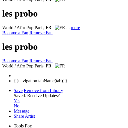
les probo
World / Afro Pop
Paris, FR
...
more
Become a Fan
Remove Fan
les probo
Become a Fan
Remove Fan
World / Afro Pop
Paris, FR
{{navigation.tabName(tab)}}
Save
Remove from Library
Saved.
Receive Updates?
Yes
No
Message
Share Artist
Tools For: