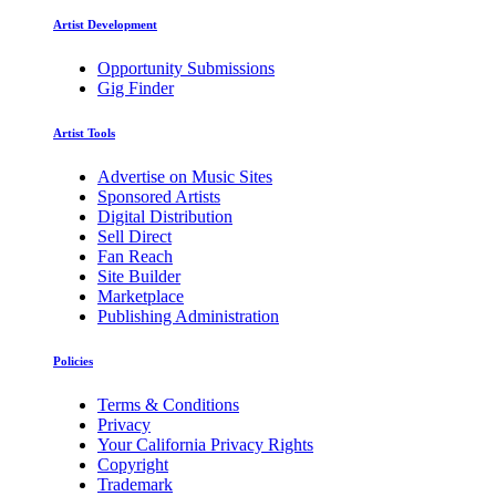
Artist Development
Opportunity Submissions
Gig Finder
Artist Tools
Advertise on Music Sites
Sponsored Artists
Digital Distribution
Sell Direct
Fan Reach
Site Builder
Marketplace
Publishing Administration
Policies
Terms & Conditions
Privacy
Your California Privacy Rights
Copyright
Trademark