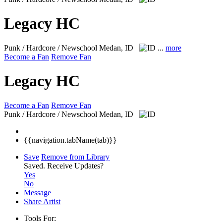
Legacy HC
Punk / Hardcore / Newschool
Medan, ID
...
more
Become a Fan
Remove Fan
Legacy HC
Become a Fan
Remove Fan
Punk / Hardcore / Newschool
Medan, ID
{{navigation.tabName(tab)}}
Save
Remove from Library
Saved.
Receive Updates?
Yes
No
Message
Share Artist
Tools For: