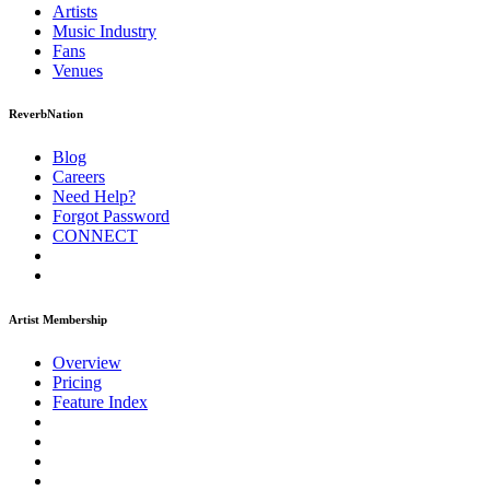
Artists
Music
Industry
Fans
Venues
ReverbNation
Blog
Careers
Need Help?
Forgot Password
CONNECT
Artist Membership
Overview
Pricing
Feature Index