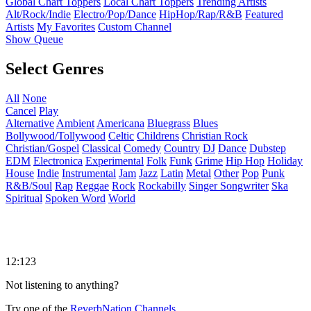
Global Chart Toppers
Local Chart Toppers
Trending Artists
Alt/Rock/Indie
Electro/Pop/Dance
HipHop/Rap/R&B
Featured
Artists
My Favorites
Custom Channel
Show Queue
Select Genres
All
None
Cancel
Play
Alternative
Ambient
Americana
Bluegrass
Blues
Bollywood/Tollywood
Celtic
Childrens
Christian Rock
Christian/Gospel
Classical
Comedy
Country
DJ
Dance
Dubstep
EDM
Electronica
Experimental
Folk
Funk
Grime
Hip Hop
Holiday
House
Indie
Instrumental
Jam
Jazz
Latin
Metal
Other
Pop
Punk
R&B/Soul
Rap
Reggae
Rock
Rockabilly
Singer Songwriter
Ska
Spiritual
Spoken Word
World
12:123
Not listening to anything?
Try one of the
ReverbNation Channels