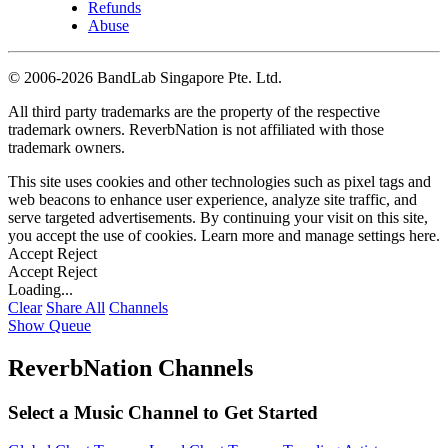
Refunds
Abuse
©
2006-2026 BandLab Singapore Pte. Ltd.
All third party trademarks are the property of the respective
trademark owners. ReverbNation is not affiliated with those
trademark owners.
This site uses cookies and other technologies such as pixel tags and
web beacons to enhance user experience, analyze site traffic, and
serve targeted advertisements. By continuing your visit on this site,
you accept the use of cookies. Learn more and manage settings
here
.
Accept
Reject
Accept
Reject
Loading...
Clear
Share All
Channels
Show Queue
ReverbNation Channels
Select a Music Channel to Get Started