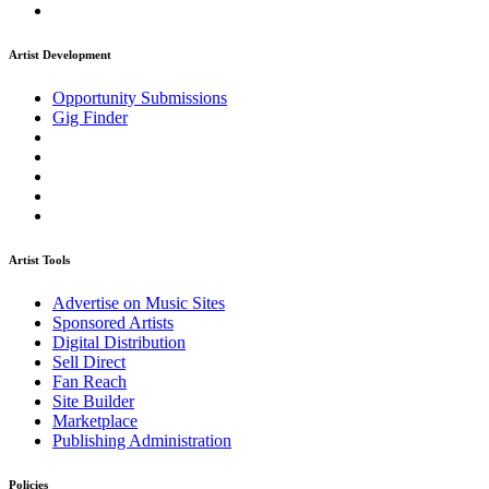
Artist Development
Opportunity Submissions
Gig Finder
Artist Tools
Advertise on Music Sites
Sponsored Artists
Digital Distribution
Sell Direct
Fan Reach
Site Builder
Marketplace
Publishing Administration
Policies