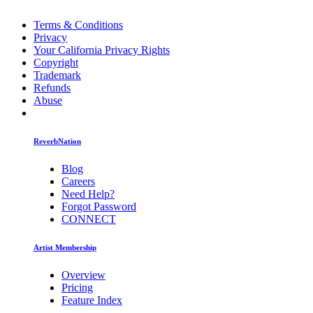
Terms & Conditions
Privacy
Your California Privacy Rights
Copyright
Trademark
Refunds
Abuse
ReverbNation
Blog
Careers
Need Help?
Forgot Password
CONNECT
Artist Membership
Overview
Pricing
Feature Index