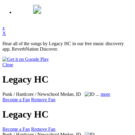
x
X
Hear all of the songs by Legacy HC in our free music discovery
app, ReverbNation Discover.
Close
Legacy HC
Punk / Hardcore / Newschool
Medan, ID
...
more
Become a Fan
Remove Fan
Legacy HC
Become a Fan
Remove Fan
Punk / Hardcore / Newschool
Medan, ID