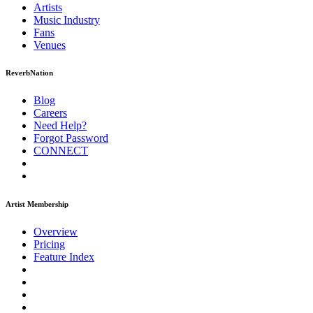
Artists
Music
Industry
Fans
Venues
ReverbNation
Blog
Careers
Need Help?
Forgot Password
CONNECT
Artist Membership
Overview
Pricing
Feature Index