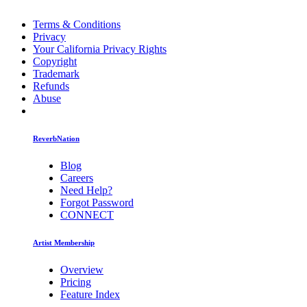
Terms & Conditions
Privacy
Your California Privacy Rights
Copyright
Trademark
Refunds
Abuse
ReverbNation
Blog
Careers
Need Help?
Forgot Password
CONNECT
Artist Membership
Overview
Pricing
Feature Index