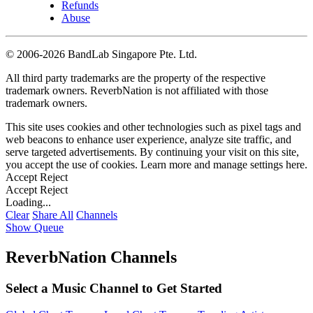
Refunds
Abuse
©
2006-2026 BandLab Singapore Pte. Ltd.
All third party trademarks are the property of the respective
trademark owners. ReverbNation is not affiliated with those
trademark owners.
This site uses cookies and other technologies such as pixel tags and
web beacons to enhance user experience, analyze site traffic, and
serve targeted advertisements. By continuing your visit on this site,
you accept the use of cookies. Learn more and manage settings
here
.
Accept
Reject
Accept
Reject
Loading...
Clear
Share All
Channels
Show Queue
ReverbNation Channels
Select a Music Channel to Get Started