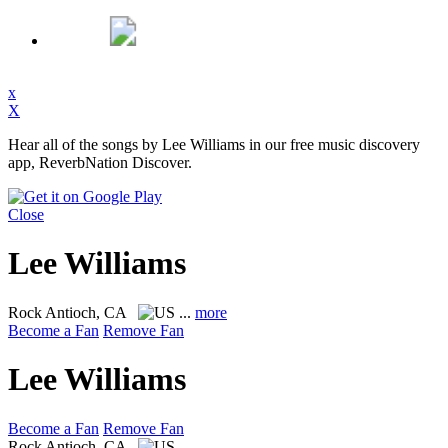
x
X
Hear all of the songs by Lee Williams in our free music discovery
app, ReverbNation Discover.
Close
Lee Williams
Rock
Antioch, CA
...
more
Become a Fan
Remove Fan
Lee Williams
Become a Fan
Remove Fan
Rock
Antioch, CA