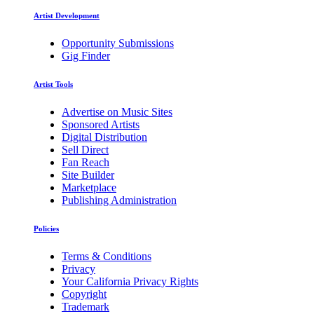
Artist Development
Opportunity Submissions
Gig Finder
Artist Tools
Advertise on Music Sites
Sponsored Artists
Digital Distribution
Sell Direct
Fan Reach
Site Builder
Marketplace
Publishing Administration
Policies
Terms & Conditions
Privacy
Your California Privacy Rights
Copyright
Trademark