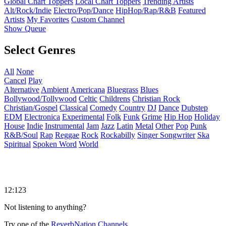
Global Chart Toppers
Local Chart Toppers
Trending Artists
Alt/Rock/Indie
Electro/Pop/Dance
HipHop/Rap/R&B
Featured
Artists
My Favorites
Custom Channel
Show Queue
Select Genres
All
None
Cancel
Play
Alternative
Ambient
Americana
Bluegrass
Blues
Bollywood/Tollywood
Celtic
Childrens
Christian Rock
Christian/Gospel
Classical
Comedy
Country
DJ
Dance
Dubstep
EDM
Electronica
Experimental
Folk
Funk
Grime
Hip Hop
Holiday
House
Indie
Instrumental
Jam
Jazz
Latin
Metal
Other
Pop
Punk
R&B/Soul
Rap
Reggae
Rock
Rockabilly
Singer Songwriter
Ska
Spiritual
Spoken Word
World
12:123
Not listening to anything?
Try one of the
ReverbNation Channels