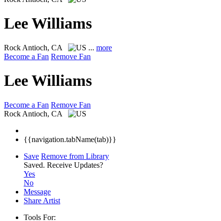
Lee Williams
Rock
Antioch, CA
...
more
Become a Fan
Remove Fan
Lee Williams
Become a Fan
Remove Fan
Rock
Antioch, CA
{{navigation.tabName(tab)}}
Save
Remove from Library
Saved.
Receive Updates?
Yes
No
Message
Share Artist
Tools For: