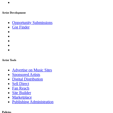
Artist Development
Opportunity Submissions
Gig Finder
Artist Tools
Advertise on Music Sites
Sponsored Artists
Digital Distribution
Sell Direct
Fan Reach
Site Builder
Marketplace
Publishing Administration
Policies