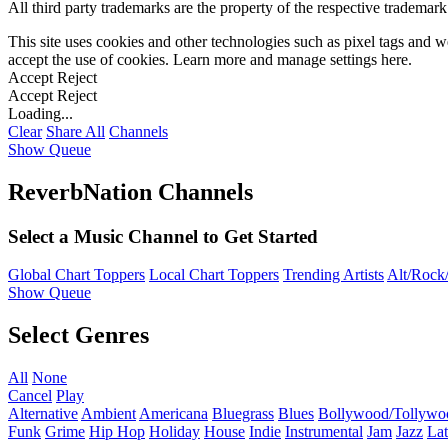
All third party trademarks are the property of the respective trademar
This site uses cookies and other technologies such as pixel tags and we
accept the use of cookies. Learn more and manage settings
here
.
Accept
Reject
Accept
Reject
Loading...
Clear
Share All
Channels
Show Queue
ReverbNation Channels
Select a Music Channel to Get Started
Global Chart Toppers
Local Chart Toppers
Trending Artists
Alt/Rock/
Show Queue
Select Genres
All
None
Cancel
Play
Alternative
Ambient
Americana
Bluegrass
Blues
Bollywood/Tollywo
Funk
Grime
Hip Hop
Holiday
House
Indie
Instrumental
Jam
Jazz
Lat