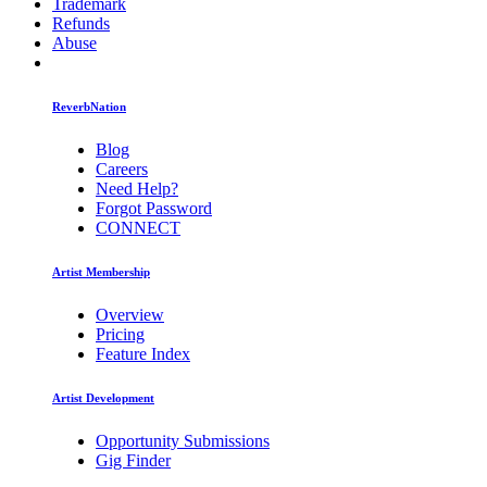
Trademark
Refunds
Abuse
ReverbNation
Blog
Careers
Need Help?
Forgot Password
CONNECT
Artist Membership
Overview
Pricing
Feature Index
Artist Development
Opportunity Submissions
Gig Finder