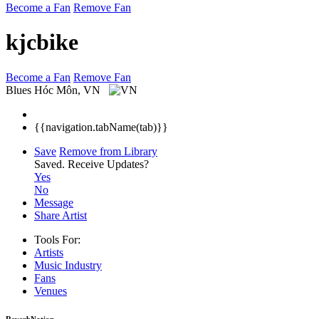
Become a Fan
Remove Fan
kjcbike
Become a Fan
Remove Fan
Blues
Hóc Môn, VN
{{navigation.tabName(tab)}}
Save
Remove from Library
Saved.
Receive Updates?
Yes
No
Message
Share Artist
Tools For:
Artists
Music
Industry
Fans
Venues