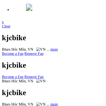
x
Close
kjcbike
Blues
Hóc Môn, VN
...
more
Become a Fan
Remove Fan
kjcbike
Become a Fan
Remove Fan
Blues
Hóc Môn, VN
kjcbike
Blues
Hóc Môn, VN
...
more