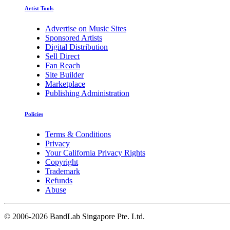
Artist Tools
Advertise on Music Sites
Sponsored Artists
Digital Distribution
Sell Direct
Fan Reach
Site Builder
Marketplace
Publishing Administration
Policies
Terms & Conditions
Privacy
Your California Privacy Rights
Copyright
Trademark
Refunds
Abuse
©
2006-2026 BandLab Singapore Pte. Ltd.