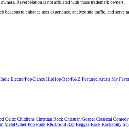
k owners. ReverbNation is not affiliated with those trademark owners.
b beacons to enhance user experience, analyze site traffic, and serve ta
Indie
Electro/Pop/Dance
HipHop/Rap/R&B
Featured Artists
My Favor
od
Celtic
Childrens
Christian Rock
Christian/Gospel
Classical
Comedy
in
Metal
Other
Pop
Punk
R&B/Soul
Rap
Reggae
Rock
Rockabilly
Sin