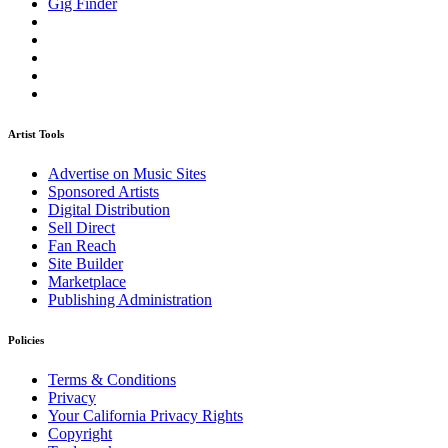
Gig Finder
Artist Tools
Advertise on Music Sites
Sponsored Artists
Digital Distribution
Sell Direct
Fan Reach
Site Builder
Marketplace
Publishing Administration
Policies
Terms & Conditions
Privacy
Your California Privacy Rights
Copyright