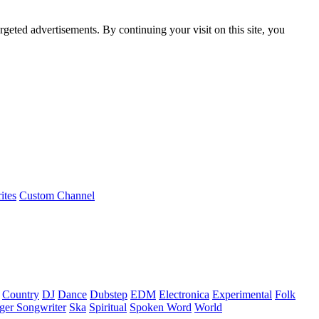
rgeted advertisements. By continuing your visit on this site, you
ites
Custom Channel
Country
DJ
Dance
Dubstep
EDM
Electronica
Experimental
Folk
ger Songwriter
Ska
Spiritual
Spoken Word
World