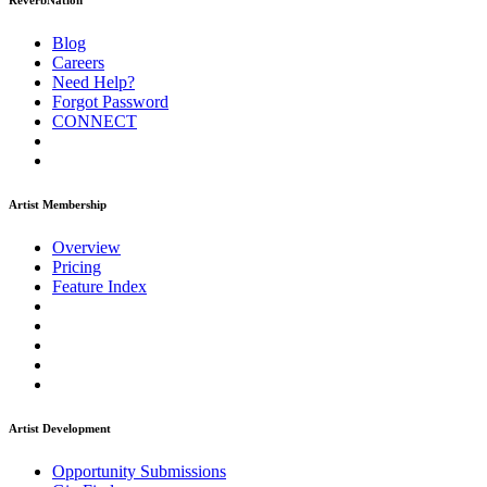
ReverbNation
Blog
Careers
Need Help?
Forgot Password
CONNECT
Artist Membership
Overview
Pricing
Feature Index
Artist Development
Opportunity Submissions