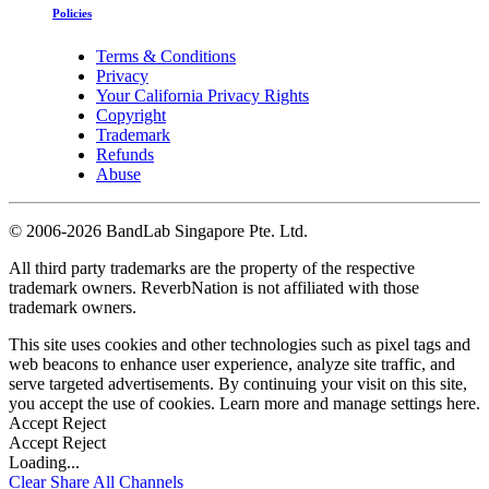
Policies
Terms & Conditions
Privacy
Your California Privacy Rights
Copyright
Trademark
Refunds
Abuse
©
2006-2026 BandLab Singapore Pte. Ltd.
All third party trademarks are the property of the respective
trademark owners. ReverbNation is not affiliated with those
trademark owners.
This site uses cookies and other technologies such as pixel tags and
web beacons to enhance user experience, analyze site traffic, and
serve targeted advertisements. By continuing your visit on this site,
you accept the use of cookies. Learn more and manage settings
here
.
Accept
Reject
Accept
Reject
Loading...
Clear
Share All
Channels