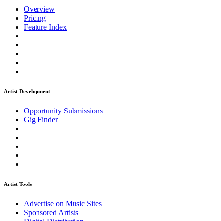
Overview
Pricing
Feature Index
Artist Development
Opportunity Submissions
Gig Finder
Artist Tools
Advertise on Music Sites
Sponsored Artists