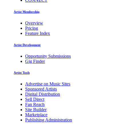
CONNECT
Artist Membership
Overview
Pricing
Feature Index
Artist Development
Opportunity Submissions
Gig Finder
Artist Tools
Advertise on Music Sites
Sponsored Artists
Digital Distribution
Sell Direct
Fan Reach
Site Builder
Marketplace
Publishing Administration