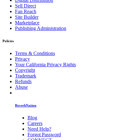
Digital Distribution
Sell Direct
Fan Reach
Site Builder
Marketplace
Publishing Administration
Policies
Terms & Conditions
Privacy
Your California Privacy Rights
Copyright
Trademark
Refunds
Abuse
ReverbNation
Blog
Careers
Need Help?
Forgot Password