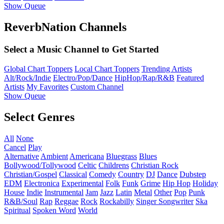
Show Queue
ReverbNation Channels
Select a Music Channel to Get Started
Global Chart Toppers
Local Chart Toppers
Trending Artists
Alt/Rock/Indie
Electro/Pop/Dance
HipHop/Rap/R&B
Featured
Artists
My Favorites
Custom Channel
Show Queue
Select Genres
All
None
Cancel
Play
Alternative
Ambient
Americana
Bluegrass
Blues
Bollywood/Tollywood
Celtic
Childrens
Christian Rock
Christian/Gospel
Classical
Comedy
Country
DJ
Dance
Dubstep
EDM
Electronica
Experimental
Folk
Funk
Grime
Hip Hop
Holiday
House
Indie
Instrumental
Jam
Jazz
Latin
Metal
Other
Pop
Punk
R&B/Soul
Rap
Reggae
Rock
Rockabilly
Singer Songwriter
Ska
Spiritual
Spoken Word
World