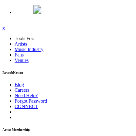
x
Tools For:
Artists
Music
Industry
Fans
Venues
ReverbNation
Blog
Careers
Need Help?
Forgot Password
CONNECT
Artist Membership