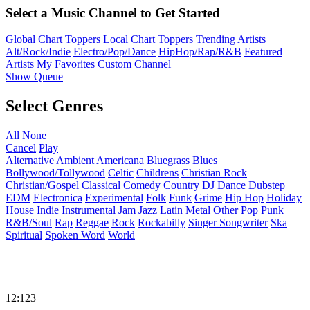
Select a Music Channel to Get Started
Global Chart Toppers
Local Chart Toppers
Trending Artists
Alt/Rock/Indie
Electro/Pop/Dance
HipHop/Rap/R&B
Featured
Artists
My Favorites
Custom Channel
Show Queue
Select Genres
All
None
Cancel
Play
Alternative
Ambient
Americana
Bluegrass
Blues
Bollywood/Tollywood
Celtic
Childrens
Christian Rock
Christian/Gospel
Classical
Comedy
Country
DJ
Dance
Dubstep
EDM
Electronica
Experimental
Folk
Funk
Grime
Hip Hop
Holiday
House
Indie
Instrumental
Jam
Jazz
Latin
Metal
Other
Pop
Punk
R&B/Soul
Rap
Reggae
Rock
Rockabilly
Singer Songwriter
Ska
Spiritual
Spoken Word
World
12:123