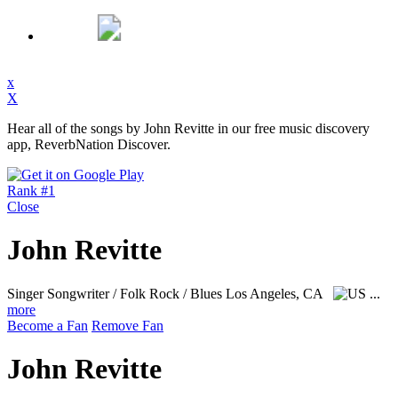
x
X
Hear all of the songs by John Revitte in our free music discovery
app, ReverbNation Discover.
Rank #1
Close
John Revitte
Singer Songwriter / Folk Rock / Blues
Los Angeles, CA
...
more
Become a Fan
Remove Fan
John Revitte