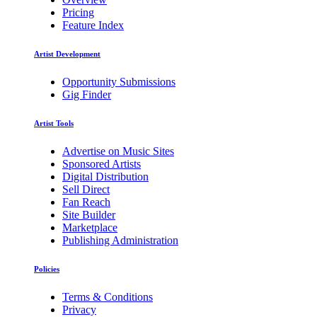
Pricing
Feature Index
Artist Development
Opportunity Submissions
Gig Finder
Artist Tools
Advertise on Music Sites
Sponsored Artists
Digital Distribution
Sell Direct
Fan Reach
Site Builder
Marketplace
Publishing Administration
Policies
Terms & Conditions
Privacy