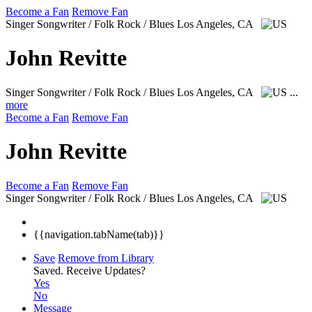
Become a Fan
Remove Fan
Singer Songwriter / Folk Rock / Blues
Los Angeles, CA
John Revitte
Singer Songwriter / Folk Rock / Blues
Los Angeles, CA
...
more
Become a Fan
Remove Fan
John Revitte
Become a Fan
Remove Fan
Singer Songwriter / Folk Rock / Blues
Los Angeles, CA
{{navigation.tabName(tab)}}
Save
Remove from Library
Saved.
Receive Updates?
Yes
No
Message