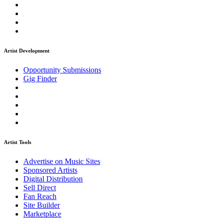
Artist Development
Opportunity Submissions
Gig Finder
Artist Tools
Advertise on Music Sites
Sponsored Artists
Digital Distribution
Sell Direct
Fan Reach
Site Builder
Marketplace