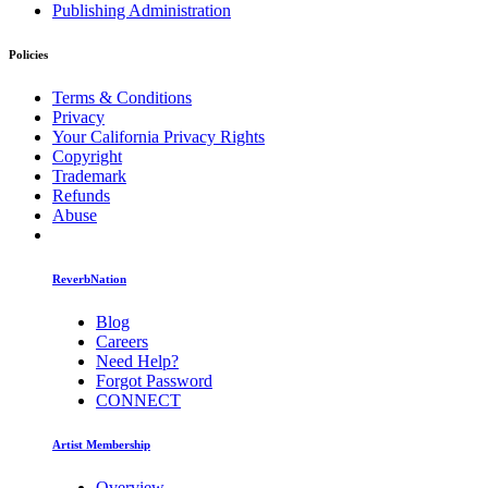
Publishing Administration
Policies
Terms & Conditions
Privacy
Your California Privacy Rights
Copyright
Trademark
Refunds
Abuse
ReverbNation
Blog
Careers
Need Help?
Forgot Password
CONNECT
Artist Membership
Overview