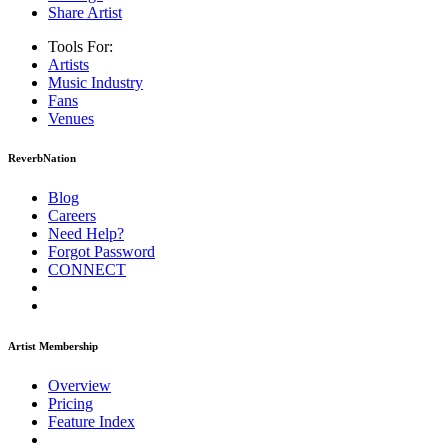
Share Artist
Tools For:
Artists
Music
Industry
Fans
Venues
ReverbNation
Blog
Careers
Need Help?
Forgot Password
CONNECT
Artist Membership
Overview
Pricing
Feature Index