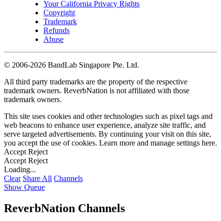
Your California Privacy Rights
Copyright
Trademark
Refunds
Abuse
©
2006-2026 BandLab Singapore Pte. Ltd.
All third party trademarks are the property of the respective
trademark owners. ReverbNation is not affiliated with those
trademark owners.
This site uses cookies and other technologies such as pixel tags and
web beacons to enhance user experience, analyze site traffic, and
serve targeted advertisements. By continuing your visit on this site,
you accept the use of cookies. Learn more and manage settings
here
.
Accept
Reject
Accept
Reject
Loading...
Clear
Share All
Channels
Show Queue
ReverbNation Channels