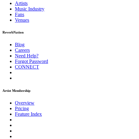
Artists
Music
Industry
Fans
Venues
ReverbNation
Blog
Careers
Need Help?
Forgot Password
CONNECT
Artist Membership
Overview
Pricing
Feature Index