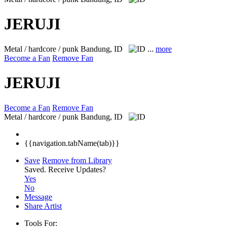
JERUJI
Metal / hardcore / punk
Bandung, ID
...
more
Become a Fan
Remove Fan
JERUJI
Become a Fan
Remove Fan
Metal / hardcore / punk
Bandung, ID
{{navigation.tabName(tab)}}
Save
Remove from Library
Saved.
Receive Updates?
Yes
No
Message
Share Artist
Tools For: