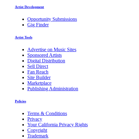
Artist Development
Opportunity Submissions
Gig Finder
Artist Tools
Advertise on Music Sites
Sponsored Artists
Digital Distribution
Sell Direct
Fan Reach
Site Builder
Marketplace
Publishing Administration
Policies
Terms & Conditions
Privacy
Your California Privacy Rights
Copyright
Trademark