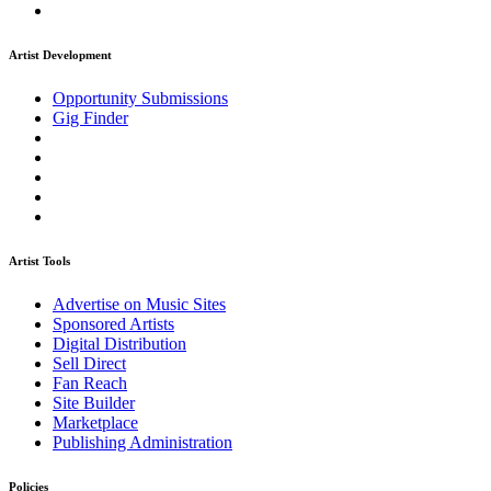
Artist Development
Opportunity Submissions
Gig Finder
Artist Tools
Advertise on Music Sites
Sponsored Artists
Digital Distribution
Sell Direct
Fan Reach
Site Builder
Marketplace
Publishing Administration
Policies