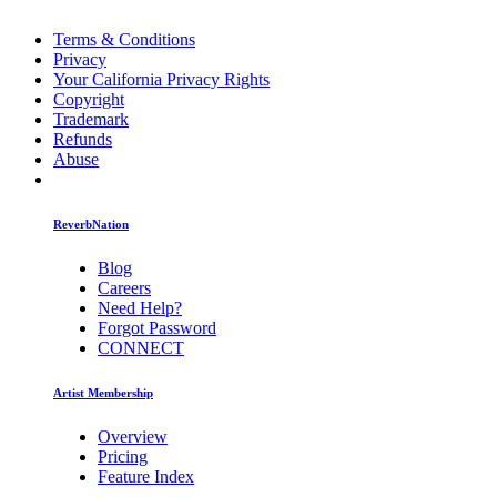
Terms & Conditions
Privacy
Your California Privacy Rights
Copyright
Trademark
Refunds
Abuse
ReverbNation
Blog
Careers
Need Help?
Forgot Password
CONNECT
Artist Membership
Overview
Pricing
Feature Index