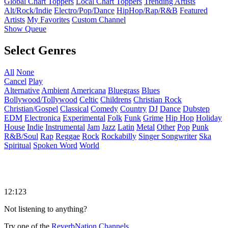
Global Chart Toppers
Local Chart Toppers
Trending Artists
Alt/Rock/Indie
Electro/Pop/Dance
HipHop/Rap/R&B
Featured
Artists
My Favorites
Custom Channel
Show Queue
Select Genres
All
None
Cancel
Play
Alternative
Ambient
Americana
Bluegrass
Blues
Bollywood/Tollywood
Celtic
Childrens
Christian Rock
Christian/Gospel
Classical
Comedy
Country
DJ
Dance
Dubstep
EDM
Electronica
Experimental
Folk
Funk
Grime
Hip Hop
Holiday
House
Indie
Instrumental
Jam
Jazz
Latin
Metal
Other
Pop
Punk
R&B/Soul
Rap
Reggae
Rock
Rockabilly
Singer Songwriter
Ska
Spiritual
Spoken Word
World
12:123
Not listening to anything?
Try one of the
ReverbNation Channels