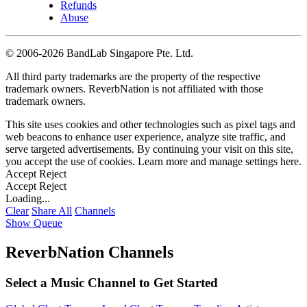
Refunds
Abuse
©
2006-2026 BandLab Singapore Pte. Ltd.
All third party trademarks are the property of the respective
trademark owners. ReverbNation is not affiliated with those
trademark owners.
This site uses cookies and other technologies such as pixel tags and
web beacons to enhance user experience, analyze site traffic, and
serve targeted advertisements. By continuing your visit on this site,
you accept the use of cookies. Learn more and manage settings
here
.
Accept
Reject
Accept
Reject
Loading...
Clear
Share All
Channels
Show Queue
ReverbNation Channels
Select a Music Channel to Get Started