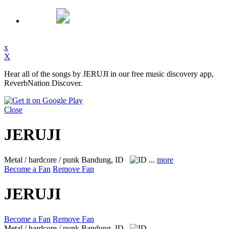
x
X
Hear all of the songs by JERUJI in our free music discovery app,
ReverbNation Discover.
Close
JERUJI
Metal / hardcore / punk
Bandung, ID
...
more
Become a Fan
Remove Fan
JERUJI
Become a Fan
Remove Fan
Metal / hardcore / punk
Bandung, ID