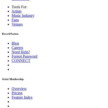
Tools For:
Artists
Music
Industry
Fans
Venues
ReverbNation
Blog
Careers
Need Help?
Forgot Password
CONNECT
Artist Membership
Overview
Pricing
Feature Index