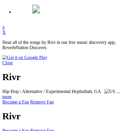
x
X
Hear all of the songs by Rivr in our free music discovery app,
ReverbNation Discover.
Close
Rivr
Hip Hop / Alternative / Experimental
Hephzibah, GA
...
more
Become a Fan
Remove Fan
Rivr
Become a Fan
Remove Fan