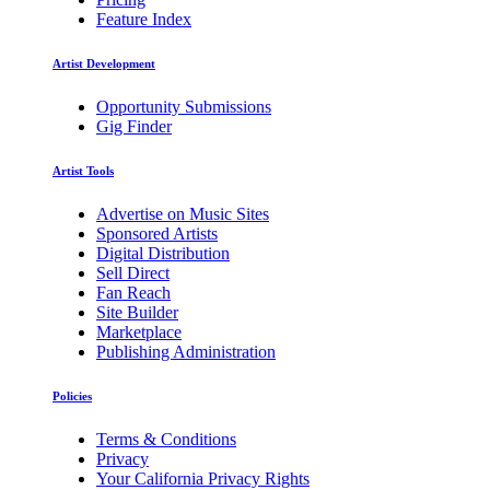
Feature Index
Artist Development
Opportunity Submissions
Gig Finder
Artist Tools
Advertise on Music Sites
Sponsored Artists
Digital Distribution
Sell Direct
Fan Reach
Site Builder
Marketplace
Publishing Administration
Policies
Terms & Conditions
Privacy
Your California Privacy Rights