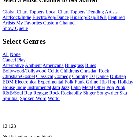
Select a Music Channel to Get Started
Global Chart Toppers
Local Chart Toppers
Trending Artists
Alt/Rock/Indie
Electro/Pop/Dance
HipHop/Rap/R&B
Featured
Artists
My Favorites
Custom Channel
Show Queue
Select Genres
All
None
Cancel
Play
Alternative
Ambient
Americana
Bluegrass
Blues
Bollywood/Tollywood
Celtic
Childrens
Christian Rock
Christian/Gospel
Classical
Comedy
Country
DJ
Dance
Dubstep
EDM
Electronica
Experimental
Folk
Funk
Grime
Hip Hop
Holiday
House
Indie
Instrumental
Jam
Jazz
Latin
Metal
Other
Pop
Punk
R&B/Soul
Rap
Reggae
Rock
Rockabilly
Singer Songwriter
Ska
Spiritual
Spoken Word
World
12:123
Not listening to anything?