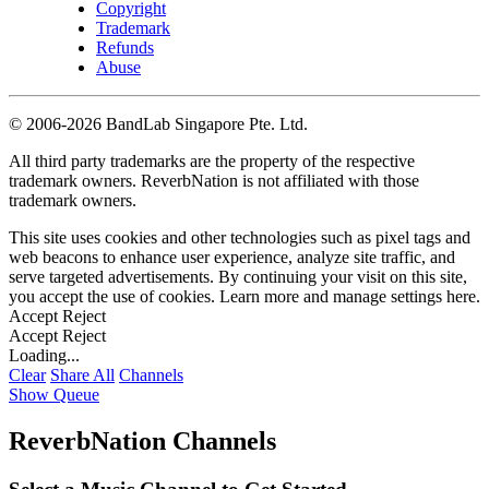
Copyright
Trademark
Refunds
Abuse
©
2006-2026 BandLab Singapore Pte. Ltd.
All third party trademarks are the property of the respective
trademark owners. ReverbNation is not affiliated with those
trademark owners.
This site uses cookies and other technologies such as pixel tags and
web beacons to enhance user experience, analyze site traffic, and
serve targeted advertisements. By continuing your visit on this site,
you accept the use of cookies. Learn more and manage settings
here
.
Accept
Reject
Accept
Reject
Loading...
Clear
Share All
Channels
Show Queue
ReverbNation Channels