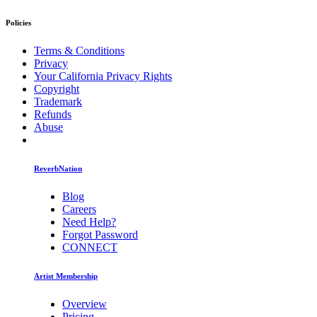
Policies
Terms & Conditions
Privacy
Your California Privacy Rights
Copyright
Trademark
Refunds
Abuse
ReverbNation
Blog
Careers
Need Help?
Forgot Password
CONNECT
Artist Membership
Overview
Pricing