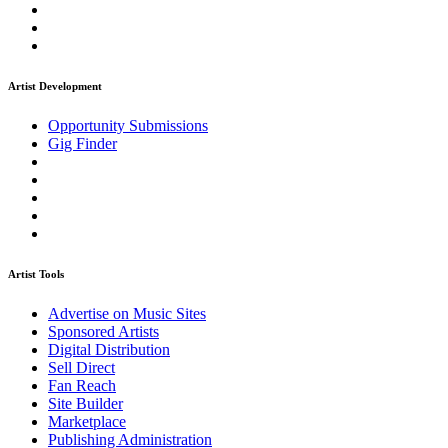
Artist Development
Opportunity Submissions
Gig Finder
Artist Tools
Advertise on Music Sites
Sponsored Artists
Digital Distribution
Sell Direct
Fan Reach
Site Builder
Marketplace
Publishing Administration