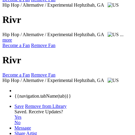
Hip Hop / Alternative / Experimental
Hephzibah, GA
Rivr
Hip Hop / Alternative / Experimental
Hephzibah, GA
...
more
Become a Fan
Remove Fan
Rivr
Become a Fan
Remove Fan
Hip Hop / Alternative / Experimental
Hephzibah, GA
{{navigation.tabName(tab)}}
Save
Remove from Library
Saved.
Receive Updates?
Yes
No
Message
Share Artist