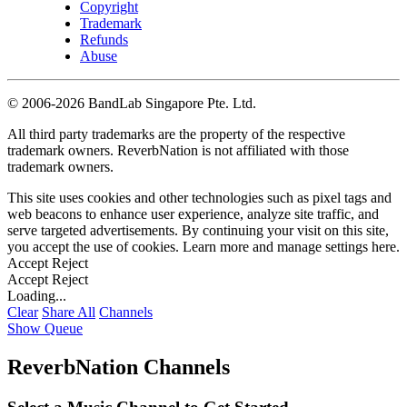
Copyright
Trademark
Refunds
Abuse
©
2006-2026 BandLab Singapore Pte. Ltd.
All third party trademarks are the property of the respective
trademark owners. ReverbNation is not affiliated with those
trademark owners.
This site uses cookies and other technologies such as pixel tags and
web beacons to enhance user experience, analyze site traffic, and
serve targeted advertisements. By continuing your visit on this site,
you accept the use of cookies. Learn more and manage settings
here
.
Accept
Reject
Accept
Reject
Loading...
Clear
Share All
Channels
Show Queue
ReverbNation Channels