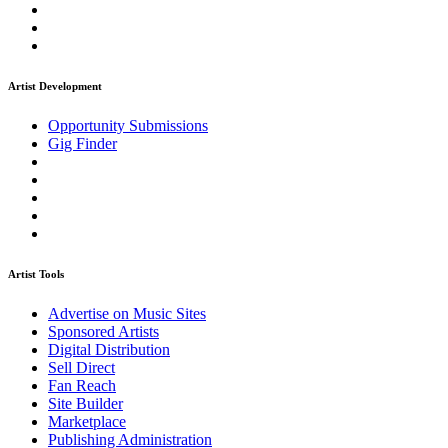
Artist Development
Opportunity Submissions
Gig Finder
Artist Tools
Advertise on Music Sites
Sponsored Artists
Digital Distribution
Sell Direct
Fan Reach
Site Builder
Marketplace
Publishing Administration