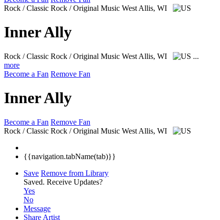
Rock / Classic Rock / Original Music
West Allis, WI
Inner Ally
Rock / Classic Rock / Original Music
West Allis, WI
...
more
Become a Fan
Remove Fan
Inner Ally
Become a Fan
Remove Fan
Rock / Classic Rock / Original Music
West Allis, WI
{{navigation.tabName(tab)}}
Save
Remove from Library
Saved.
Receive Updates?
Yes
No
Message
Share Artist