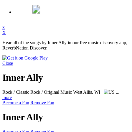
x
X
Hear all of the songs by Inner Ally in our free music discovery app,
ReverbNation Discover.
Close
Inner Ally
Rock / Classic Rock / Original Music
West Allis, WI
...
more
Become a Fan
Remove Fan
Inner Ally
Become a Fan
Remove Fan