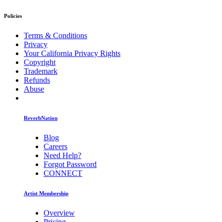
Policies
Terms & Conditions
Privacy
Your California Privacy Rights
Copyright
Trademark
Refunds
Abuse
ReverbNation
Blog
Careers
Need Help?
Forgot Password
CONNECT
Artist Membership
Overview
Pricing