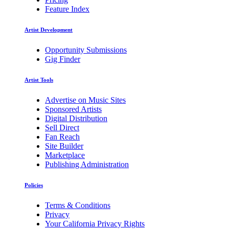
Feature Index
Artist Development
Opportunity Submissions
Gig Finder
Artist Tools
Advertise on Music Sites
Sponsored Artists
Digital Distribution
Sell Direct
Fan Reach
Site Builder
Marketplace
Publishing Administration
Policies
Terms & Conditions
Privacy
Your California Privacy Rights