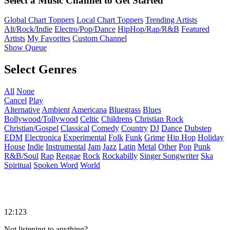
Select a Music Channel to Get Started
Global Chart Toppers
Local Chart Toppers
Trending Artists
Alt/Rock/Indie
Electro/Pop/Dance
HipHop/Rap/R&B
Featured
Artists
My Favorites
Custom Channel
Show Queue
Select Genres
All
None
Cancel
Play
Alternative
Ambient
Americana
Bluegrass
Blues
Bollywood/Tollywood
Celtic
Childrens
Christian Rock
Christian/Gospel
Classical
Comedy
Country
DJ
Dance
Dubstep
EDM
Electronica
Experimental
Folk
Funk
Grime
Hip Hop
Holiday
House
Indie
Instrumental
Jam
Jazz
Latin
Metal
Other
Pop
Punk
R&B/Soul
Rap
Reggae
Rock
Rockabilly
Singer Songwriter
Ska
Spiritual
Spoken Word
World
12:123
Not listening to anything?