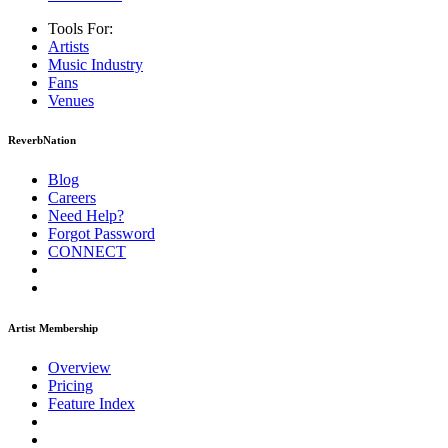
Tools For:
Artists
Music
Industry
Fans
Venues
ReverbNation
Blog
Careers
Need Help?
Forgot Password
CONNECT
Artist Membership
Overview
Pricing
Feature Index